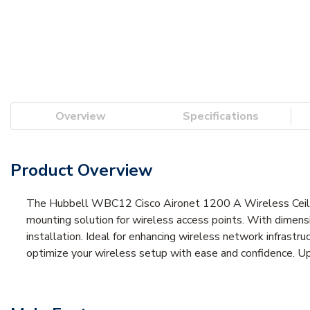
Overview
Specifications
Product Overview
The Hubbell WBC12 Cisco Aironet 1200 A Wireless Ceiling
mounting solution for wireless access points. With dimensi
installation. Ideal for enhancing wireless network infrast
optimize your wireless setup with ease and confidence. Up