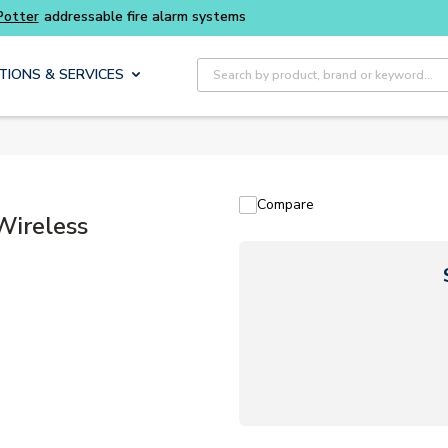
Site Search
TIONS & SERVICES
Compare
Wireless