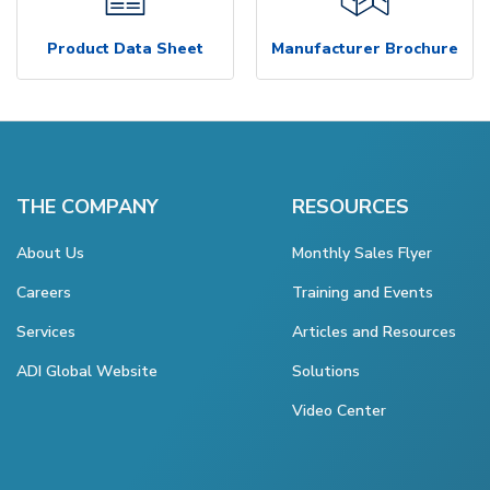
Product Data Sheet
Manufacturer Brochure
THE COMPANY
RESOURCES
About Us
Monthly Sales Flyer
Careers
Training and Events
Services
Articles and Resources
ADI Global Website
Solutions
Video Center