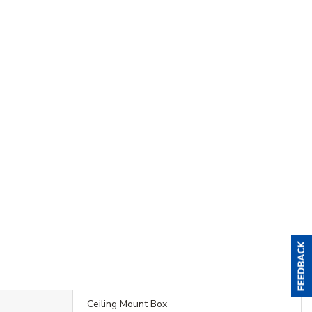
Ceiling Mount Box