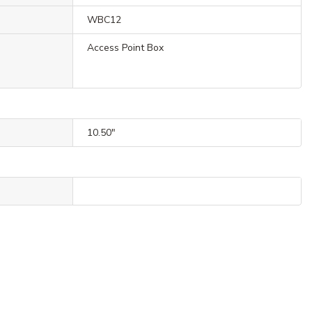
WBC12
Access Point Box
10.50"