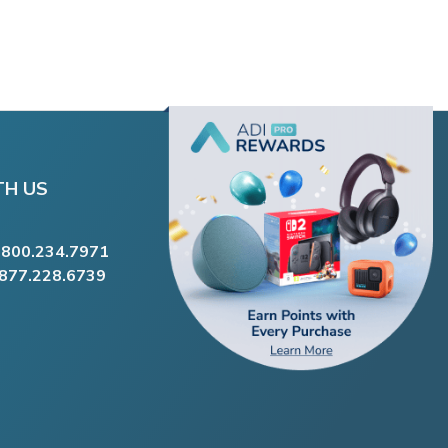
TH US
.800.234.7971
.877.228.6739