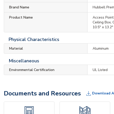
Brand Name
Hubbell Prem
Product Name
Access Point
Ceiling Box,
10.5" x 13.2"
Physical Characteristics
Material
Aluminum
Miscellaneous
Environmental Certification
UL Listed
Documents and Resources
Download A