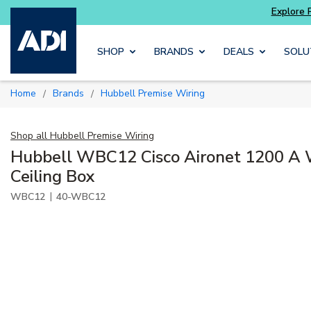
ore Potter
addressable fire alarm systems
Skip to main content
SHOP
BRANDS
DEALS
SOLU
Home
Brands
Hubbell Premise Wiring
/
/
Shop all
Hubbell Premise Wiring
Hubbell WBC12 Cisco Aironet 1200 A 
Ceiling Box
|
WBC12
40-WBC12