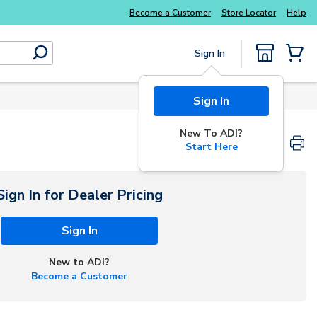
Become a Customer
Store Locator
Help
Sign In
submit search
{0} Items
Sign In
New To ADI?
Start Here
Sign In for Dealer Pricing
Sign In
New to ADI?
Become a Customer