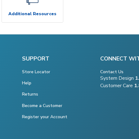
Additional Resources
SUPPORT
CONNECT WI
Store Locator
Contact Us
System Design
1
Help
Customer Care
1
Returns
Become a Customer
Register your Account