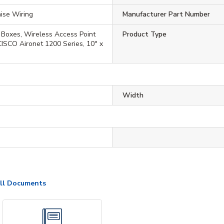
ise Wiring
Manufacturer Part Number
 Boxes, Wireless Access Point
Product Type
 CISCO Aironet 1200 Series, 10" x
Width
ll Documents