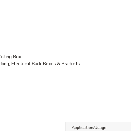
eiling Box
ing, Electrical Back Boxes & Brackets
Application/Usage