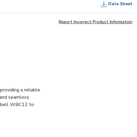
Data Sheet
Report Incorrect Product Information
oviding a reliable
t and seamless
Hubbell WBC12 to