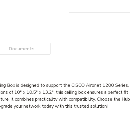
Documents
 Box is designed to support the CISCO Aironet 1200 Series, pr
ons of 10" x 10.5" x 13.2", this ceiling box ensures a perfect fi
ructure, it combines practicality with compatibility. Choose the 
grade your network today with this trusted solution!