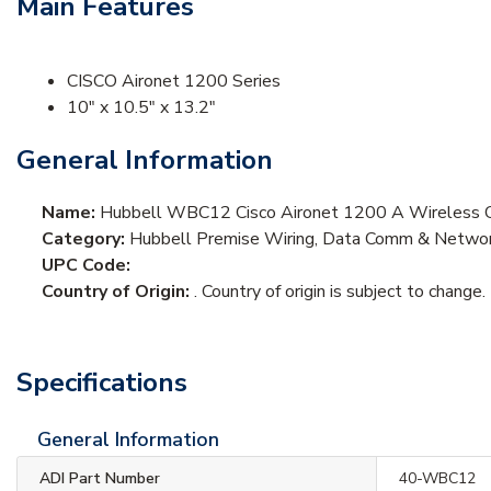
Main Features
CISCO Aironet 1200 Series
10" x 10.5" x 13.2"
General Information
Name:
Hubbell WBC12 Cisco Aironet 1200 A Wireless C
Category:
Hubbell Premise Wiring, Data Comm & Network
UPC Code:
Country of Origin:
. Country of origin is subject to change.
Specifications
General Information
ADI Part Number
40-WBC12