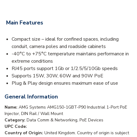
Main Features
Compact size – ideal for confined spaces, including
conduit, camera poles and roadside cabinets
-40°C to +75°C temperature maintains performance in
extreme conditions
RJ45 ports support 1Gb or 1/2.5/5/10Gb speeds
Supports 15W, 30W, 60W and 90W PoE
Plug & Play design ensures maximum ease of use
General Information
Name:
AMG Systems AMG150-1GBT-P90 Industrial 1-Port PoE
Injector, DIN Rail / Wall Mount
Category:
Data Comm & Networking, PoE Devices
UPC Code:
Country of Origin:
United Kingdom. Country of origin is subject