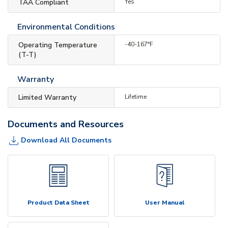
TAA Compliant
Yes
Environmental Conditions
Operating Temperature
-40-167°F
(T-T)
Warranty
Limited Warranty
Lifetime
Documents and Resources
Download All Documents
Product Data Sheet
User Manual