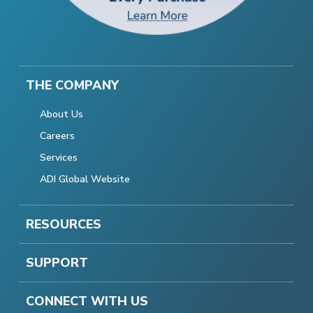
THE COMPANY
About Us
Careers
Services
ADI Global Website
RESOURCES
SUPPORT
CONNECT WITH US