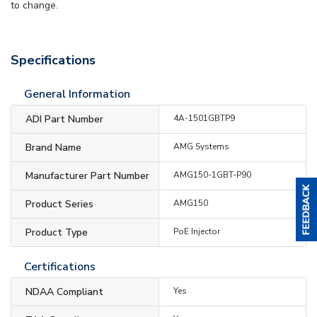
to change.
Specifications
General Information
ADI Part Number
4A-1501GBTP9
Brand Name
AMG Systems
Manufacturer Part Number
AMG150-1GBT-P90
Product Series
AMG150
Product Type
PoE Injector
Certifications
NDAA Compliant
Yes