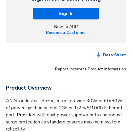
Sign In
New to ADI?
Become a Customer
Data Sheet
Report Incorrect Product Information
Product Overview
AMG’s industrial PoE injectors provide 30W or 60/90W
of power injection on one 1Gb or 1/2.5/5/10Gb Ethernet
port. Provided with dual power supply inputs and robust
surge protection as standard ensures maximum system
reliability.