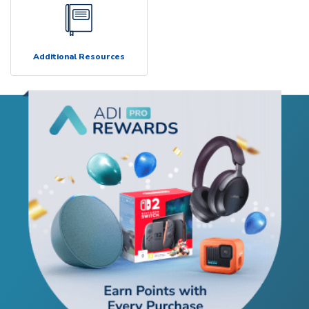
Additional Resources