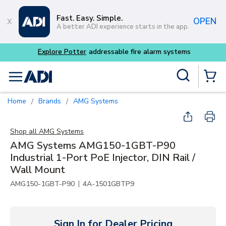
Skip to main content
Fast. Easy. Simple.
OPEN
A better ADI experience starts in the app.
tems
Site Search
menu
{0} Items
Home
Brands
AMG Systems
/
/
Shop all
AMG Systems
AMG Systems AMG150-1GBT-P90
Industrial 1-Port PoE Injector, DIN Rail /
Wall Mount
|
AMG150-1GBT-P90
4A-1501GBTP9
Sign In for Dealer Pricing