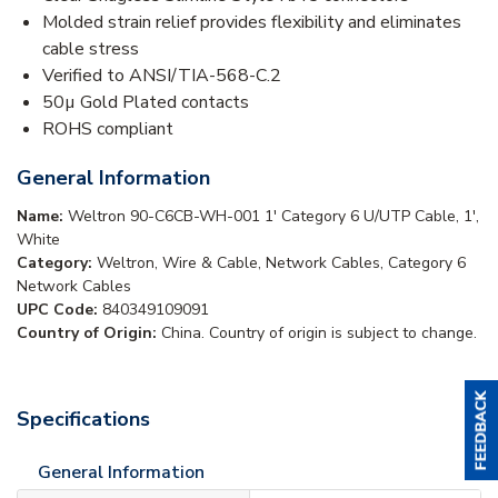
Molded strain relief provides flexibility and eliminates
cable stress
Verified to ANSI/TIA-568-C.2
50µ Gold Plated contacts
ROHS compliant
General Information
Name:
Weltron 90-C6CB-WH-001 1' Category 6 U/UTP Cable, 1',
White
Category:
Weltron, Wire & Cable, Network Cables, Category 6
Network Cables
UPC Code:
840349109091
Country of Origin:
China. Country of origin is subject to change.
Specifications
General Information