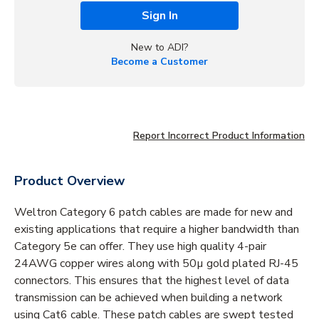
Sign In
New to ADI?
Become a Customer
Report Incorrect Product Information
Product Overview
Weltron Category 6 patch cables are made for new and
existing applications that require a higher bandwidth than
Category 5e can offer. They use high quality 4-pair
24AWG copper wires along with 50µ gold plated RJ-45
connectors. This ensures that the highest level of data
transmission can be achieved when building a network
using Cat6 cable. These patch cables are swept tested