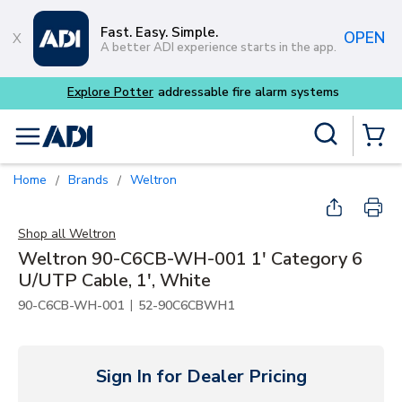
Skip to main content
Fast. Easy. Simple.
OPEN
A better ADI experience starts in the app.
Site Search
menu
{0} Items
Home
Brands
Weltron
/
/
Shop all
Weltron
Weltron 90-C6CB-WH-001 1' Category 6
U/UTP Cable, 1', White
|
90-C6CB-WH-001
52-90C6CBWH1
Sign In for Dealer Pricing