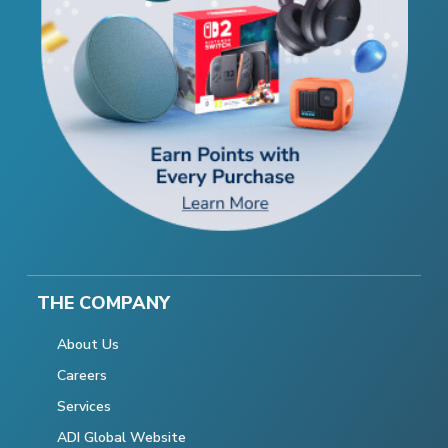
THE COMPANY
About Us
Careers
Services
ADI Global Website