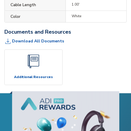
Cable Length
1.00'
Color
White
Documents and Resources
Download All Documents
Additional Resources