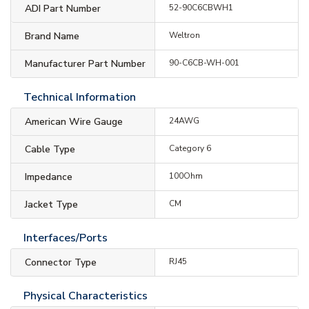
ADI Part Number
52-90C6CBWH1
Brand Name
Weltron
Manufacturer Part Number
90-C6CB-WH-001
Technical Information
American Wire Gauge
24AWG
Cable Type
Category 6
Impedance
100Ohm
Jacket Type
CM
Interfaces/Ports
Connector Type
RJ45
Physical Characteristics