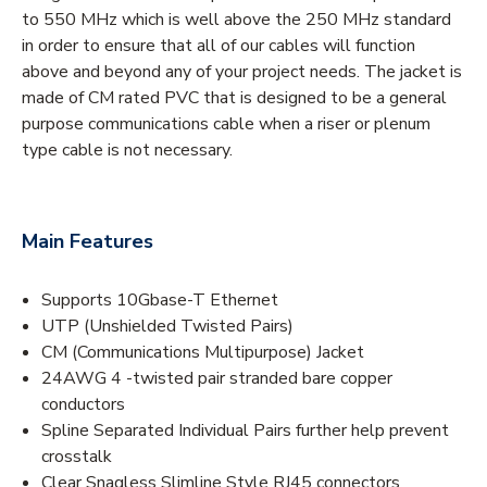
to 550 MHz which is well above the 250 MHz standard
in order to ensure that all of our cables will function
above and beyond any of your project needs. The jacket is
made of CM rated PVC that is designed to be a general
purpose communications cable when a riser or plenum
type cable is not necessary.
Main Features
Supports 10Gbase-T Ethernet
UTP (Unshielded Twisted Pairs)
CM (Communications Multipurpose) Jacket
24AWG 4 -twisted pair stranded bare copper
conductors
Spline Separated Individual Pairs further help prevent
crosstalk
Clear Snagless Slimline Style RJ45 connectors