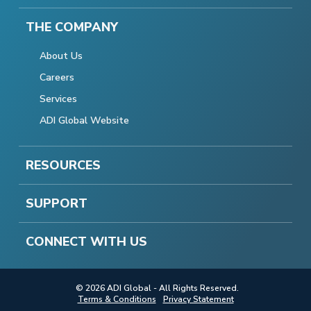
THE COMPANY
About Us
Careers
Services
ADI Global Website
RESOURCES
SUPPORT
CONNECT WITH US
© 2026 ADI Global - All Rights Reserved.
Terms & Conditions
Privacy Statement