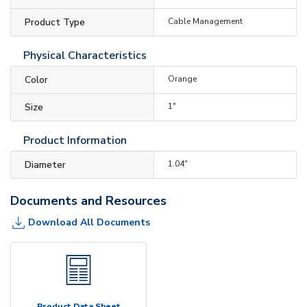
Product Type
Cable Management
Physical Characteristics
Color
Orange
Size
1"
Product Information
Diameter
1.04"
Documents and Resources
Download All Documents
Product Data Sheet