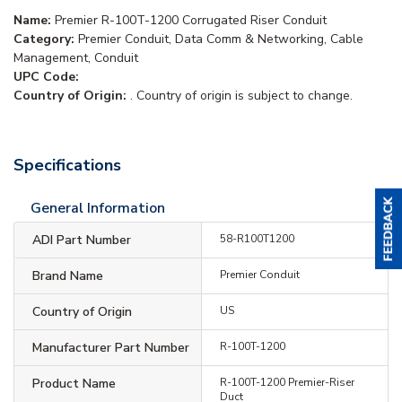
Name:
Premier R-100T-1200 Corrugated Riser Conduit
Category:
Premier Conduit, Data Comm & Networking, Cable
Management, Conduit
UPC Code:
Country of Origin:
. Country of origin is subject to change.
Specifications
General Information
ADI Part Number
58-R100T1200
Brand Name
Premier Conduit
Country of Origin
US
Manufacturer Part Number
R-100T-1200
Product Name
R-100T-1200 Premier-Riser
Duct