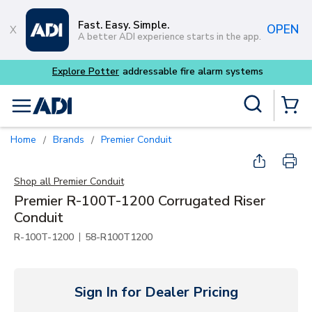
Skip to main content
Fast. Easy. Simple.
OPEN
A better ADI experience starts in the app.
 fire alarm systems
Site Search
menu
{0} Items
Home
Brands
Premier Conduit
/
/
Shop all
Premier Conduit
Premier R-100T-1200 Corrugated Riser
Conduit
|
R-100T-1200
58-R100T1200
Sign In for Dealer Pricing