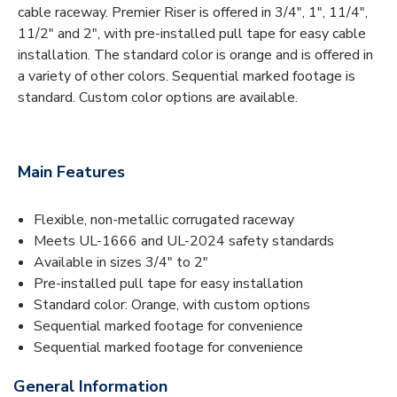
cable raceway. Premier Riser is offered in 3/4", 1", 11/4",
11/2" and 2", with pre-installed pull tape for easy cable
installation. The standard color is orange and is offered in
a variety of other colors. Sequential marked footage is
standard. Custom color options are available.
Main Features
Flexible, non-metallic corrugated raceway
Meets UL-1666 and UL-2024 safety standards
Available in sizes 3/4" to 2"
Pre-installed pull tape for easy installation
Standard color: Orange, with custom options
Sequential marked footage for convenience
Sequential marked footage for convenience
General Information