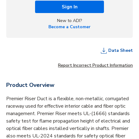
Sign In
New to ADI?
Become a Customer
Data Sheet
Report Incorrect Product Information
Product Overview
Premier Riser Duct is a flexible, non-metallic, corrugated
raceway used for effective interior cable and fiber optic
management. Premier Riser meets UL-(1666) standards
safety test for flame propagation height of electrical and
optical fiber cables installed vertically in shafts. Premier
also meets UL-2024 standards for safety optical fiber