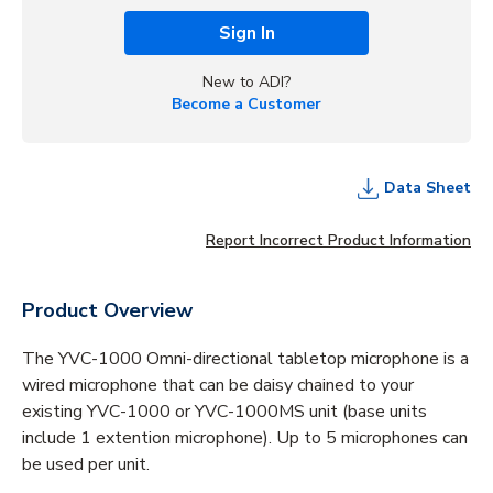
Sign In
New to ADI?
Become a Customer
Data Sheet
Report Incorrect Product Information
Product Overview
The YVC-1000 Omni-directional tabletop microphone is a
wired microphone that can be daisy chained to your
existing YVC-1000 or YVC-1000MS unit (base units
include 1 extention microphone). Up to 5 microphones can
be used per unit.