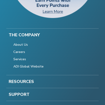
THE COMPANY
About Us
Careers
Services
ADI Global Website
RESOURCES
SUPPORT