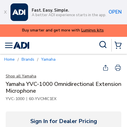
Skip to main content
Fast. Easy. Simple.
OPEN
A better ADI experience starts in the app.
ys kits
Site Search
menu
{0} Items
Home
Brands
Yamaha
/
/
Shop all
Yamaha
Yamaha YVC-1000 Omnidirectional Extension
Microphone
|
YVC-1000
60-YVCMIC1EX
Sign In for Dealer Pricing