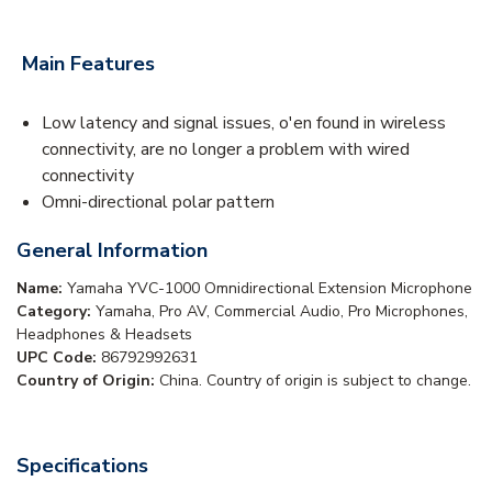
Main Features
Low latency and signal issues, o'en found in wireless
connectivity, are no longer a problem with wired
connectivity
Omni-directional polar pattern
General Information
Name:
Yamaha YVC-1000 Omnidirectional Extension Microphone
Category:
Yamaha, Pro AV, Commercial Audio, Pro Microphones,
Headphones & Headsets
UPC Code:
86792992631
Country of Origin:
China. Country of origin is subject to change.
Specifications