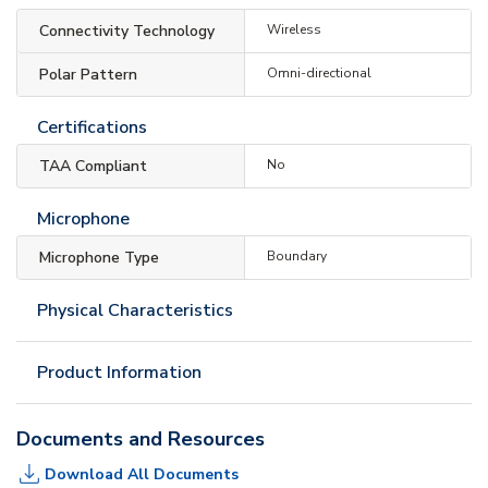
Connectivity Technology
Wireless
Polar Pattern
Omni-directional
Certifications
TAA Compliant
No
Microphone
Microphone Type
Boundary
Physical Characteristics
Product Information
Documents and Resources
Download All Documents