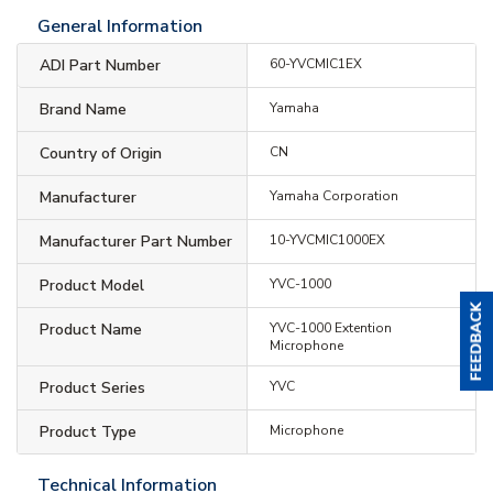
General Information
ADI Part Number
60-YVCMIC1EX
Brand Name
Yamaha
Country of Origin
CN
Manufacturer
Yamaha Corporation
Manufacturer Part Number
10-YVCMIC1000EX
Product Model
YVC-1000
Product Name
YVC-1000 Extention
Microphone
Product Series
YVC
Product Type
Microphone
Technical Information