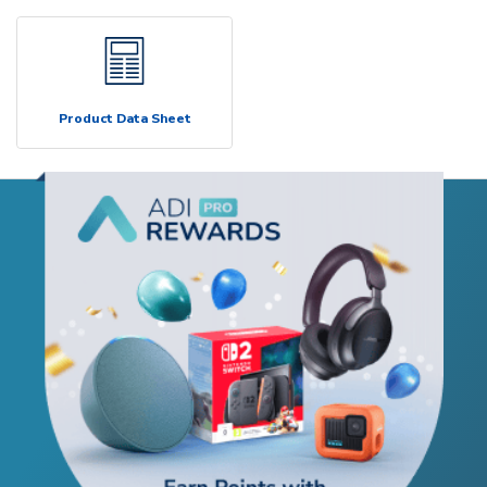
Product Data Sheet