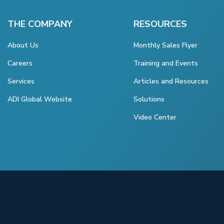
THE COMPANY
RESOURCES
About Us
Monthly Sales Flyer
Careers
Training and Events
Services
Articles and Resources
ADI Global Website
Solutions
Video Center