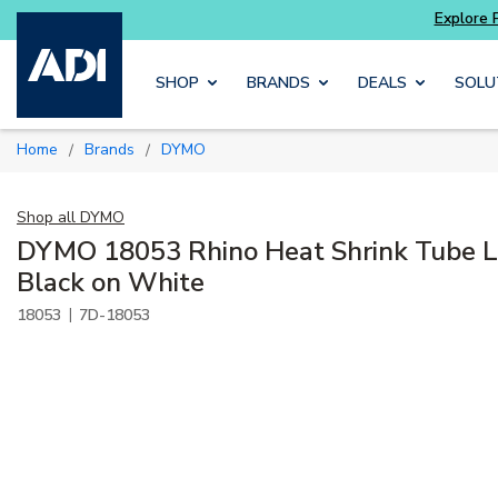
Skip to main content
SHOP
BRANDS
DEALS
SOLU
Home
Brands
DYMO
/
/
Shop all
DYMO
DYMO 18053 Rhino Heat Shrink Tube La
Black on White
|
18053
7D-18053