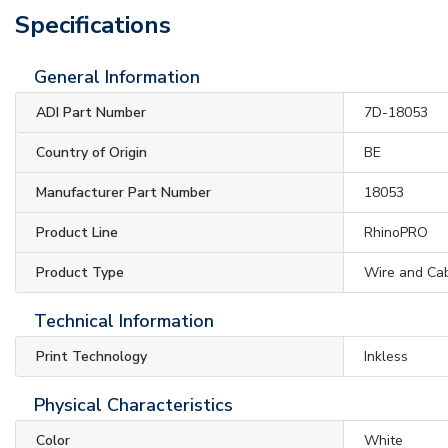
Specifications
General Information
ADI Part Number
7D-18053
Country of Origin
BE
Manufacturer Part Number
18053
Product Line
RhinoPRO
Product Type
Wire and Cab
Technical Information
Print Technology
Inkless
Physical Characteristics
Color
White