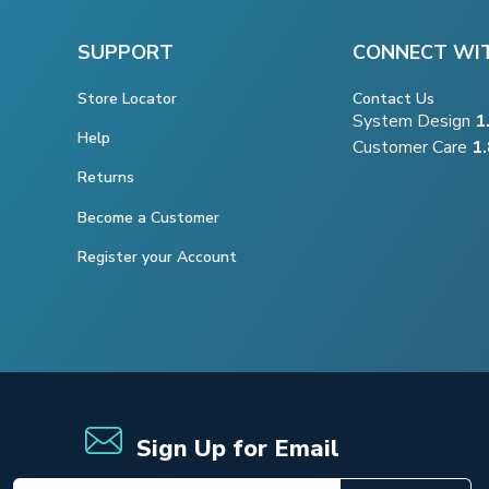
SUPPORT
CONNECT WI
Store Locator
Contact Us
System Design
1
Help
Customer Care
1
Returns
Become a Customer
Register your Account
Sign Up for Email