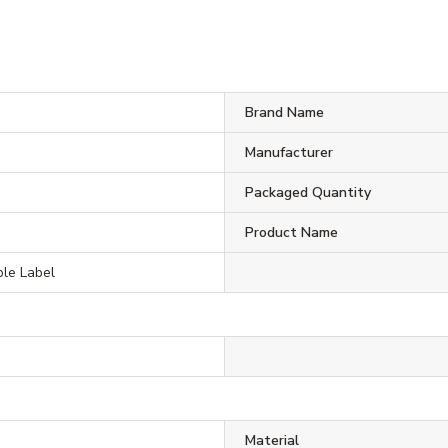
Brand Name
Manufacturer
Packaged Quantity
Product Name
le Label
Material