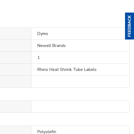
Dymo
Newell Brands
1
Rhino Heat Shrink Tube Labels
Polyolefin