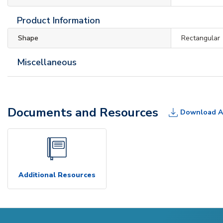
Product Information
Shape
Rectangular
Miscellaneous
Documents and Resources
Download A
Additional Resources