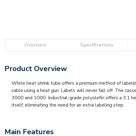
Overview
Specifications
Product Overview
White heat shrink tube offers a premium method of labelin
cable using a heat gun. Labels will never fall off. The ca
3000 and 1000. Industrial-grade polyolefin offers a 3:1 hea
itself, eliminating the need for an extra labeling step.
Main Features