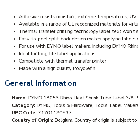
Adhesive resists moisture, extreme temperatures, UV lig
Available in a range of UL recognized materials for virt
Thermal transfer printing technology label text won’t 
Easy-to-peel split-back design makes applying labels 
For use with DYMO label makers, including DYMO Rhi
Ideal for long-life label applications
Compatible with thermal transfer printer
Made with a high quality Polyolefin
General Information
Name:
DYMO 18053 Rhino Heat Shrink Tube Label 3/8" 5
Category:
DYMO, Tools & Hardware, Tools, Label Maker
UPC Code:
71701180537
Country of Origin:
Belgium. Country of origin is subject to