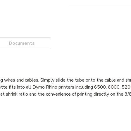
Documents
g wires and cables. Simply slide the tube onto the cable and shr
ssette fits into all Dymo Rhino printers including 6500, 6000, 5
t shrink ratio and the convenience of printing directly on the 3