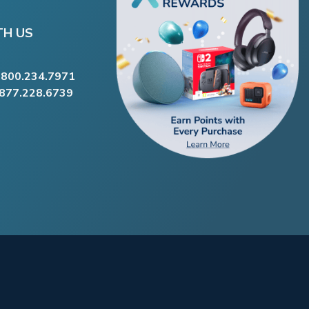
TH US
.800.234.7971
.877.228.6739