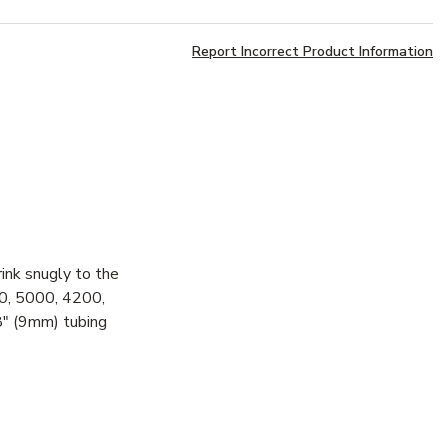
Report Incorrect Product Information
ink snugly to the
200, 5000, 4200,
/8" (9mm) tubing