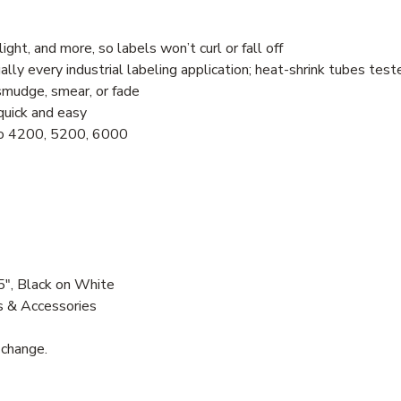
ht, and more, so labels won’t curl or fall off
ually every industrial labeling application; heat-shrink tubes te
smudge, smear, or fade
quick and easy
no 4200, 5200, 6000
", Black on White
s & Accessories
 change.