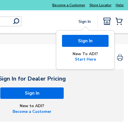
Explore Potter
addressable fire alarm systems
Become a Customer
Store Locator
Help
Sign In
submit search
{0} Items
Sign In
New To ADI?
Start Here
Sign In for Dealer Pricing
Sign In
New to ADI?
Become a Customer