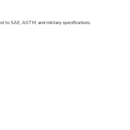
sted to SAE, ASTM, and military specifications