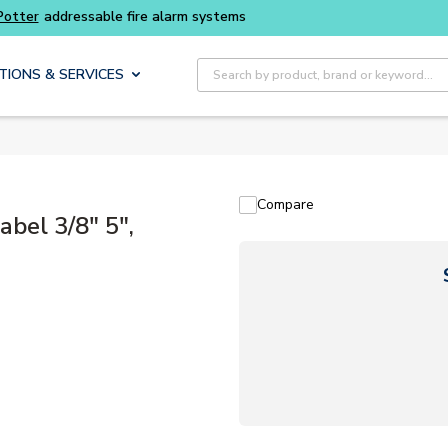
Buy smarter and get more with
Luminys kits
Site Search
TIONS & SERVICES
Compare
bel 3/8" 5",