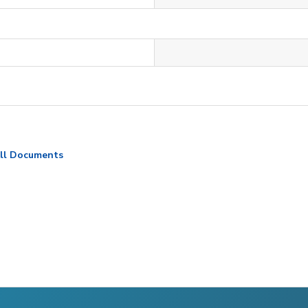
ll Documents