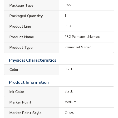
Package Type
Pack
Packaged Quantity
1
Product Line
PRO
Product Name
PRO Permanent Markers
Product Type
Permanent Marker
Physical Characteristics
Color
Black
Product Information
Ink Color
Black
Marker Point
Medium
Marker Point Style
Chisel