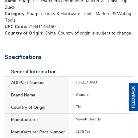
Name:
Sharpie 2178493 PRO Permanent Marker XL, Chisel Tip,
Black
Category:
Sharpie, Tools & Hardware, Tools, Markers & Writing
Tools
UPC Code:
71641144460
Country of Origin:
China. Country of origin is subject to change.
Specifications
General Information
ADI Part Number
7D-2178493
Brand Name
Sharpie
Country of Origin
CN
Manufacturer
Newell Brands
Manufacturer Part Number
2178493