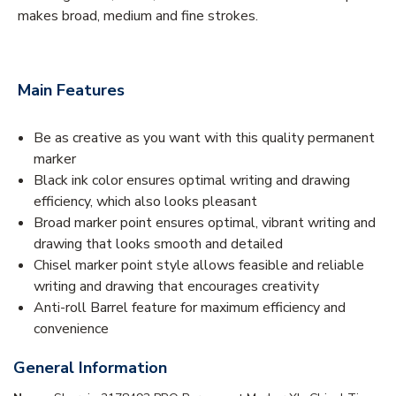
makes broad, medium and fine strokes.
Main Features
Be as creative as you want with this quality permanent
marker
Black ink color ensures optimal writing and drawing
efficiency, which also looks pleasant
Broad marker point ensures optimal, vibrant writing and
drawing that looks smooth and detailed
Chisel marker point style allows feasible and reliable
writing and drawing that encourages creativity
Anti-roll Barrel feature for maximum efficiency and
convenience
General Information