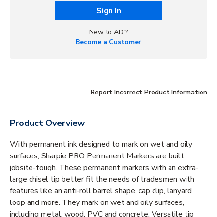
Sign In
New to ADI?
Become a Customer
Report Incorrect Product Information
Product Overview
With permanent ink designed to mark on wet and oily
surfaces, Sharpie PRO Permanent Markers are built
jobsite-tough. These permanent markers with an extra-
large chisel tip better fit the needs of tradesmen with
features like an anti-roll barrel shape, cap clip, lanyard
loop and more. They mark on wet and oily surfaces,
including metal, wood, PVC and concrete. Versatile tip