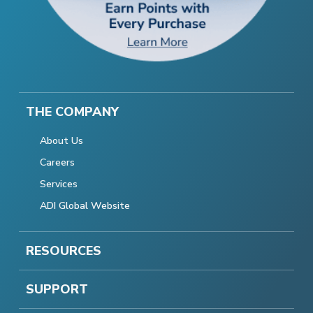
THE COMPANY
About Us
Careers
Services
ADI Global Website
RESOURCES
SUPPORT