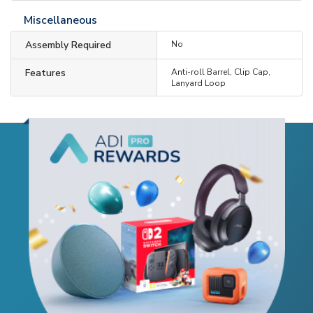
Miscellaneous
Assembly Required
No
Features
Anti-roll Barrel, Clip Cap,
Lanyard Loop