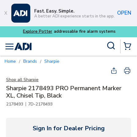
Skip to main content
Fast. Easy. Simple.
OPEN
A better ADI experience starts in the app.
Site Search
menu
{0} Items
Home
Brands
Sharpie
/
/
Shop all
Sharpie
Sharpie 2178493 PRO Permanent Marker
XL, Chisel Tip, Black
|
2178493
7D-2178493
Sign In for Dealer Pricing