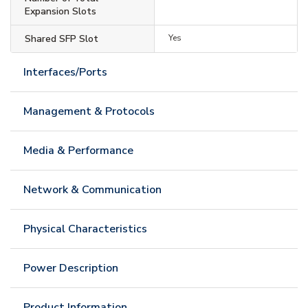
Expansion Slots
Shared SFP Slot
Yes
Interfaces/Ports
Management & Protocols
Media & Performance
Network & Communication
Physical Characteristics
Power Description
Product Information