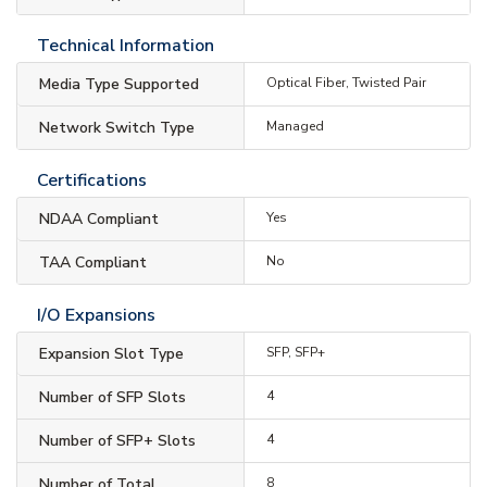
Technical Information
Media Type Supported
Optical Fiber, Twisted Pair
Network Switch Type
Managed
Certifications
NDAA Compliant
Yes
TAA Compliant
No
I/O Expansions
Expansion Slot Type
SFP, SFP+
Number of SFP Slots
4
Number of SFP+ Slots
4
Number of Total
8