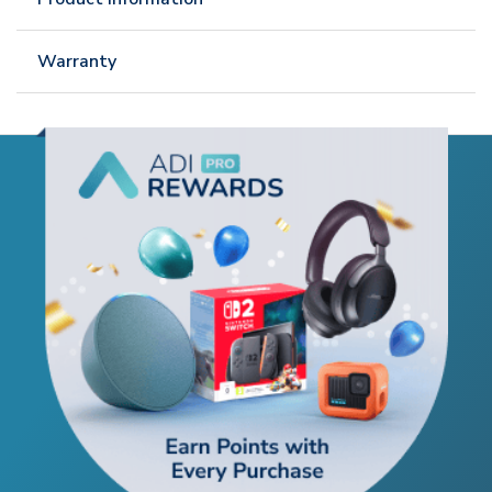
Warranty