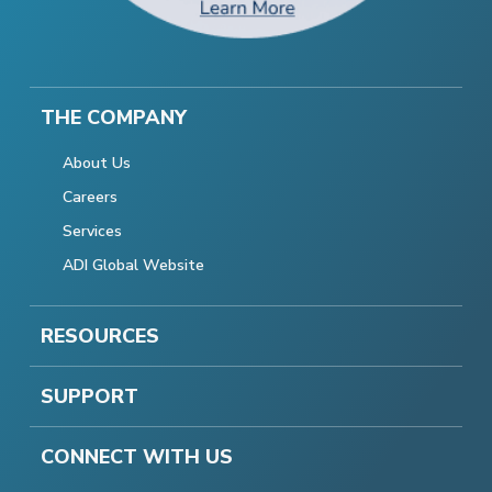
THE COMPANY
About Us
Careers
Services
ADI Global Website
RESOURCES
SUPPORT
CONNECT WITH US