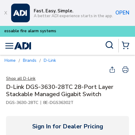
Skip to main content
Fast. Easy. Simple.
OPEN
A better ADI experience starts in the app.
Buy smarter and get more wit
Site Search
menu
{0} Items
Home
Brands
D-Link
/
/
Shop all
D-Link
D-Link DGS-3630-28TC 28-Port Layer
Stackable Managed Gigabit Switch
|
DGS-3630-28TC
8E-DGS36302T
Sign In for Dealer Pricing