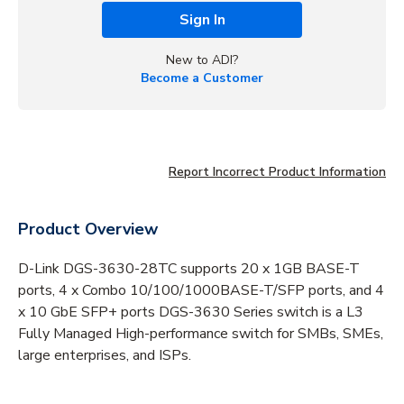
Sign In
New to ADI?
Become a Customer
Report Incorrect Product Information
Product Overview
D-Link DGS-3630-28TC supports 20 x 1GB BASE-T
ports, 4 x Combo 10/100/1000BASE-T/SFP ports, and 4
x 10 GbE SFP+ ports DGS-3630 Series switch is a L3
Fully Managed High-performance switch for SMBs, SMEs,
large enterprises, and ISPs.