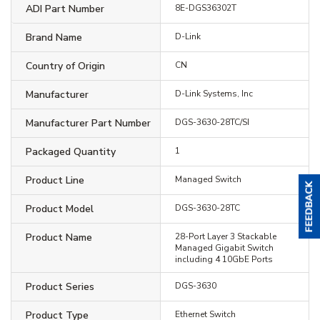
ADI Part Number
8E-DGS36302T
Brand Name
D-Link
Country of Origin
CN
Manufacturer
D-Link Systems, Inc
Manufacturer Part Number
DGS-3630-28TC/SI
Packaged Quantity
1
Product Line
Managed Switch
Product Model
DGS-3630-28TC
Product Name
28-Port Layer 3 Stackable
Managed Gigabit Switch
including 4 10GbE Ports
Product Series
DGS-3630
Product Type
Ethernet Switch