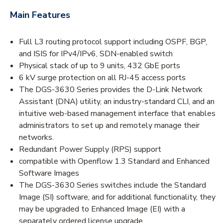
Main Features
Full L3 routing protocol support including OSPF, BGP,
and ISIS for IPv4/IPv6, SDN-enabled switch
Physical stack of up to 9 units, 432 GbE ports
6 kV surge protection on all RJ-45 access ports
The DGS-3630 Series provides the D-Link Network
Assistant (DNA) utility, an industry-standard CLI, and an
intuitive web-based management interface that enables
administrators to set up and remotely manage their
networks.
Redundant Power Supply (RPS) support
compatible with Openflow 1.3 Standard and Enhanced
Software Images
The DGS-3630 Series switches include the Standard
Image (SI) software, and for additional functionality, they
may be upgraded to Enhanced Image (EI) with a
separately ordered license upgrade.