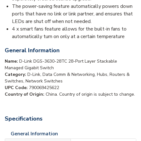
The power-saving feature automatically powers down
ports that have no link or link partner, and ensures that
LEDs are shut off when not needed.
4 x smart fans feature allows for the built-in fans to
automatically turn on only at a certain temperature
General Information
Name:
D-Link DGS-3630-28TC 28-Port Layer Stackable
Managed Gigabit Switch
Category:
D-Link, Data Comm & Networking, Hubs, Routers &
Switches, Network Switches
UPC Code:
790069425622
Country of Origin:
China. Country of origin is subject to change.
Specifications
General Information