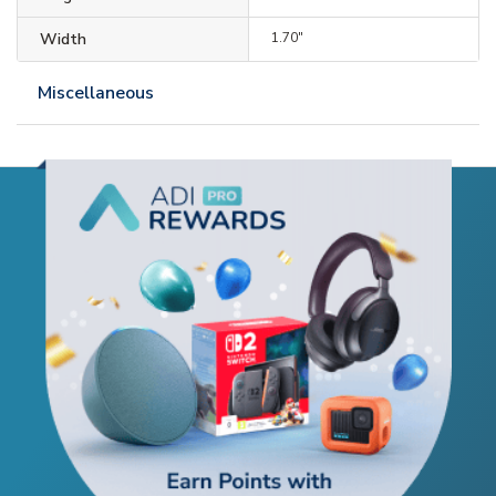
Width
1.70"
Miscellaneous