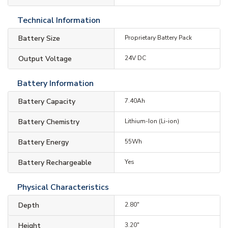
Technical Information
Battery Size
Proprietary Battery Pack
Output Voltage
24V DC
Battery Information
Battery Capacity
7.40Ah
Battery Chemistry
Lithium-Ion (Li-ion)
Battery Energy
55Wh
Battery Rechargeable
Yes
Physical Characteristics
Depth
2.80"
Height
3.20"