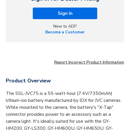
Sign In
New to ADI?
Become a Customer
Report Incorrect Product Information
Product Overview
The SSL-JVC75 is a 55-watt-hour (7.4V/7350mAh)
lithium-ion battery manufactured by IDX for JVC cameras.
While mounted to the camera, the battery's "X-Tap"
connector provides power to an accessory such as a
camera light. It's ideally suited for use with the GY-
HM200, GY-LS300, GY-HM600U, GY-HM650U, GY-