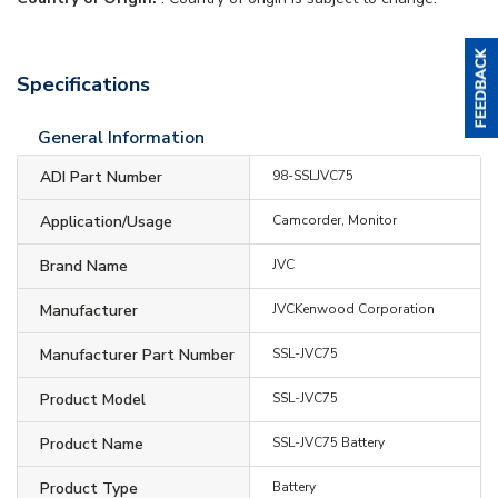
Specifications
General Information
ADI Part Number
98-SSLJVC75
Application/Usage
Camcorder, Monitor
Brand Name
JVC
Manufacturer
JVCKenwood Corporation
Manufacturer Part Number
SSL-JVC75
Product Model
SSL-JVC75
Product Name
SSL-JVC75 Battery
Product Type
Battery