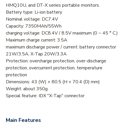
HMQ10U, and DT-X series portable monitors.
Battery type: Li-ion battery
Nominal voltage: DC7.4V
Capacity: 7350MAh/55Wh
charging voltage: DC8.4V / 8.5V maximum (0 ~ 45 ° C.)
Maximum charge current: 3.5A
maximum discharge power / current: battery connector
21W/3.5A, X-Tap 20W/3.3A
Protection: overcharge protection, over-discharge
protection, overcurrent protection, temperature
protection
Dimensions: 43 (W) × 80.5 (H × 70.4 (D) mm)
Weight: about 350g
Special feature: IDX "X-Tap" connector
Main Features