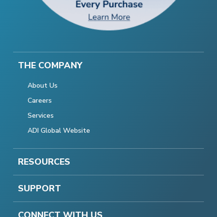
THE COMPANY
About Us
Careers
Services
ADI Global Website
RESOURCES
SUPPORT
CONNECT WITH US