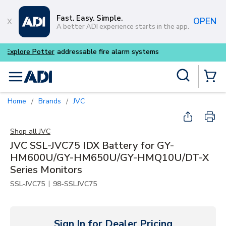
Skip to main content
Fast. Easy. Simple.
OPEN
A better ADI experience starts in the app.
Buy smarter and get more w
Site Search
menu
{0} Items
Home
Brands
JVC
/
/
Shop all
JVC
JVC SSL-JVC75 IDX Battery for GY-
HM600U/GY-HM650U/GY-HMQ10U/DT-X
Series Monitors
|
SSL-JVC75
98-SSLJVC75
Sign In for Dealer Pricing