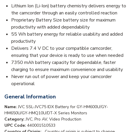
Lithium Ion (Li-Ion) battery chemistry delivers energy to
the camcorder through an easily controlled reaction
Proprietary Battery Size battery size for maximum
productivity with added dependability
55 Wh battery energy for reliable usability and added
productivity
Delivers 7.4 V DC to your compatible camcorder,
ensuring that your device is ready to use when needed
7350 mAh battery capacity for dependable, faster
charging to ensure maximum convenience and usability
Never run out of power and keep your camcorder
operational
General Information
Name:
JVC SSL-JVC75 IDX Battery for GY-HM600U/GY-
HM650U/GY-HMQ10U/DT-X Series Monitors
Category:
JVC, Pro AV, Video Production
UPC Code:
440001510533
Country of Origin:
. Country of origin is subject to change.