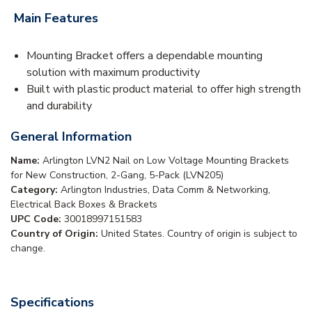
Main Features
Mounting Bracket offers a dependable mounting
solution with maximum productivity
Built with plastic product material to offer high strength
and durability
General Information
Name:
Arlington LVN2 Nail on Low Voltage Mounting Brackets
for New Construction, 2-Gang, 5-Pack (LVN205)
Category:
Arlington Industries, Data Comm & Networking,
Electrical Back Boxes & Brackets
UPC Code:
30018997151583
Country of Origin:
United States. Country of origin is subject to
change.
Specifications