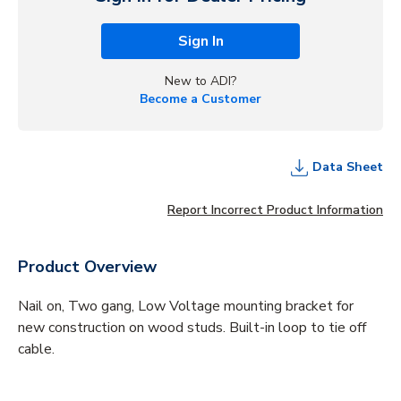
Sign In
New to ADI?
Become a Customer
Data Sheet
Report Incorrect Product Information
Product Overview
Nail on, Two gang, Low Voltage mounting bracket for
new construction on wood studs. Built-in loop to tie off
cable.