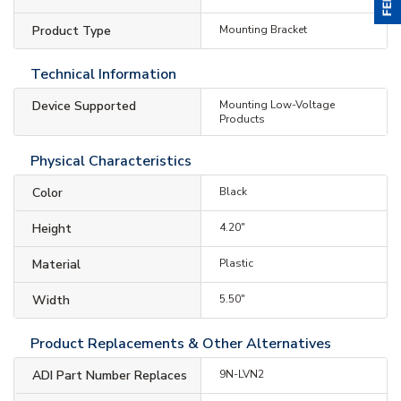
Product Type
Mounting Bracket
Technical Information
Device Supported
Mounting Low-Voltage
Products
Physical Characteristics
Color
Black
Height
4.20"
Material
Plastic
Width
5.50"
Product Replacements & Other Alternatives
ADI Part Number Replaces
9N-LVN2