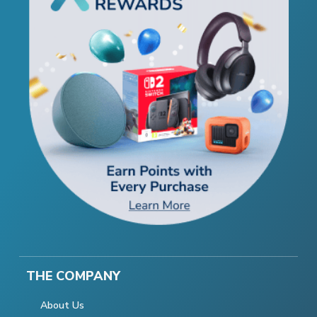
THE COMPANY
About Us