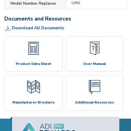
Model Number Replaces
LVN2
Documents and Resources
Download All Documents
Product Data Sheet
User Manual
Manufacturer Brochure
Additional Resources