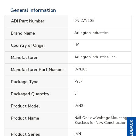
General Information
ADI Part Number
9N-LVN205
Brand Name
Arlington Industries
Country of Origin
US
Manufacturer
Arlington Industries, Inc
Manufacturer Part Number
LVN205
Package Type
Pack
Packaged Quantity
5
Product Model
LVN2
Product Name
Nail On Low Voltage Mounting
Brackets for New Construction
Product Series
LVN