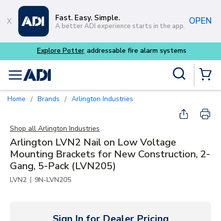
Skip to main content
Fast. Easy. Simple.
OPEN
A better ADI experience starts in the app.
Site Search
menu
{0} Items
Home
Brands
Arlington Industries
/
/
Shop all
Arlington Industries
Arlington LVN2 Nail on Low Voltage
Mounting Brackets for New Construction, 2-
Gang, 5-Pack (LVN205)
|
LVN2
9N-LVN205
Sign In for Dealer Pricing