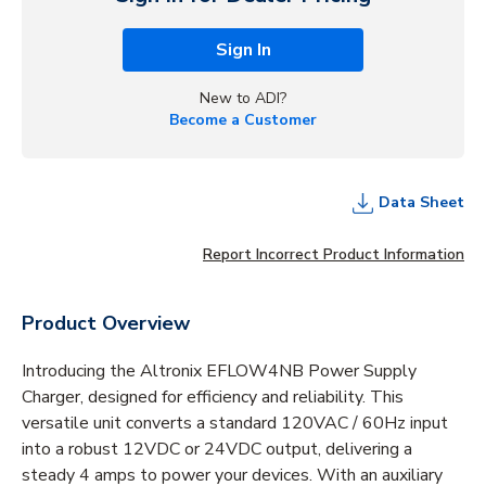
Sign In
New to ADI?
Become a Customer
Data Sheet
Report Incorrect Product Information
Product Overview
Introducing the Altronix EFLOW4NB Power Supply
Charger, designed for efficiency and reliability. This
versatile unit converts a standard 120VAC / 60Hz input
into a robust 12VDC or 24VDC output, delivering a
steady 4 amps to power your devices. With an auxiliary