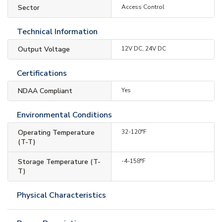
Sector
Access Control
Technical Information
Output Voltage
12V DC, 24V DC
Certifications
NDAA Compliant
Yes
Environmental Conditions
Operating Temperature
32-120°F
(T-T)
Storage Temperature (T-
-4-158°F
T)
Physical Characteristics