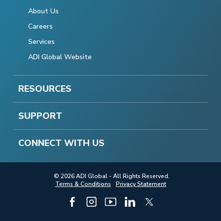
About Us
Careers
Services
ADI Global Website
RESOURCES
SUPPORT
CONNECT WITH US
© 2026 ADI Global - All Rights Reserved.
Terms & Conditions
Privacy Statement