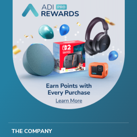
THE COMPANY