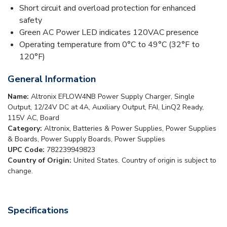
Short circuit and overload protection for enhanced
safety
Green AC Power LED indicates 120VAC presence
Operating temperature from 0°C to 49°C (32°F to
120°F)
General Information
Name:
Altronix EFLOW4NB Power Supply Charger, Single
Output, 12/24V DC at 4A, Auxiliary Output, FAI, LinQ2 Ready,
115V AC, Board
Category:
Altronix, Batteries & Power Supplies, Power Supplies
& Boards, Power Supply Boards, Power Supplies
UPC Code:
782239949823
Country of Origin:
United States. Country of origin is subject to
change.
Specifications