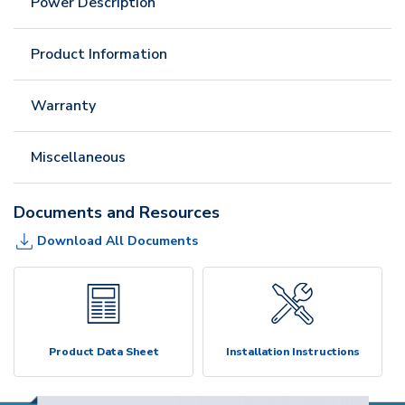
Power Description
Product Information
Warranty
Miscellaneous
Documents and Resources
Download All Documents
Product Data Sheet
Installation Instructions