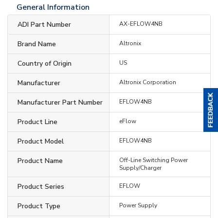
General Information
ADI Part Number
AX-EFLOW4NB
Brand Name
Altronix
Country of Origin
US
Manufacturer
Altronix Corporation
Manufacturer Part Number
EFLOW4NB
Product Line
eFlow
Product Model
EFLOW4NB
Product Name
Off-Line Switching Power
Supply/Charger
Product Series
EFLOW
Product Type
Power Supply