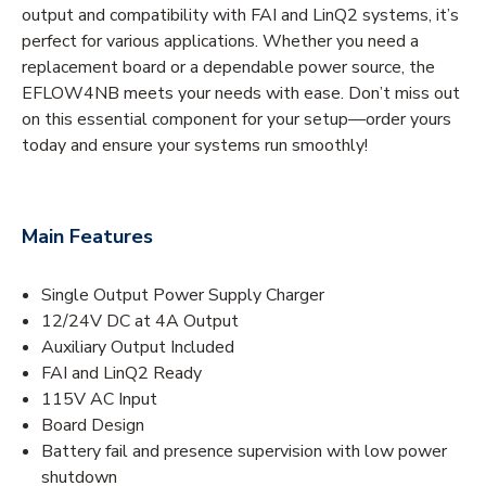
output and compatibility with FAI and LinQ2 systems, it’s
perfect for various applications. Whether you need a
replacement board or a dependable power source, the
EFLOW4NB meets your needs with ease. Don’t miss out
on this essential component for your setup—order yours
today and ensure your systems run smoothly!
Main Features
Single Output Power Supply Charger
12/24V DC at 4A Output
Auxiliary Output Included
FAI and LinQ2 Ready
115V AC Input
Board Design
Battery fail and presence supervision with low power
shutdown