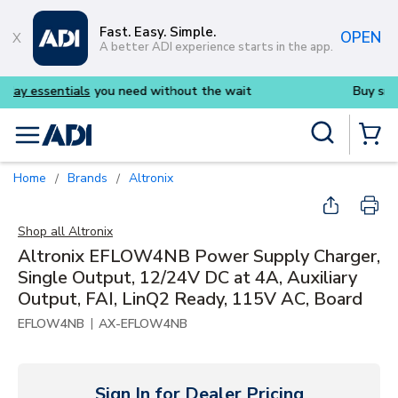
Skip to main content
Fast. Easy. Simple.
OPEN
A better ADI experience starts in the app.
s
you need without the wait
Buy smarter and get m
Site Search
menu
{0} Items
Home
Brands
Altronix
/
/
Shop all
Altronix
Altronix EFLOW4NB Power Supply Charger,
Single Output, 12/24V DC at 4A, Auxiliary
Output, FAI, LinQ2 Ready, 115V AC, Board
|
EFLOW4NB
AX-EFLOW4NB
Sign In for Dealer Pricing