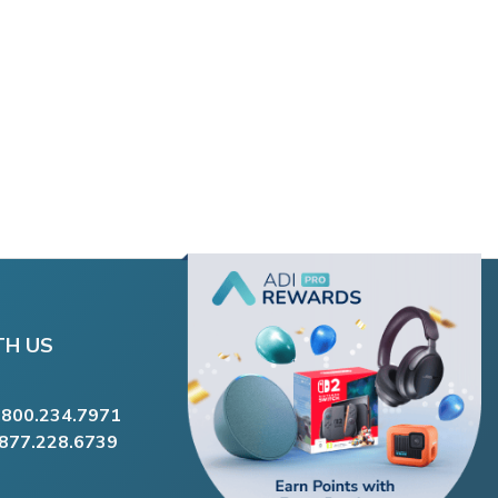
TH US
.800.234.7971
.877.228.6739