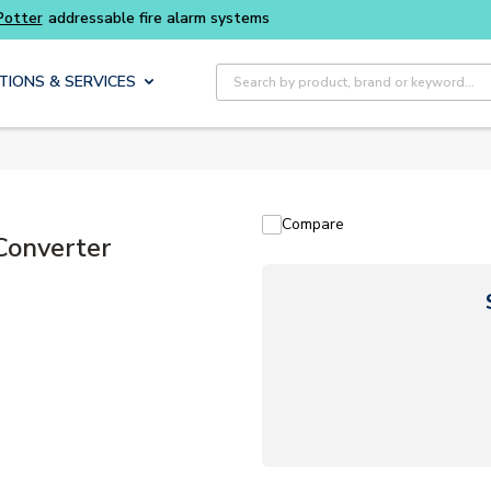
Buy smarter and get more with
Luminys kits
Site Search
TIONS & SERVICES
Compare
Converter