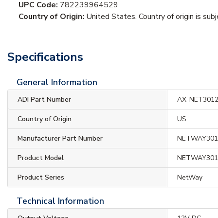
UPC Code:
782239964529
Country of Origin:
United States. Country of origin is sub
Specifications
General Information
ADI Part Number
AX-NET301
Country of Origin
US
Manufacturer Part Number
NETWAY301
Product Model
NETWAY301
Product Series
NetWay
Technical Information