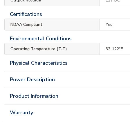
Output Voltage
12V DC
Certifications
NDAA Compliant
Yes
Environmental Conditions
Operating Temperature (T-T)
32-122°F
Physical Characteristics
Power Description
Product Information
Warranty