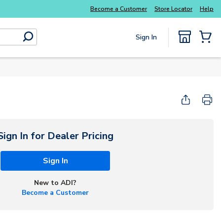
Explore Potter
addressable fire alarm systems
Become a Customer
Store Locator
Help
Sign In
submit search
{0} Items
Start Here
Sign In for Dealer Pricing
Sign In
New to ADI?
Become a Customer