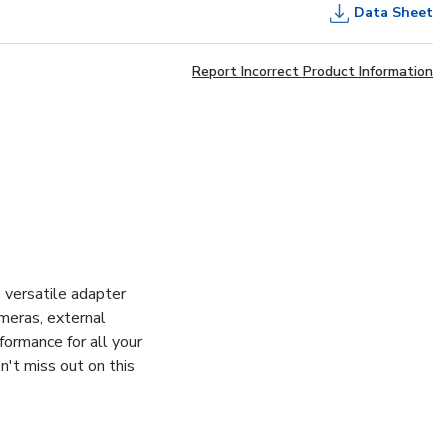
Data Sheet
Report Incorrect Product Information
 versatile adapter
meras, external
ormance for all your
't miss out on this