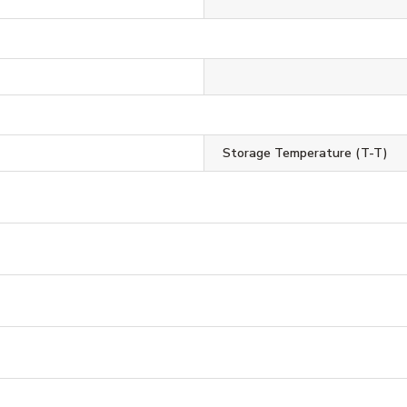
Storage Temperature (T-T)