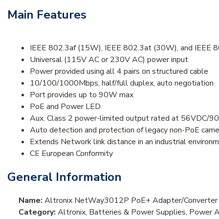
Main Features
IEEE 802.3af (15W), IEEE 802.3at (30W), and IEEE 
Universal (115V AC or 230V AC) power input
Power provided using all 4 pairs on structured cable
10/100/1000Mbps, half/full duplex, auto negotiation
Port provides up to 90W max
PoE and Power LED
Aux. Class 2 power-limited output rated at 56VDC/
Auto detection and protection of legacy non-PoE came
Extends Network link distance in an industrial environ
CE European Conformity
General Information
Name:
Altronix NetWay3012P PoE+ Adapter/Converter
Category:
Altronix, Batteries & Power Supplies, Power