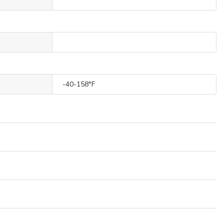
-40-158°F