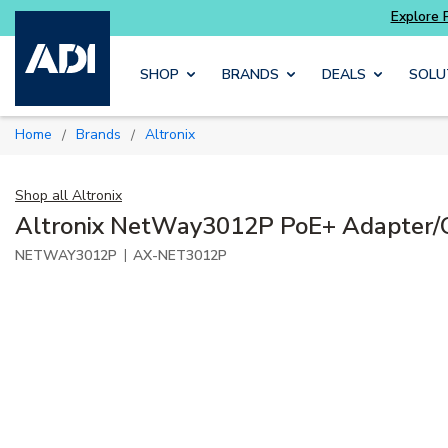
Skip to main content
SHOP
BRANDS
DEALS
SOLU
Home
Brands
Altronix
/
/
Shop all
Altronix
Altronix NetWay3012P PoE+ Adapter/
|
NETWAY3012P
AX-NET3012P