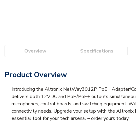
Overview
Specifications
Product Overview
Introducing the Altronix NetWay3012P PoE+ Adapter/Conver
delivers both 12VDC and PoE/PoE+ outputs simultaneously,
microphones, control boards, and switching equipment. Wit
connectivity needs. Upgrade your setup with the Altroni
essential tool for your tech arsenal – order yours today!