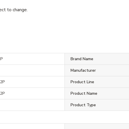
ject to change.
2P
Brand Name
Manufacturer
2P
Product Line
2P
Product Name
Product Type