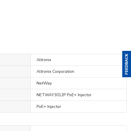
Altronix
Altronix Corporation
NetWay
NETWAY3012P PoE+ Injector
PoE+ Injector