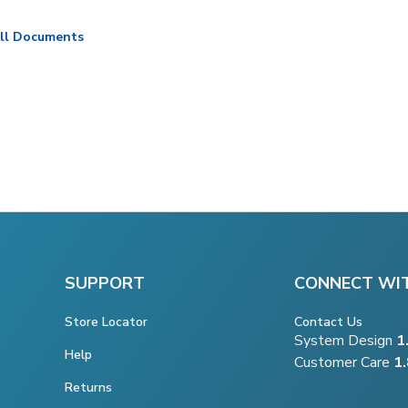
ll Documents
SUPPORT
CONNECT WI
Store Locator
Contact Us
System Design
1
Help
Customer Care
1
Returns