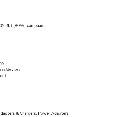
802.3bt (90W) compliant
90W
ras/devices
ment
 Adapters & Chargers, Power Adapters