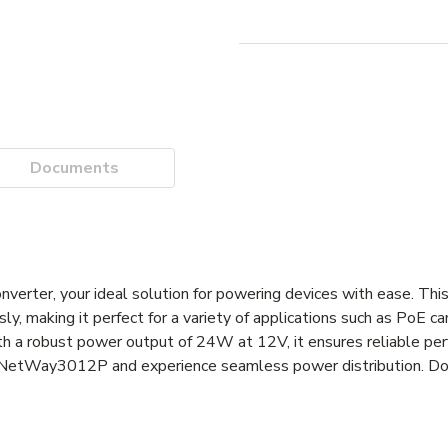
Documents
ter, your ideal solution for powering devices with ease. This
 making it perfect for a variety of applications such as PoE ca
h a robust power output of 24W at 12V, it ensures reliable perf
x NetWay3012P and experience seamless power distribution. Don