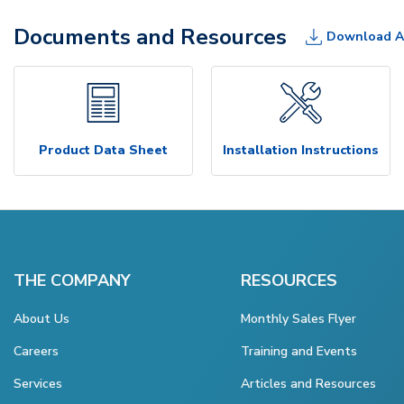
Documents and Resources
Download A
Product Data Sheet
Installation Instructions
THE COMPANY
RESOURCES
About Us
Monthly Sales Flyer
Careers
Training and Events
Services
Articles and Resources