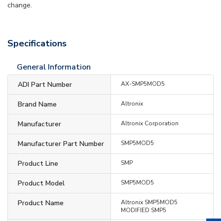
change.
Specifications
General Information
ADI Part Number
AX-SMP5MOD5
Brand Name
Altronix
Manufacturer
Altronix Corporation
Manufacturer Part Number
SMP5MOD5
Product Line
SMP
Product Model
SMP5MOD5
Product Name
Altronix SMP5MOD5
MODIFIED SMP5