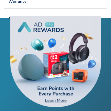
Warranty