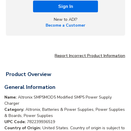
Sign In
New to ADI?
Become a Customer
Report Incorrect Product Information
Product Overview
General Information
Name:
Altronix SMP5MOD5 Modified SMP5 Power Supply
Charger
Category:
Altronix, Batteries & Power Supplies, Power Supplies
& Boards, Power Supplies
UPC Code:
782239936519
Country of Origin:
United States. Country of origin is subject to