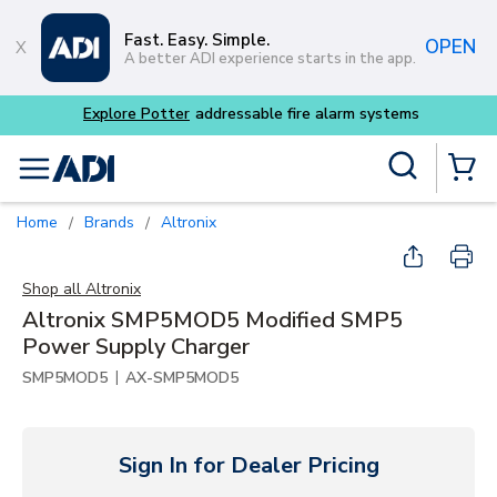
Skip to main content
Fast. Easy. Simple.
OPEN
A better ADI experience starts in the app.
 alarm systems
Site Search
menu
{0} Items
Home
Brands
Altronix
/
/
Shop all
Altronix
Altronix SMP5MOD5 Modified SMP5
Power Supply Charger
|
SMP5MOD5
AX-SMP5MOD5
Sign In for Dealer Pricing