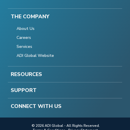
THE COMPANY
About Us
Careers
Services
ADI Global Website
RESOURCES
SUPPORT
CONNECT WITH US
© 2026 ADI Global - All Rights Reserved.