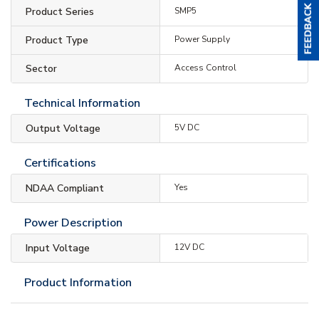
Product Series
SMP5
Product Type
Power Supply
Sector
Access Control
Technical Information
Output Voltage
5V DC
Certifications
NDAA Compliant
Yes
Power Description
Input Voltage
12V DC
Product Information