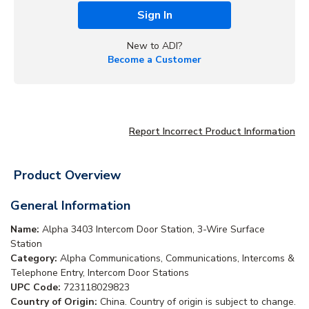
Sign In
New to ADI?
Become a Customer
Report Incorrect Product Information
Product Overview
General Information
Name:
Alpha 3403 Intercom Door Station, 3-Wire Surface
Station
Category:
Alpha Communications, Communications, Intercoms &
Telephone Entry, Intercom Door Stations
UPC Code:
723118029823
Country of Origin:
China. Country of origin is subject to change.