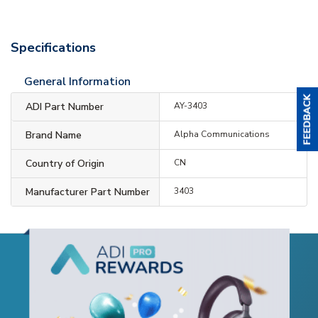
Specifications
General Information
ADI Part Number
AY-3403
Brand Name
Alpha Communications
Country of Origin
CN
Manufacturer Part Number
3403