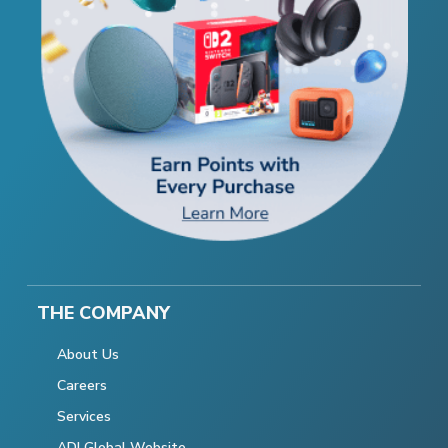
THE COMPANY
About Us
Careers
Services
ADI Global Website