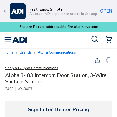
Skip to main content
Fast. Easy. Simple.
OPEN
A better ADI experience starts in the app.
Explore Potter
addressable fire alarm systems
Site Search
menu
{0} Items
Home
Brands
Alpha Communications
/
/
Shop all
Alpha Communications
Alpha 3403 Intercom Door Station, 3-Wire
Surface Station
|
3403
AY-3403
Sign In for Dealer Pricing