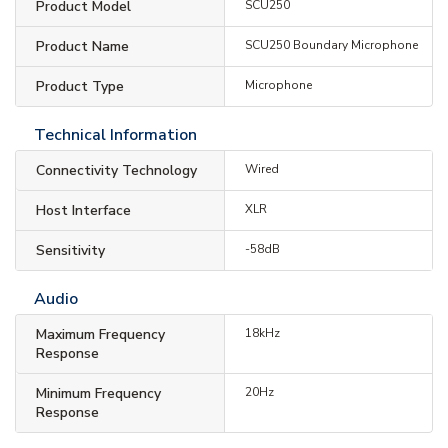
Product Model
SCU250
Product Name
SCU250 Boundary Microphone
Product Type
Microphone
Technical Information
Connectivity Technology
Wired
Host Interface
XLR
Sensitivity
-58dB
Audio
Maximum Frequency
18kHz
Response
Minimum Frequency
20Hz
Response