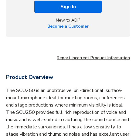
Sign In
New to ADI?
Become a Customer
Report Incorrect Product Information
Product Overview
The SCU250 is an unobtrusive, uni-directional, surface-
mount microphone ideal for meeting rooms, conferences
and stage productions where minimum visibility is ideal.
The SCU250 provides full, rich reproduction of voice and
music and is well-suited in capturing the sound source and
the immediate surroundings. It has a low sensitivity to
stage vibration and thumping noise and has excellent user