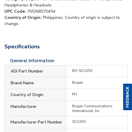
Headphones & Headsets
UPC Code:
765368370454
Country of Origin:
Philippines. Country of origin is subject to
change.
Specifications
General Information
ADI Part Number
BO-SCU250
Brand Name
Bogen
Country of Origin
PH
Manufacturer
Bogen Communications
International, Inc
Manufacturer Part Number
SCU250