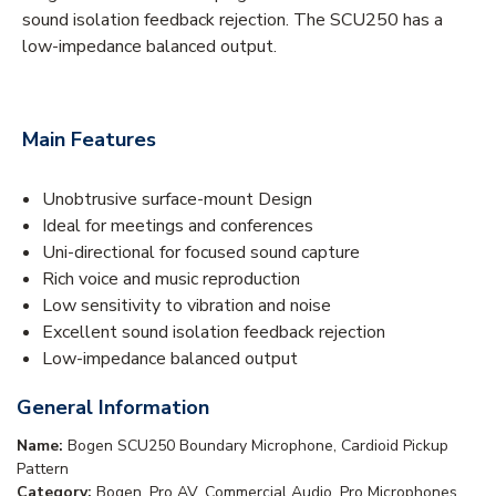
sound isolation feedback rejection. The SCU250 has a
low-impedance balanced output.
Main Features
Unobtrusive surface-mount Design
Ideal for meetings and conferences
Uni-directional for focused sound capture
Rich voice and music reproduction
Low sensitivity to vibration and noise
Excellent sound isolation feedback rejection
Low-impedance balanced output
General Information
Name:
Bogen SCU250 Boundary Microphone, Cardioid Pickup
Pattern
Category:
Bogen, Pro AV, Commercial Audio, Pro Microphones,