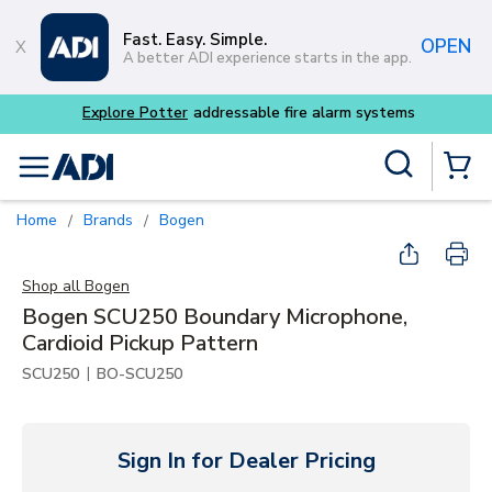
Skip to main content
Fast. Easy. Simple.
OPEN
A better ADI experience starts in the app.
tems
Site Search
menu
{0} Items
Home
Brands
Bogen
/
/
Shop all
Bogen
Bogen SCU250 Boundary Microphone,
Cardioid Pickup Pattern
|
SCU250
BO-SCU250
Sign In for Dealer Pricing