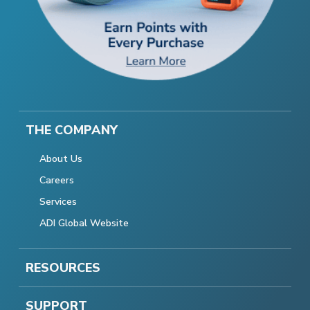
THE COMPANY
About Us
Careers
Services
ADI Global Website
RESOURCES
SUPPORT