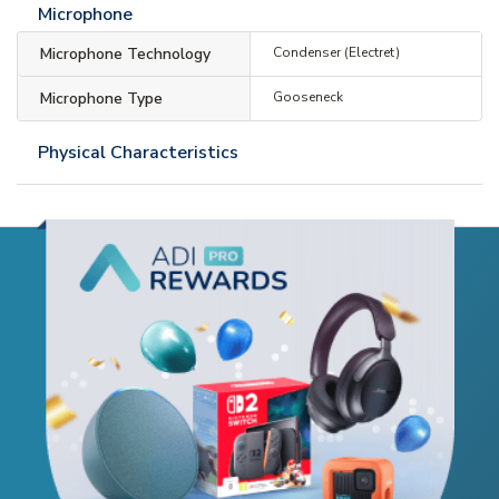
Microphone
Microphone Technology
Condenser (Electret)
Microphone Type
Gooseneck
Physical Characteristics