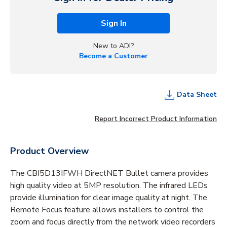
Sign In
New to ADI?
Become a Customer
Data Sheet
Report Incorrect Product Information
Product Overview
The CBI5D13IFWH DirectNET Bullet camera provides
high quality video at 5MP resolution. The infrared LEDs
provide illumination for clear image quality at night. The
Remote Focus feature allows installers to control the
zoom and focus directly from the network video recorders