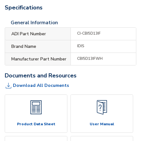
Specifications
General Information
ADI Part Number
CI-CBI5D13IF
Brand Name
IDIS
Manufacturer Part Number
CBI5D13IFWH
Documents and Resources
Download All Documents
Product Data Sheet
User Manual