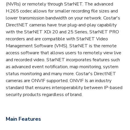
(NVRs) or remotely through StarNET. The advanced
H.265 codec allows for smaller recording file sizes and
lower transmission bandwidth on your network. Costar's
DirectNET cameras have true plug-and-play capability
with the StarNET XDi 20 and 25 Series, StarNET PRO
recorders and are compatible with StarNET Video
Management Software (VMS). StarNET is the remote
access software that allows users to remotely view live
and recorded video. StarNET incorporates features such
as advanced event notification, map monitoring, system
status monitoring and many more. Costar's DirectNET
cameras are ONVIF supported. ONVIF Is an industry
standard that ensures interoperability between IP-based
security products regardless of brand.
Main Features