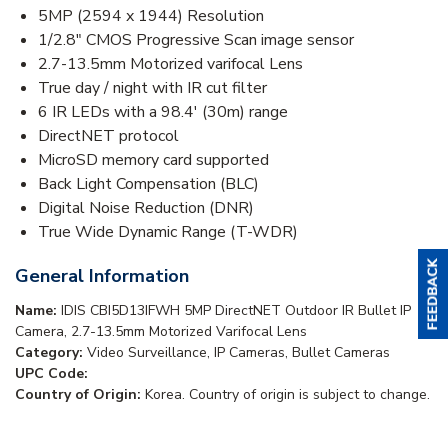
5MP (2594 x 1944) Resolution
1/2.8" CMOS Progressive Scan image sensor
2.7-13.5mm Motorized varifocal Lens
True day / night with IR cut filter
6 IR LEDs with a 98.4' (30m) range
DirectNET protocol
MicroSD memory card supported
Back Light Compensation (BLC)
Digital Noise Reduction (DNR)
True Wide Dynamic Range (T-WDR)
General Information
Name:
IDIS CBI5D13IFWH 5MP DirectNET Outdoor IR Bullet IP
Camera, 2.7-13.5mm Motorized Varifocal Lens
Category:
Video Surveillance, IP Cameras, Bullet Cameras
UPC Code:
Country of Origin:
Korea. Country of origin is subject to change.