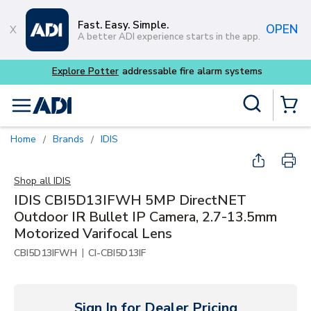
Skip to main content
Fast. Easy. Simple.
OPEN
A better ADI experience starts in the app.
tems
Site Search
menu
{0} Items
Home
Brands
IDIS
/
/
Shop all
IDIS
IDIS CBI5D13IFWH 5MP DirectNET
Outdoor IR Bullet IP Camera, 2.7-13.5mm
Motorized Varifocal Lens
|
CBI5D13IFWH
CI-CBI5D13IF
Sign In for Dealer Pricing