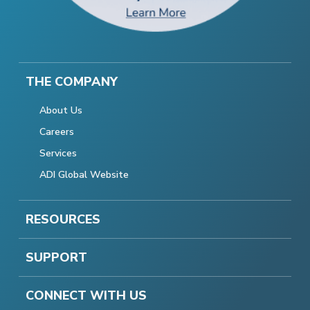
THE COMPANY
About Us
Careers
Services
ADI Global Website
RESOURCES
SUPPORT
CONNECT WITH US