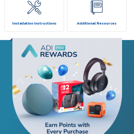
Installation Instructions
Additional Resources