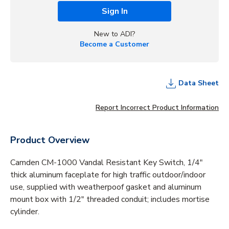
Sign In
New to ADI?
Become a Customer
Data Sheet
Report Incorrect Product Information
Product Overview
Camden CM-1000 Vandal Resistant Key Switch, 1/4"
thick aluminum faceplate for high traffic outdoor/indoor
use, supplied with weatherpoof gasket and aluminum
mount box with 1/2" threaded conduit; includes mortise
cylinder.