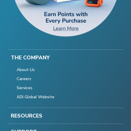
THE COMPANY
About Us
Careers
Services
ADI Global Website
RESOURCES