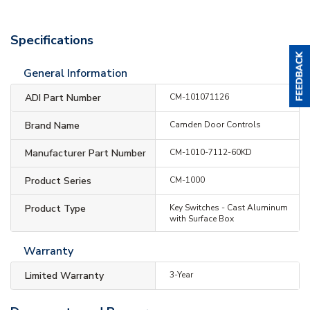
Specifications
General Information
ADI Part Number
CM-101071126
Brand Name
Camden Door Controls
Manufacturer Part Number
CM-1010-7112-60KD
Product Series
CM-1000
Product Type
Key Switches - Cast Aluminum
with Surface Box
Warranty
Limited Warranty
3-Year