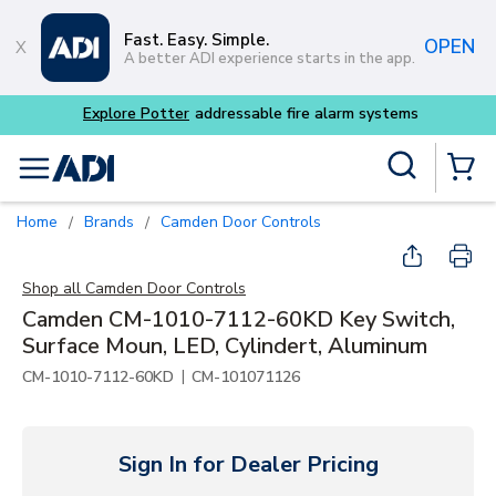
Skip to main content
Fast. Easy. Simple.
OPEN
A better ADI experience starts in the app.
m systems
Site Search
menu
{0} Items
Home
Brands
Camden Door Controls
/
/
Shop all
Camden Door Controls
Camden CM-1010-7112-60KD Key Switch,
Surface Moun, LED, Cylindert, Aluminum
|
CM-1010-7112-60KD
CM-101071126
Sign In for Dealer Pricing