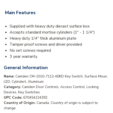
Main Features
Supplied with heavy duty diecast surface box
Accepts standard mortise cylinders (1" - 1 1/4")
Heavy duty 1/4" thick aluminum plate
Tamper proof screws and driver provided
No set screws required
3 year warranty
General Information
Name:
Camden CM-1010-7112-60KD Key Switch, Surface Moun,
LED, Cylindert, Aluminum
Category:
Camden Door Controls, Access Control, Locking
Devices, Key Switches
UPC Code:
670454224392
Country of Origin:
Canada. Country of origin is subject to
change.