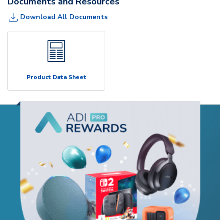
Documents and Resources
Download All Documents
Product Data Sheet