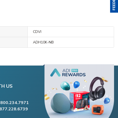
CDVI
ADH10K-NB
TH US
.800.234.7971
.877.228.6739