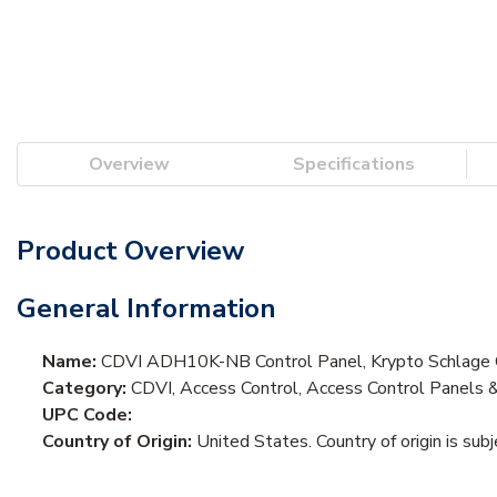
Overview
Specifications
Product Overview
General Information
Name:
CDVI ADH10K-NB Control Panel, Krypto Schlage C
Category:
CDVI, Access Control, Access Control Panels 
UPC Code:
Country of Origin:
United States. Country of origin is sub