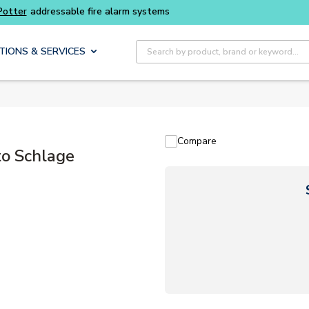
Potter
addressable fire alarm systems
Site Search
TIONS & SERVICES
Compare
o Schlage