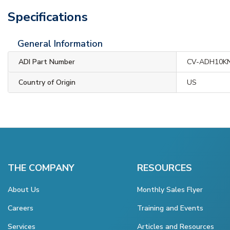
Specifications
General Information
ADI Part Number
CV-ADH10K
Country of Origin
US
THE COMPANY
RESOURCES
About Us
Monthly Sales Flyer
Careers
Training and Events
Services
Articles and Resources