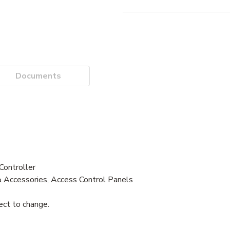
Documents
ontroller
& Accessories, Access Control Panels
ject to change.