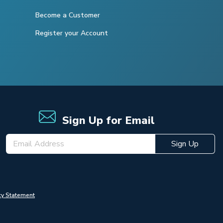
Become a Customer
Register your Account
Sign Up for Email
Sign Up
cy Statement