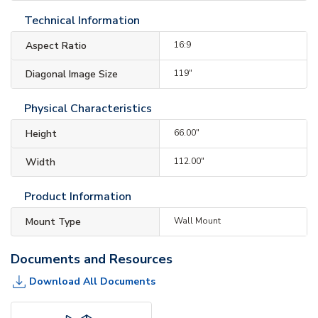
Technical Information
Aspect Ratio
16:9
Diagonal Image Size
119"
Physical Characteristics
Height
66.00"
Width
112.00"
Product Information
Mount Type
Wall Mount
Documents and Resources
Download All Documents