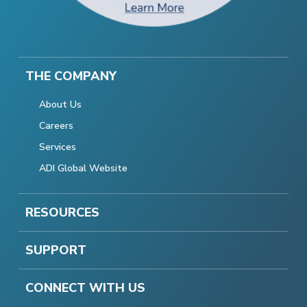
THE COMPANY
About Us
Careers
Services
ADI Global Website
RESOURCES
SUPPORT
CONNECT WITH US