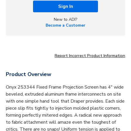
Sign In
New to ADI?
Become a Customer
Report Incorrect Product Information
Product Overview
Onyx 253344 Fixed Frame Projection Screen has 4" wide
beveled, extruded aluminum frame interconnects on site
with one simple hand tool that Draper provides. Each side
piece slip fits tightly to injection molded plastic corners,
forming perfectly mitered edges. A radical new approach
to fabric attachment will amaze even the toughest of
critics. There are no snaps! Uniform tension is applied to