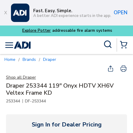
Skip to main content
Fast. Easy. Simple.
OPEN
A better ADI experience starts in the app.
Site Search
menu
{0} Items
Home
Brands
Draper
/
/
Shop all
Draper
Draper 253344 119" Onyx HDTV XH6V
Veltex Frame KD
|
253344
DF-253344
Sign In for Dealer Pricing