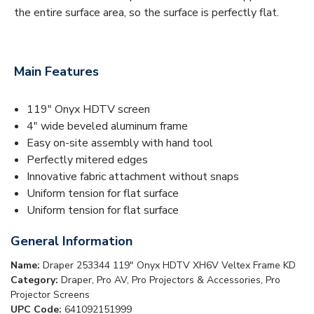
the entire surface area, so the surface is perfectly flat.
Main Features
119" Onyx HDTV screen
4" wide beveled aluminum frame
Easy on-site assembly with hand tool
Perfectly mitered edges
Innovative fabric attachment without snaps
Uniform tension for flat surface
Uniform tension for flat surface
General Information
Name:
Draper 253344 119" Onyx HDTV XH6V Veltex Frame KD
Category:
Draper, Pro AV, Pro Projectors & Accessories, Pro
Projector Screens
UPC Code:
641092151999