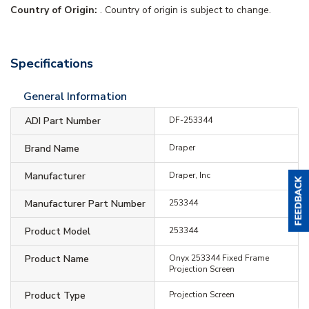
Country of Origin:
. Country of origin is subject to change.
Specifications
General Information
ADI Part Number
DF-253344
Brand Name
Draper
Manufacturer
Draper, Inc
Manufacturer Part Number
253344
Product Model
253344
Product Name
Onyx 253344 Fixed Frame
Projection Screen
Product Type
Projection Screen