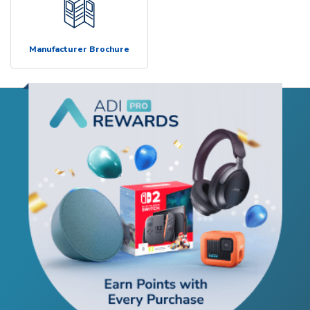
Manufacturer Brochure