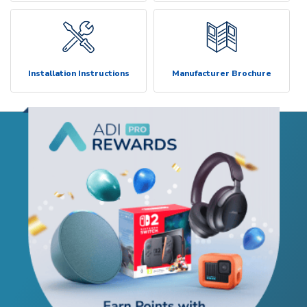
Installation Instructions
Manufacturer Brochure