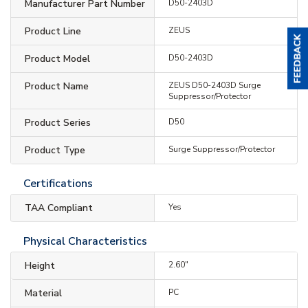
Manufacturer Part Number
D50-2403D
Product Line
ZEUS
Product Model
D50-2403D
Product Name
ZEUS D50-2403D Surge
Suppressor/Protector
Product Series
D50
Product Type
Surge Suppressor/Protector
Certifications
TAA Compliant
Yes
Physical Characteristics
Height
2.60"
Material
PC