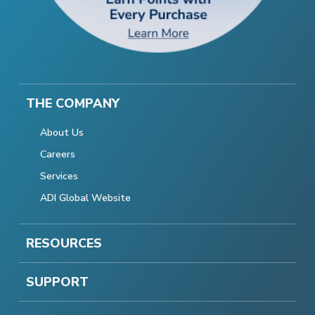
THE COMPANY
About Us
Careers
Services
ADI Global Website
RESOURCES
SUPPORT