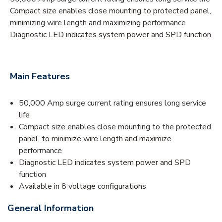
Compact size enables close mounting to protected panel,
minimizing wire length and maximizing performance
Diagnostic LED indicates system power and SPD function
Main Features
50,000 Amp surge current rating ensures long service
life
Compact size enables close mounting to the protected
panel, to minimize wire length and maximize
performance
Diagnostic LED indicates system power and SPD
function
Available in 8 voltage configurations
General Information