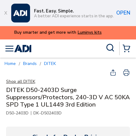
Skip to main content
Fast. Easy. Simple.
OPEN
A better ADI experience starts in the app.
ALERT: We're experiencing issues wi
try again lat
Site Search
menu
{0} Items
Home
Brands
DITEK
/
/
Shop all
DITEK
DITEK D50-2403D Surge
Suppressors/Protectors, 240-3D V AC 50KA
SPD Type 1 UL1449 3rd Edition
|
D50-2403D
DK-D502403D