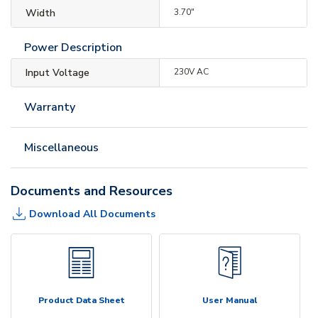
Width
3.70"
Power Description
Input Voltage
230V AC
Warranty
Miscellaneous
Documents and Resources
Download All Documents
Product Data Sheet
User Manual