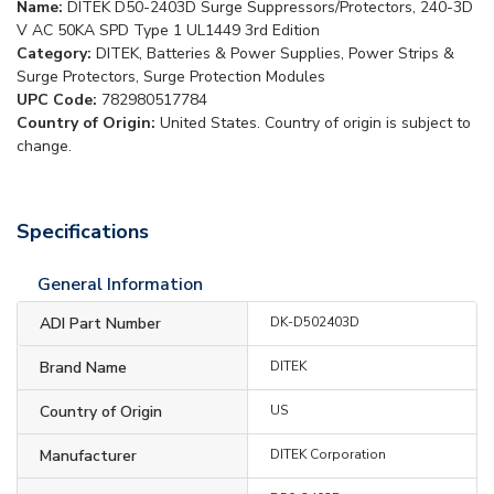
Name:
DITEK D50-2403D Surge Suppressors/Protectors, 240-3D
V AC 50KA SPD Type 1 UL1449 3rd Edition
Category:
DITEK, Batteries & Power Supplies, Power Strips &
Surge Protectors, Surge Protection Modules
UPC Code:
782980517784
Country of Origin:
United States. Country of origin is subject to
change.
Specifications
General Information
ADI Part Number
DK-D502403D
Brand Name
DITEK
Country of Origin
US
Manufacturer
DITEK Corporation