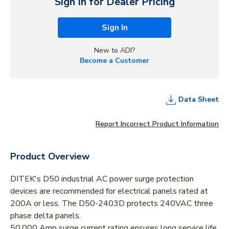
Sign In for Dealer Pricing
Sign In
New to ADI?
Become a Customer
Data Sheet
Report Incorrect Product Information
Product Overview
DITEK's D50 industrial AC power surge protection
devices are recommended for electrical panels rated at
200A or less. The D50-2403D protects 240VAC three
phase delta panels.
50,000 Amp surge current rating ensures long service life