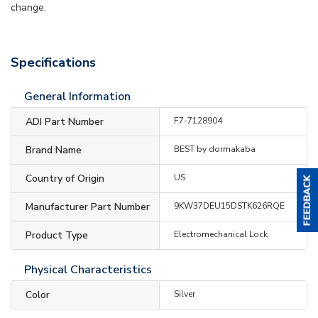
change.
Specifications
General Information
ADI Part Number
F7-7128904
Brand Name
BEST by dormakaba
Country of Origin
US
Manufacturer Part Number
9KW37DEU15DSTK626RQE
Product Type
Electromechanical Lock
Physical Characteristics
Color
Silver