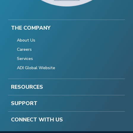
THE COMPANY
About Us
Careers
Services
ADI Global Website
RESOURCES
SUPPORT
CONNECT WITH US