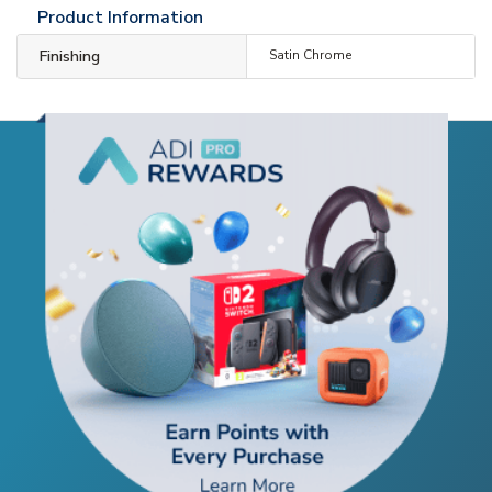
Product Information
Finishing
Satin Chrome