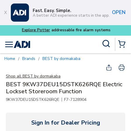
Skip to main content
Fast. Easy. Simple.
OPEN
A better ADI experience starts in the app.
Explore Potter
addressable fire alarm systems
Site Search
menu
{0} Items
Home
Brands
BEST by dormakaba
/
/
Shop all
BEST by dormakaba
BEST 9KW37DEU15DSTK626RQE Electric
Lockset Storeroom Function
|
9KW37DEU15DSTK626RQE
F7-7128904
Sign In for Dealer Pricing