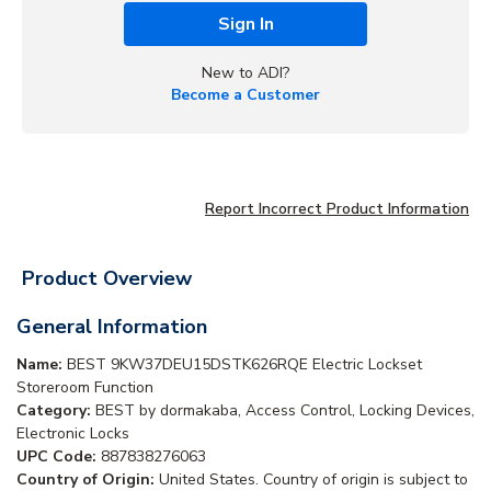
Sign In
New to ADI?
Become a Customer
Report Incorrect Product Information
Product Overview
General Information
Name:
BEST 9KW37DEU15DSTK626RQE Electric Lockset
Storeroom Function
Category:
BEST by dormakaba, Access Control, Locking Devices,
Electronic Locks
UPC Code:
887838276063
Country of Origin:
United States. Country of origin is subject to