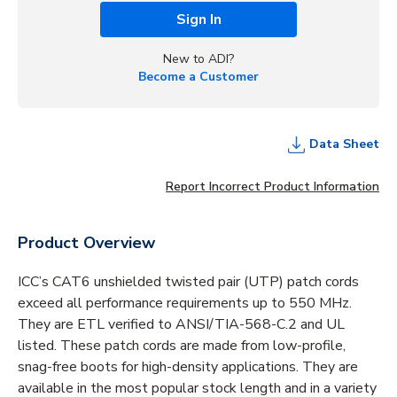
Sign In
New to ADI?
Become a Customer
Data Sheet
Report Incorrect Product Information
Product Overview
ICC’s CAT6 unshielded twisted pair (UTP) patch cords
exceed all performance requirements up to 550 MHz.
They are ETL verified to ANSI/TIA-568-C.2 and UL
listed. These patch cords are made from low-profile,
snag-free boots for high-density applications. They are
available in the most popular stock length and in a variety