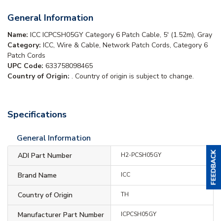
General Information
Name:
ICC ICPCSH05GY Category 6 Patch Cable, 5' (1.52m), Gray
Category:
ICC, Wire & Cable, Network Patch Cords, Category 6
Patch Cords
UPC Code:
633758098465
Country of Origin:
. Country of origin is subject to change.
Specifications
General Information
ADI Part Number
H2-PCSH05GY
Brand Name
ICC
Country of Origin
TH
Manufacturer Part Number
ICPCSH05GY