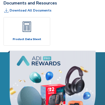
Documents and Resources
Download All Documents
Product Data Sheet