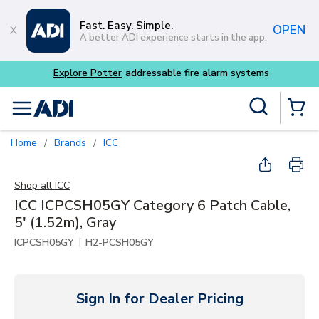
Skip to main content
Fast. Easy. Simple.
OPEN
A better ADI experience starts in the app.
Site Search
menu
{0} Items
Home
Brands
ICC
/
/
Shop all
ICC
ICC ICPCSH05GY Category 6 Patch Cable,
5' (1.52m), Gray
|
ICPCSH05GY
H2-PCSH05GY
Sign In for Dealer Pricing