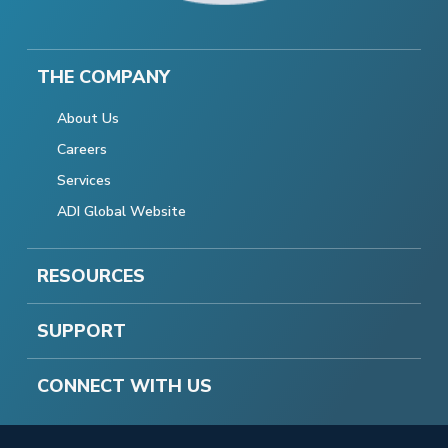
THE COMPANY
About Us
Careers
Services
ADI Global Website
RESOURCES
SUPPORT
CONNECT WITH US