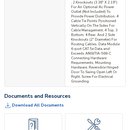
, 2 Knockouts (3.38" X 2.19")
For An Optional Ac Power
Outlet (Not Included) To
Provide Power Distribution, 4
Cable Tie Points Positioned
Vertically On The Sides For
Cable Management, 4 Top, 3
Bottom, 4 Rear, And 2 Side
Knockouts (2" Diameter) For
Routing Cables, Data Module:
6-port CAT 5e Data and
Exceeds ANSI/TIA-568-C
Connecting Hardware
Requirements, Mounting
Hardware, Reversible Hinged
Door To Swing Open Left Or
Right, Screw For Electrical
Grounding
Documents and Resources
Download All Documents