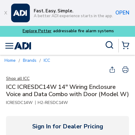
Skip to main content
Fast. Easy. Simple.
OPEN
A better ADI experience starts in the app.
Buy smarter and get more
Site Search
menu
{0} Items
Home
Brands
ICC
/
/
Shop all
ICC
ICC ICRESDC14W 14" Wiring Enclosure
Voice and Data Combo with Door (Model W)
|
ICRESDC14W
H2-RESDC14W
Sign In for Dealer Pricing