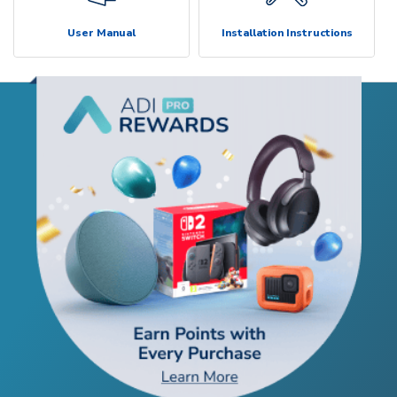
User Manual
Installation Instructions