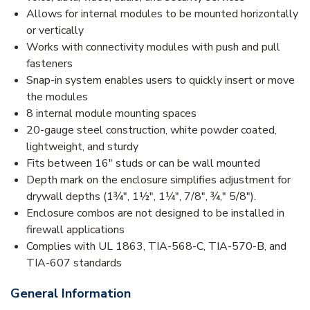
Allows for internal modules to be mounted horizontally
or vertically
Works with connectivity modules with push and pull
fasteners
Snap-in system enables users to quickly insert or move
the modules
8 internal module mounting spaces
20-gauge steel construction, white powder coated,
lightweight, and sturdy
Fits between 16" studs or can be wall mounted
Depth mark on the enclosure simplifies adjustment for
drywall depths (1¾", 1½", 1¼", 7/8", ¾," 5/8").
Enclosure combos are not designed to be installed in
firewall applications
Complies with UL 1863, TIA-568-C, TIA-570-B, and
TIA-607 standards
General Information