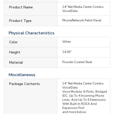
Product Name
14" Net Media Center Combo
Voice/Data
Product Type
Phone/Network Patch Panel
Physical Characteristics
Color
White
Height
14.00"
Material
Powder Coated Steel
Miscellaneous
Package Contents
14" Net Media Center Combo
Voice/Data
Voice Module: 6-Ports, Bridged
IDC, Up To 4 Incoming Phone
Lines, And Up To 6 Extensions
With Built-In RJ31X And
Expansion Port
and more below