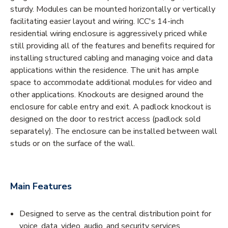
sturdy. Modules can be mounted horizontally or vertically
facilitating easier layout and wiring. ICC's 14-inch
residential wiring enclosure is aggressively priced while
still providing all of the features and benefits required for
installing structured cabling and managing voice and data
applications within the residence. The unit has ample
space to accommodate additional modules for video and
other applications. Knockouts are designed around the
enclosure for cable entry and exit. A padlock knockout is
designed on the door to restrict access (padlock sold
separately). The enclosure can be installed between wall
studs or on the surface of the wall.
Main Features
Designed to serve as the central distribution point for
voice, data, video, audio, and security services