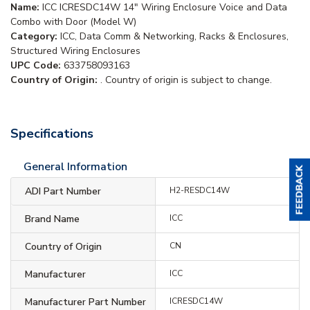
Name:
ICC ICRESDC14W 14" Wiring Enclosure Voice and Data
Combo with Door (Model W)
Category:
ICC, Data Comm & Networking, Racks & Enclosures,
Structured Wiring Enclosures
UPC Code:
633758093163
Country of Origin:
. Country of origin is subject to change.
Specifications
General Information
ADI Part Number
H2-RESDC14W
Brand Name
ICC
Country of Origin
CN
Manufacturer
ICC
Manufacturer Part Number
ICRESDC14W