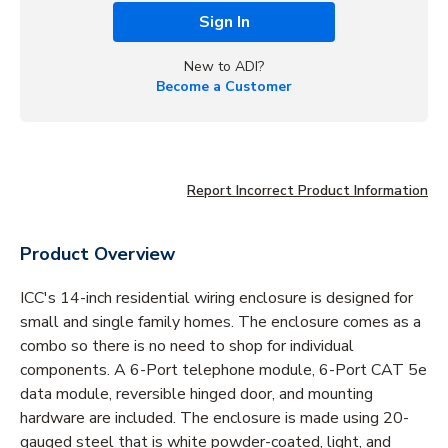
Sign In
New to ADI?
Become a Customer
Report Incorrect Product Information
Product Overview
ICC's 14-inch residential wiring enclosure is designed for
small and single family homes. The enclosure comes as a
combo so there is no need to shop for individual
components. A 6-Port telephone module, 6-Port CAT 5e
data module, reversible hinged door, and mounting
hardware are included. The enclosure is made using 20-
gauged steel that is white powder-coated, light, and