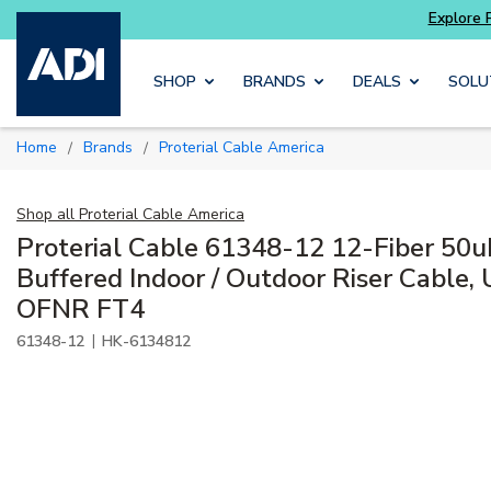
Potter
addressable fire alarm systems
Skip to main content
SHOP
BRANDS
DEALS
SOLU
Home
Brands
Proterial Cable America
/
/
Shop all
Proterial Cable America
Proterial Cable 61348-12 12-Fiber 50
Buffered Indoor / Outdoor Riser Cable
OFNR FT4
|
61348-12
HK-6134812