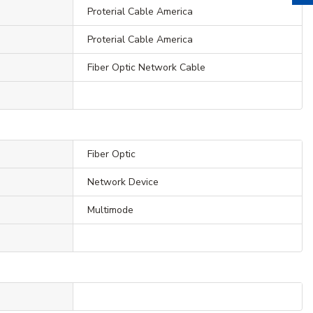
Proterial Cable America
Proterial Cable America
Fiber Optic Network Cable
Fiber Optic
Network Device
Multimode