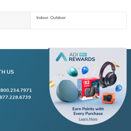
Indoor, Outdoor
TH US
.800.234.7971
.877.228.6739