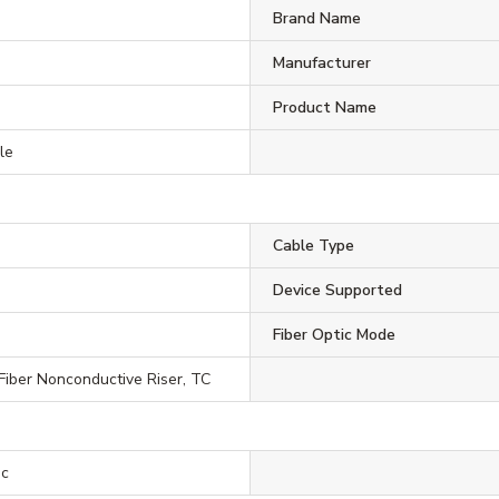
Brand Name
Manufacturer
Product Name
le
Cable Type
Device Supported
Fiber Optic Mode
 Fiber Nonconductive Riser, TC
ic