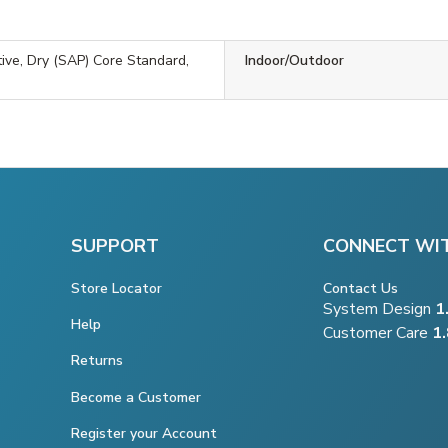
tive, Dry (SAP) Core Standard,
Indoor/Outdoor
SUPPORT
CONNECT WI
Store Locator
Contact Us
System Design
1
Help
Customer Care
1
Returns
Become a Customer
Register your Account