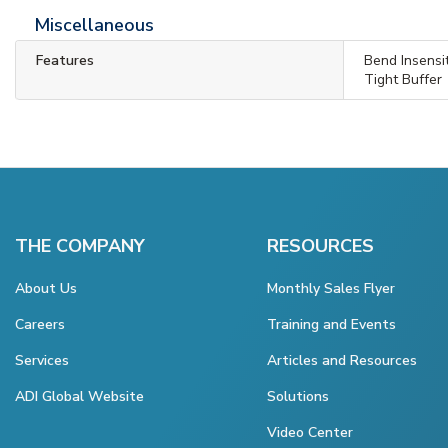
Miscellaneous
Features
Bend Insensi
Tight Buffer
THE COMPANY
RESOURCES
About Us
Monthly Sales Flyer
Careers
Training and Events
Services
Articles and Resources
ADI Global Website
Solutions
Video Center