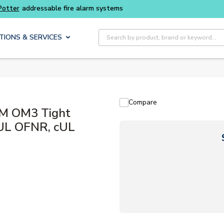
Site Search
TIONS & SERVICES
Compare
uM OM3 Tight
, UL OFNR, cUL