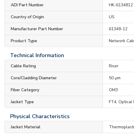
ADI Part Number
HK-6134812
Country of Origin
US
Manufacturer Part Number
61348-12
Product Type
Network Cab
Technical Information
Cable Rating
Riser
Core/Cladding Diameter
50 µm
Fiber Category
OM3
Jacket Type
FT4, Optical
Physical Characteristics
Jacket Material
Thermoplast