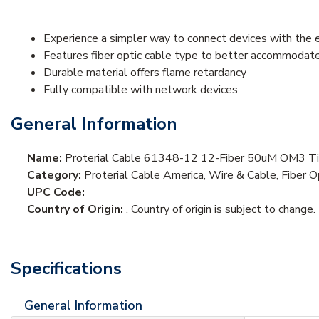
Experience a simpler way to connect devices with the 
Features fiber optic cable type to better accommodat
Durable material offers flame retardancy
Fully compatible with network devices
General Information
Name:
Proterial Cable 61348-12 12-Fiber 50uM OM3 Tig
Category:
Proterial Cable America, Wire & Cable, Fiber O
UPC Code:
Country of Origin:
. Country of origin is subject to change.
Specifications
General Information