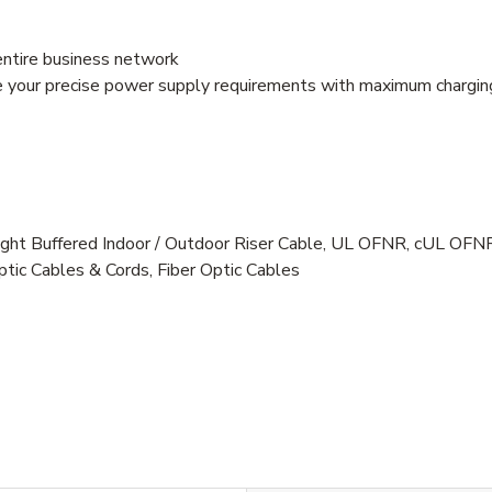
entire business network
e your precise power supply requirements with maximum charging
ht Buffered Indoor / Outdoor Riser Cable, UL OFNR, cUL OF
ptic Cables & Cords, Fiber Optic Cables