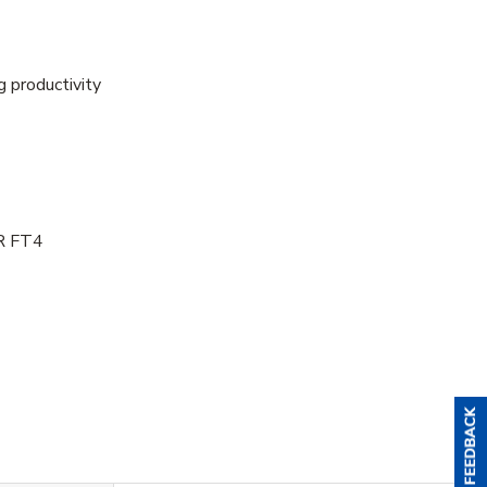
 productivity
NR FT4