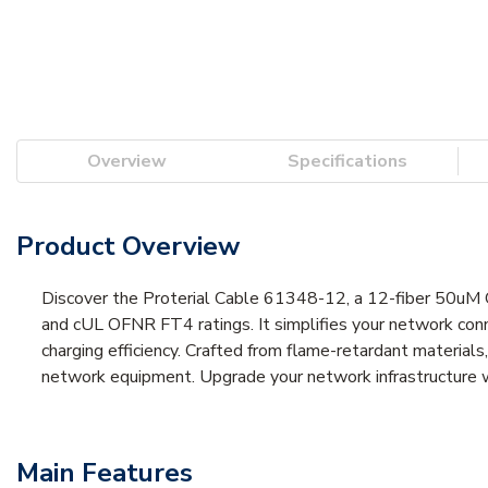
Overview
Specifications
Product Overview
Discover the Proterial Cable 61348-12, a 12-fiber 50uM 
and cUL OFNR FT4 ratings. It simplifies your network conn
charging efficiency. Crafted from flame-retardant materials,
network equipment. Upgrade your network infrastructure wi
Main Features