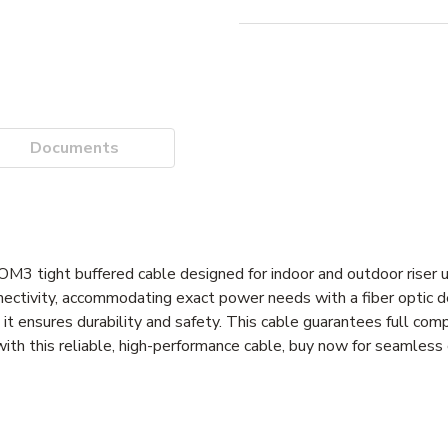
Documents
OM3 tight buffered cable designed for indoor and outdoor rise
ectivity, accommodating exact power needs with a fiber optic d
 it ensures durability and safety. This cable guarantees full comp
th this reliable, high-performance cable, buy now for seamless 