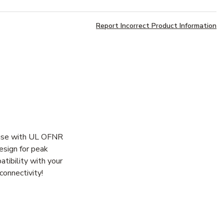
Report Incorrect Product Information
r use with UL OFNR
esign for peak
atibility with your
connectivity!