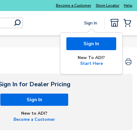
Become a Customer
Store Locator
Help
Sign In
submit search
{0} Items
Sign In
New To ADI?
Start Here
Sign In for Dealer Pricing
Sign In
New to ADI?
Become a Customer