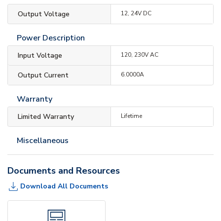
Output Voltage
12, 24V DC
Power Description
Input Voltage
120, 230V AC
Output Current
6.0000A
Warranty
Limited Warranty
Lifetime
Miscellaneous
Documents and Resources
Download All Documents