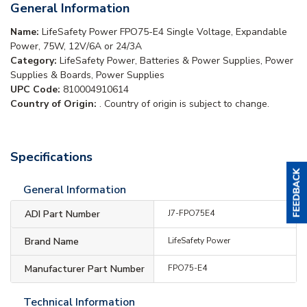
General Information
Name:
LifeSafety Power FPO75-E4 Single Voltage, Expandable
Power, 75W, 12V/6A or 24/3A
Category:
LifeSafety Power, Batteries & Power Supplies, Power
Supplies & Boards, Power Supplies
UPC Code:
810004910614
Country of Origin:
. Country of origin is subject to change.
Specifications
General Information
ADI Part Number
J7-FPO75E4
Brand Name
LifeSafety Power
Manufacturer Part Number
FPO75-E4
Technical Information