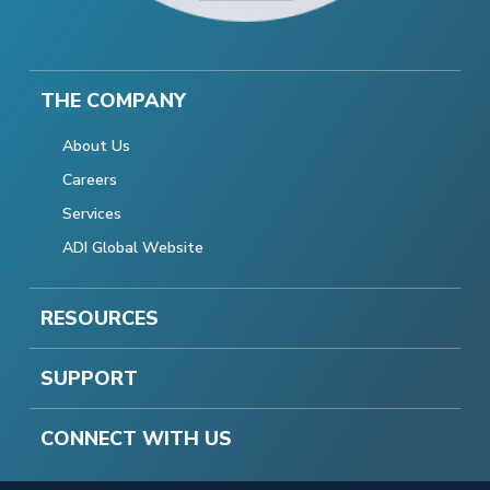
THE COMPANY
About Us
Careers
Services
ADI Global Website
RESOURCES
SUPPORT
CONNECT WITH US