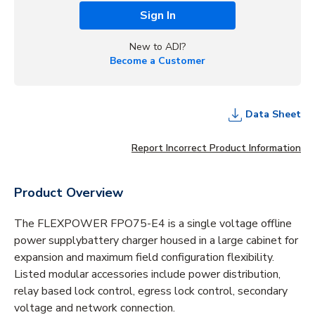
Sign In
New to ADI?
Become a Customer
Data Sheet
Report Incorrect Product Information
Product Overview
The FLEXPOWER FPO75-E4 is a single voltage offline
power supplybattery charger housed in a large cabinet for
expansion and maximum field configuration flexibility.
Listed modular accessories include power distribution,
relay based lock control, egress lock control, secondary
voltage and network connection.