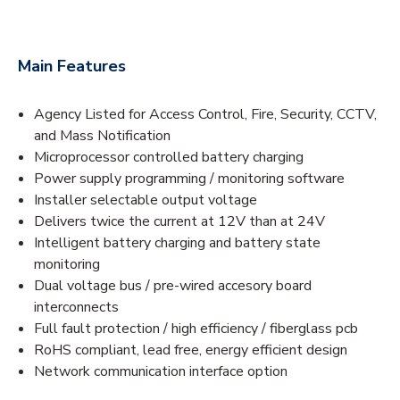
Main Features
Agency Listed for Access Control, Fire, Security, CCTV,
and Mass Notification
Microprocessor controlled battery charging
Power supply programming / monitoring software
Installer selectable output voltage
Delivers twice the current at 12V than at 24V
Intelligent battery charging and battery state
monitoring
Dual voltage bus / pre-wired accesory board
interconnects
Full fault protection / high efficiency / fiberglass pcb
RoHS compliant, lead free, energy efficient design
Network communication interface option