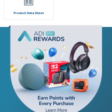
Product Data Sheet