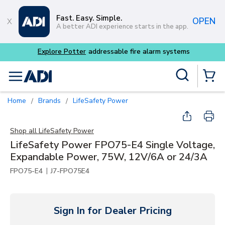
Skip to main content
Fast. Easy. Simple.
OPEN
A better ADI experience starts in the app.
Site Search
menu
{0} Items
Home
Brands
LifeSafety Power
/
/
Shop all
LifeSafety Power
LifeSafety Power FPO75-E4 Single Voltage,
Expandable Power, 75W, 12V/6A or 24/3A
|
FPO75-E4
J7-FPO75E4
Sign In for Dealer Pricing