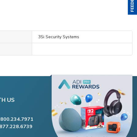
3Si Security Systems
TH US
.800.234.7971
.877.228.6739