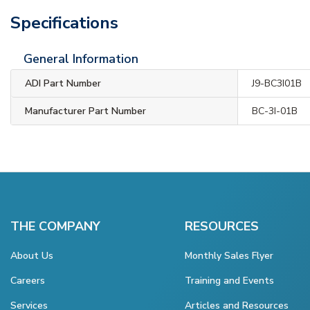
Specifications
General Information
ADI Part Number
J9-BC3I01B
Manufacturer Part Number
BC-3I-01B
THE COMPANY
RESOURCES
About Us
Monthly Sales Flyer
Careers
Training and Events
Services
Articles and Resources