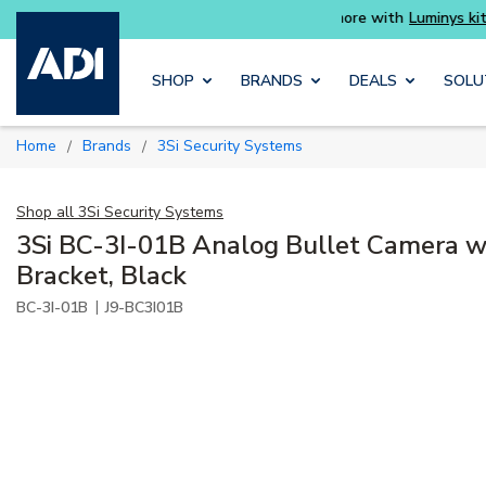
rter and get more with
Luminys kits
Explore
Skip to main content
SHOP
BRANDS
DEALS
SOLU
Home
Brands
3Si Security Systems
/
/
Shop all
3Si Security Systems
3Si BC-3I-01B Analog Bullet Camera w
Bracket, Black
|
BC-3I-01B
J9-BC3I01B