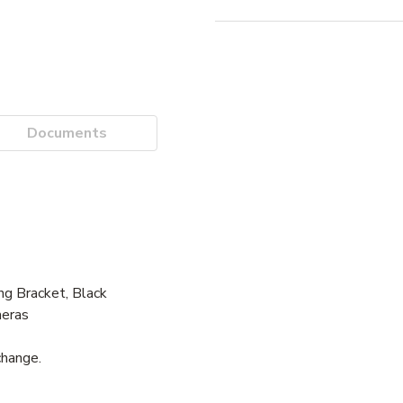
Documents
g Bracket, Black
meras
change.