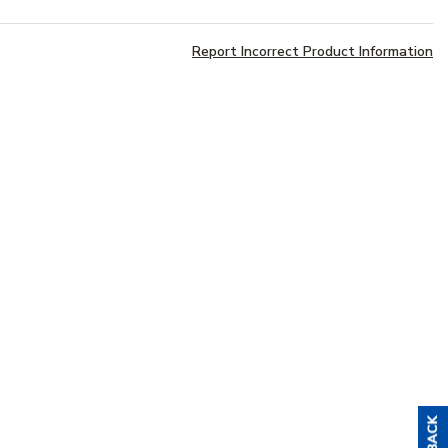
Report Incorrect Product Information