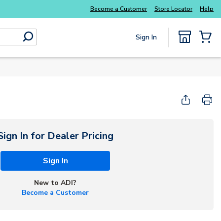
y essentials
you need without the wait
Buy sm
Become a Customer
Store Locator
Help
Sign In
submit search
{0} Items
Start Here
Sign In for Dealer Pricing
Sign In
New to ADI?
Become a Customer