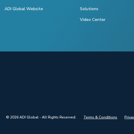
ADI Global Website
Solutions
Video Center
© 2026 ADI Global - All Rights Reserved.
Terms & Conditions
Priva