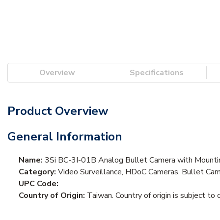
Overview
Specifications
Product Overview
General Information
Name:
3Si BC-3I-01B Analog Bullet Camera with Mountin
Category:
Video Surveillance, HDoC Cameras, Bullet Ca
UPC Code:
Country of Origin:
Taiwan. Country of origin is subject to 