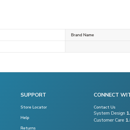
Brand Name
SUPPORT
CONNECT WI
Store Locator
Contact Us
System Design
1
Help
Customer Care
1
Returns