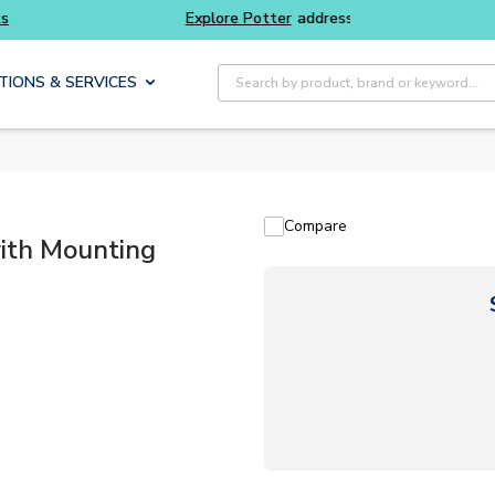
 Potter
addressable fire alarm systems
Everyda
Site Search
TIONS & SERVICES
Compare
ith Mounting