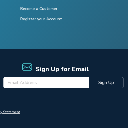
Become a Customer
Register your Account
Sign Up for Email
Sign Up
cy Statement