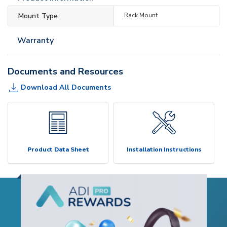
Mount Type
Rack Mount
Warranty
Documents and Resources
Download All Documents
Product Data Sheet
Installation Instructions