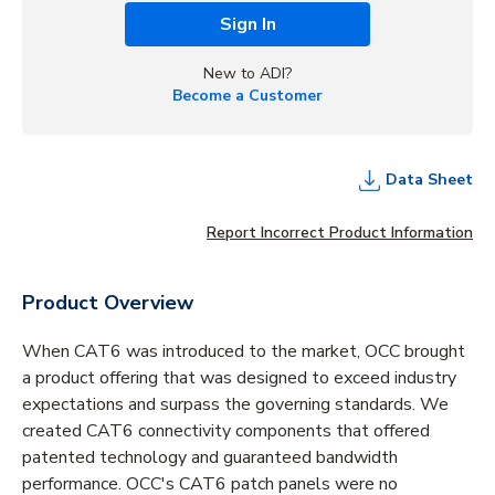
Sign In
New to ADI?
Become a Customer
Data Sheet
Report Incorrect Product Information
Product Overview
When CAT6 was introduced to the market, OCC brought
a product offering that was designed to exceed industry
expectations and surpass the governing standards. We
created CAT6 connectivity components that offered
patented technology and guaranteed bandwidth
performance. OCC's CAT6 patch panels were no