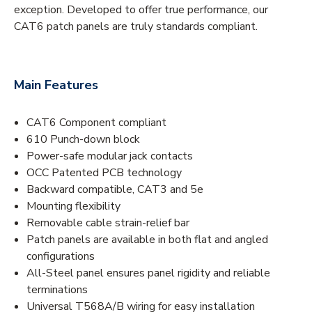
exception. Developed to offer true performance, our
CAT6 patch panels are truly standards compliant.
Main Features
CAT6 Component compliant
610 Punch-down block
Power-safe modular jack contacts
OCC Patented PCB technology
Backward compatible, CAT3 and 5e
Mounting flexibility
Removable cable strain-relief bar
Patch panels are available in both flat and angled
configurations
All-Steel panel ensures panel rigidity and reliable
terminations
Universal T568A/B wiring for easy installation