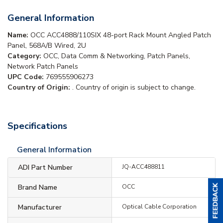
General Information
Name:
OCC ACC4888/110SIX 48-port Rack Mount Angled Patch
Panel, 568A/B Wired, 2U
Category:
OCC, Data Comm & Networking, Patch Panels,
Network Patch Panels
UPC Code:
769555906273
Country of Origin:
. Country of origin is subject to change.
Specifications
General Information
ADI Part Number
JQ-ACC488811
Brand Name
OCC
Manufacturer
Optical Cable Corporation