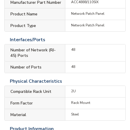
Manufacturer Part Number
ACC4888/110SIX
Product Name
Network Patch Panel
Product Type
Network Patch Panel
Interfaces/Ports
Number of Network (RJ-
48
45) Ports
Number of Ports
48
Physical Characteristics
Compatible Rack Unit
2U
Form Factor
Rack Mount
Material
Steel
Product Information