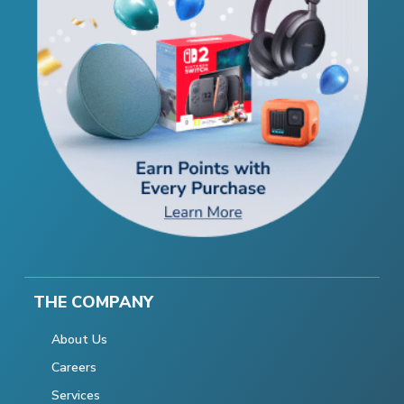
THE COMPANY
About Us
Careers
Services