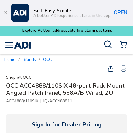
Skip to main content
Fast. Easy. Simple.
OPEN
A better ADI experience starts in the app.
Site Search
menu
{0} Items
Home
Brands
OCC
/
/
Shop all
OCC
OCC ACC4888/110SIX 48-port Rack Mount
Angled Patch Panel, 568A/B Wired, 2U
|
ACC4888/110SIX
JQ-ACC488811
Sign In for Dealer Pricing