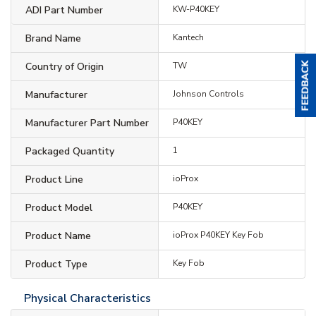
ADI Part Number
KW-P40KEY
Brand Name
Kantech
Country of Origin
TW
Manufacturer
Johnson Controls
Manufacturer Part Number
P40KEY
Packaged Quantity
1
Product Line
ioProx
Product Model
P40KEY
Product Name
ioProx P40KEY Key Fob
Product Type
Key Fob
Physical Characteristics