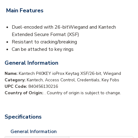
Main Features
Duel-encoded with 26-bitWiegand and Kantech
Extended Secure Format (XSF)
Resistant to cracking/breaking
Can be attached to key rings
General Information
Name:
Kantech P40KEY ioProx Keytag XSF/26-bit, Wiegand
Category:
Kantech, Access Control, Credentials, Key Fobs
UPC Code:
840456130216
Country of Origin:
. Country of origin is subject to change.
Specifications
General Information