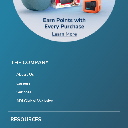
THE COMPANY
About Us
Careers
Services
ADI Global Website
RESOURCES