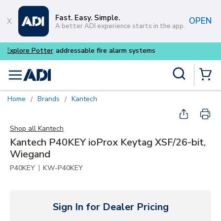
Skip to main content
Fast. Easy. Simple.
OPEN
A better ADI experience starts in the app.
Buy smarter and get more w
Site Search
menu
{0} Items
Home
Brands
Kantech
/
/
Shop all
Kantech
Kantech P40KEY ioProx Keytag XSF/26-bit,
Wiegand
|
P40KEY
KW-P40KEY
Sign In for Dealer Pricing