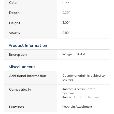
Color
Gray
Depth
0.20"
Height
2.00"
Width
0.80"
Product Information
Encryption
Wiegand 26-bit
Miscellaneous
Additional Information
Country of origin is subject to
change.
Compatibility
Kantech Access Control
Systems
Kantech Door Controllers
Features
Keychain Attachment