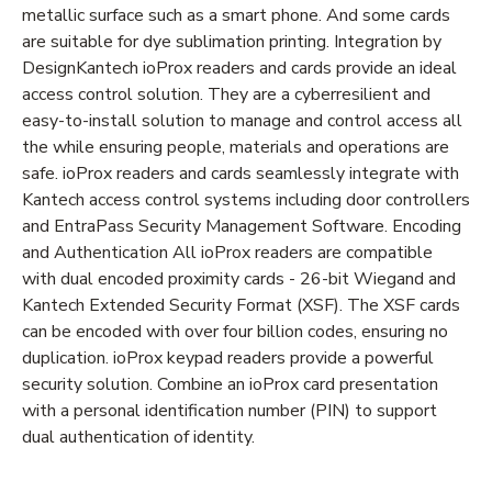
metallic surface such as a smart phone. And some cards
are suitable for dye sublimation printing. Integration by
DesignKantech ioProx readers and cards provide an ideal
access control solution. They are a cyberresilient and
easy-to-install solution to manage and control access all
the while ensuring people, materials and operations are
safe. ioProx readers and cards seamlessly integrate with
Kantech access control systems including door controllers
and EntraPass Security Management Software. Encoding
and Authentication All ioProx readers are compatible
with dual encoded proximity cards - 26-bit Wiegand and
Kantech Extended Security Format (XSF). The XSF cards
can be encoded with over four billion codes, ensuring no
duplication. ioProx keypad readers provide a powerful
security solution. Combine an ioProx card presentation
with a personal identification number (PIN) to support
dual authentication of identity.