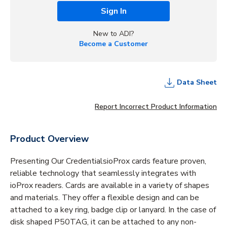
Sign In
New to ADI?
Become a Customer
Data Sheet
Report Incorrect Product Information
Product Overview
Presenting Our CredentialsioProx cards feature proven,
reliable technology that seamlessly integrates with
ioProx readers. Cards are available in a variety of shapes
and materials. They offer a flexible design and can be
attached to a key ring, badge clip or lanyard. In the case of
disk shaped P50TAG, it can be attached to any non-