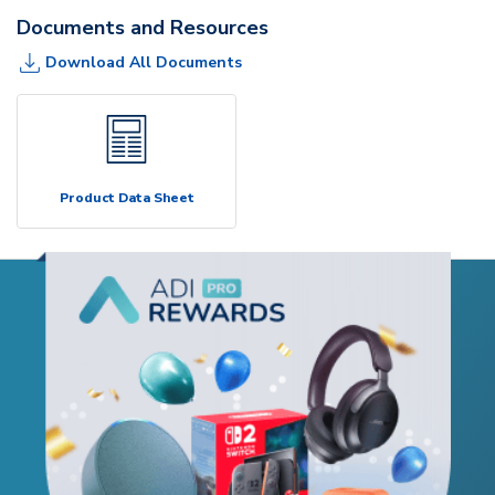
Documents and Resources
Download All Documents
Product Data Sheet