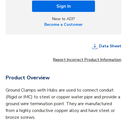
Sign In
New to ADI?
Become a Customer
Data Sheet
Report Incorrect Product Information
Product Overview
Ground Clamps with Hubs are used to connect conduit
(Rigid or IMC) to steel or copper water pipe and provide a
ground wire termination point. They are manufactured
from a highly conductive copper alloy and have steel or
bronze screws.