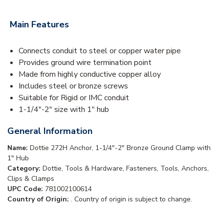
Main Features
Connects conduit to steel or copper water pipe
Provides ground wire termination point
Made from highly conductive copper alloy
Includes steel or bronze screws
Suitable for Rigid or IMC conduit
1-1/4"-2" size with 1" hub
General Information
Name:
Dottie 272H Anchor, 1-1/4"-2" Bronze Ground Clamp with
1" Hub
Category:
Dottie, Tools & Hardware, Fasteners, Tools, Anchors,
Clips & Clamps
UPC Code:
781002100614
Country of Origin:
. Country of origin is subject to change.