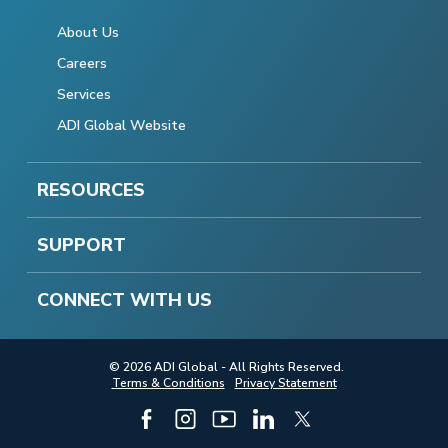
About Us
Careers
Services
ADI Global Website
RESOURCES
SUPPORT
CONNECT WITH US
© 2026 ADI Global - All Rights Reserved.
Terms & Conditions
Privacy Statement