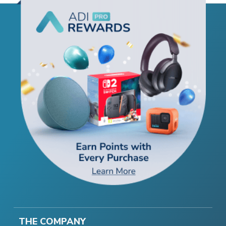
THE COMPANY