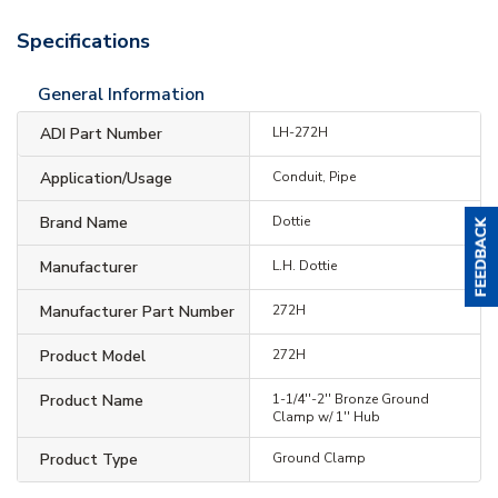
Specifications
General Information
ADI Part Number
LH-272H
Application/Usage
Conduit, Pipe
Brand Name
Dottie
Manufacturer
L.H. Dottie
Manufacturer Part Number
272H
Product Model
272H
Product Name
1-1/4''-2'' Bronze Ground
Clamp w/ 1'' Hub
Product Type
Ground Clamp