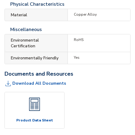
Physical Characteristics
Material
Copper Alloy
Miscellaneous
Environmental
RoHS
Certification
Environmentally Friendly
Yes
Documents and Resources
Download All Documents
Product Data Sheet