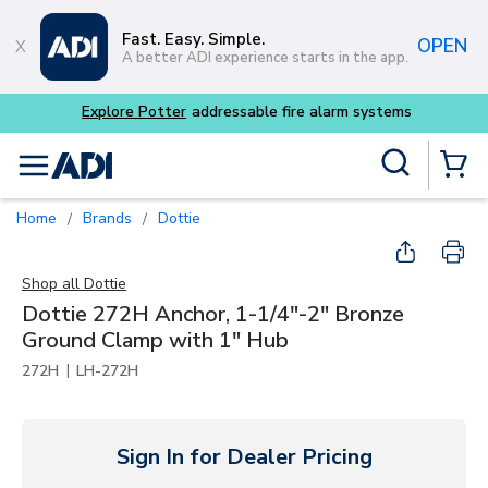
Skip to main content
Fast. Easy. Simple.
OPEN
A better ADI experience starts in the app.
m systems
Site Search
menu
{0} Items
Home
Brands
Dottie
/
/
Shop all
Dottie
Dottie 272H Anchor, 1-1/4"-2" Bronze
Ground Clamp with 1" Hub
|
272H
LH-272H
Sign In for Dealer Pricing