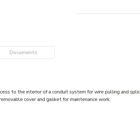
Documents
ss to the interior of a conduit system for wire pulling and spli
 removable cover and gasket for maintenance work.