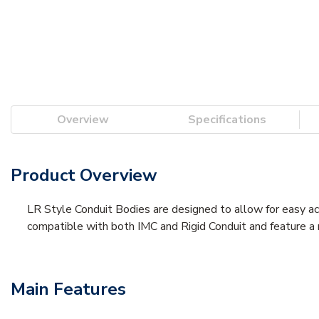
Overview
Specifications
Product Overview
LR Style Conduit Bodies are designed to allow for easy acce
compatible with both IMC and Rigid Conduit and feature a
Main Features