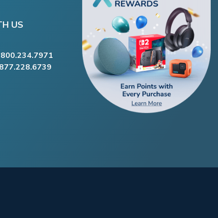
TH US
.800.234.7971
.877.228.6739