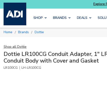
Skip to main content
SHOP
BRANDS
DEALS
SOLU
Home
Brands
Dottie
/
/
Shop all
Dottie
Dottie LR100CG Conduit Adapter, 1" L
Conduit Body with Cover and Gasket
|
LR100CG
LH-LR100CG