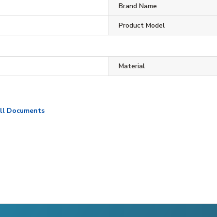
Brand Name
Product Model
Material
ll Documents