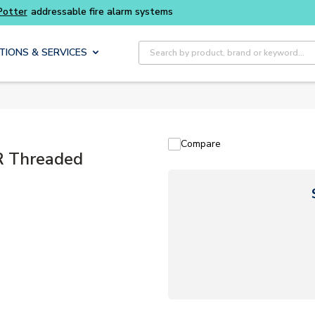
Buy smarter and get more with
Luminys kits
Site Search
TIONS & SERVICES
Compare
R Threaded