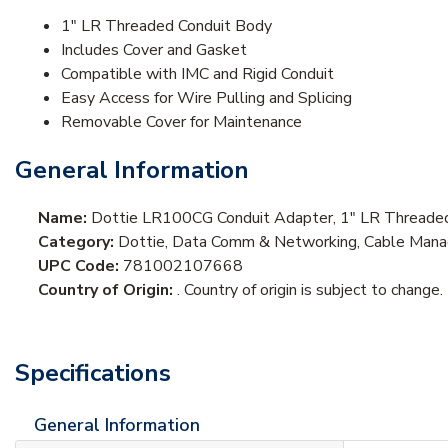
1" LR Threaded Conduit Body
Includes Cover and Gasket
Compatible with IMC and Rigid Conduit
Easy Access for Wire Pulling and Splicing
Removable Cover for Maintenance
General Information
Name:
Dottie LR100CG Conduit Adapter, 1" LR Threaded
Category:
Dottie, Data Comm & Networking, Cable Mana
UPC Code:
781002107668
Country of Origin:
. Country of origin is subject to change.
Specifications
General Information