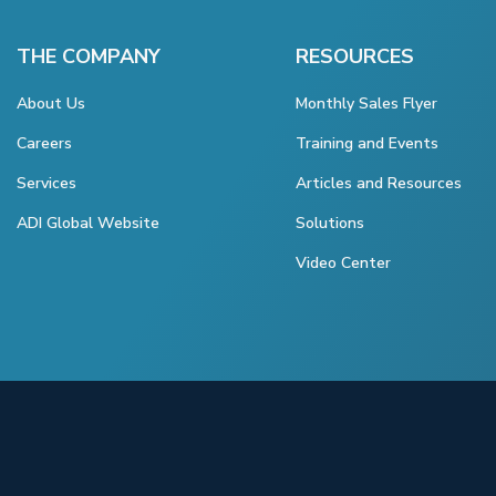
THE COMPANY
RESOURCES
About Us
Monthly Sales Flyer
Careers
Training and Events
Services
Articles and Resources
ADI Global Website
Solutions
Video Center