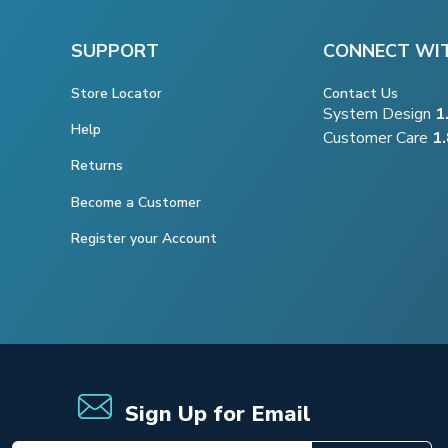
SUPPORT
CONNECT WI
Store Locator
Contact Us
System Design
1
Help
Customer Care
1
Returns
Become a Customer
Register your Account
Sign Up for Email