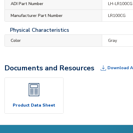
ADI Part Number
LH-LR100CG
Manufacturer Part Number
LR100CG
Physical Characteristics
Color
Gray
Documents and Resources
Download A
Product Data Sheet