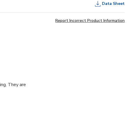
Data Sheet
Report Incorrect Product Information
cing. They are