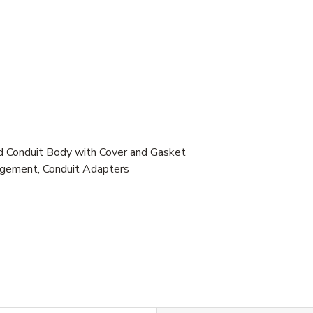
 Conduit Body with Cover and Gasket
gement, Conduit Adapters