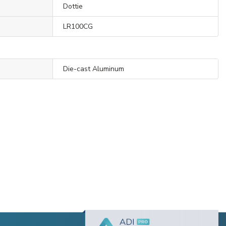
Dottie
LR100CG
Die-cast Aluminum