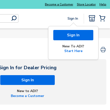
Explore Potter
addressable fire alarm systems
Become a Customer
Store Locator
Help
Sign In
submit search
{0} Items
Sign In
New To ADI?
Start Here
Sign In for Dealer Pricing
Sign In
New to ADI?
Become a Customer