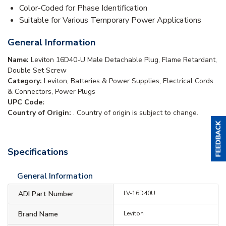
Color-Coded for Phase Identification
Suitable for Various Temporary Power Applications
General Information
Name:
Leviton 16D40-U Male Detachable Plug, Flame Retardant,
Double Set Screw
Category:
Leviton, Batteries & Power Supplies, Electrical Cords
& Connectors, Power Plugs
UPC Code:
Country of Origin:
. Country of origin is subject to change.
Specifications
General Information
ADI Part Number
LV-16D40U
Brand Name
Leviton