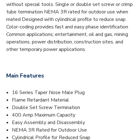
without special tools. Single or double set screw or crimp
tube termination NEMA 3R rated for outdoor use when
mated Designed with cylindrical profile to reduce snap
Color-coding provides fast and easy phase identification
Common applications; entertainment, oil and gas, mining
operations, power distribution, construction sites, and
other temporary power applications.
Main Features
16 Series Taper Nose Male Plug
Flame Retardant Material
Double Set Screw Termination
400 Amp Maximum Capacity
Easy Assembly and Disassembly
NEMA 3R Rated for Outdoor Use
Cylindrical Profile for Reduced Snap