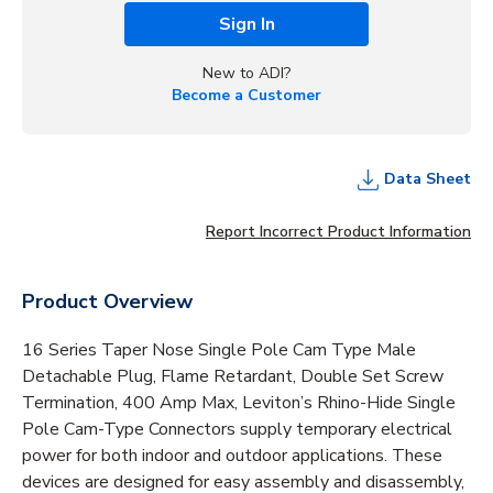
Sign In
New to ADI?
Become a Customer
Data Sheet
Report Incorrect Product Information
Product Overview
16 Series Taper Nose Single Pole Cam Type Male
Detachable Plug, Flame Retardant, Double Set Screw
Termination, 400 Amp Max, Leviton’s Rhino-Hide Single
Pole Cam-Type Connectors supply temporary electrical
power for both indoor and outdoor applications. These
devices are designed for easy assembly and disassembly,