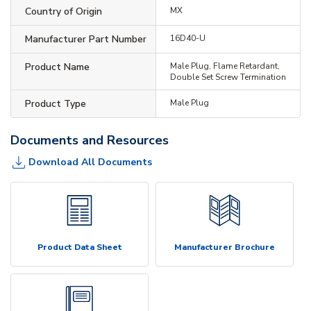
Country of Origin
MX
Manufacturer Part Number
16D40-U
Product Name
Male Plug, Flame Retardant,
Double Set Screw Termination
Product Type
Male Plug
Documents and Resources
Download All Documents
Product Data Sheet
Manufacturer Brochure