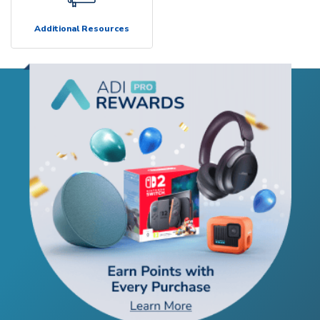
Additional Resources