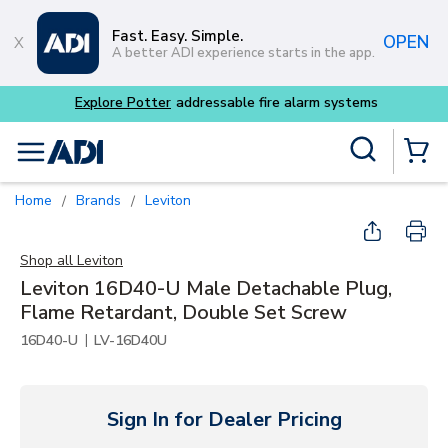
Skip to main content
Fast. Easy. Simple.
OPEN
A better ADI experience starts in the app.
 alarm systems
Site Search
menu
{0} Items
Home
Brands
Leviton
/
/
Shop all
Leviton
Leviton 16D40-U Male Detachable Plug,
Flame Retardant, Double Set Screw
|
16D40-U
LV-16D40U
Sign In for Dealer Pricing