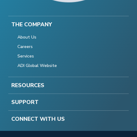
THE COMPANY
About Us
Careers
Services
ADI Global Website
RESOURCES
SUPPORT
CONNECT WITH US