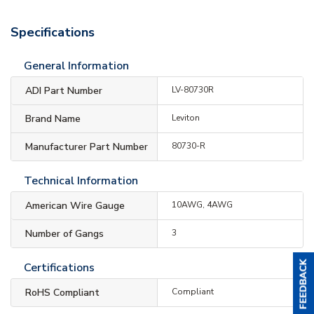
Specifications
General Information
ADI Part Number
LV-80730R
Brand Name
Leviton
Manufacturer Part Number
80730-R
Technical Information
American Wire Gauge
10AWG, 4AWG
Number of Gangs
3
Certifications
RoHS Compliant
Compliant