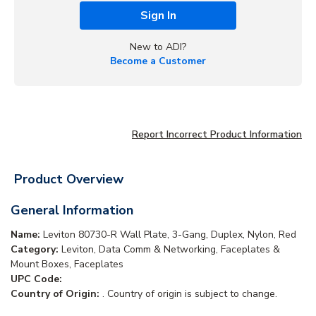
Sign In
New to ADI?
Become a Customer
Report Incorrect Product Information
Product Overview
General Information
Name:
Leviton 80730-R Wall Plate, 3-Gang, Duplex, Nylon, Red
Category:
Leviton, Data Comm & Networking, Faceplates &
Mount Boxes, Faceplates
UPC Code:
Country of Origin:
. Country of origin is subject to change.