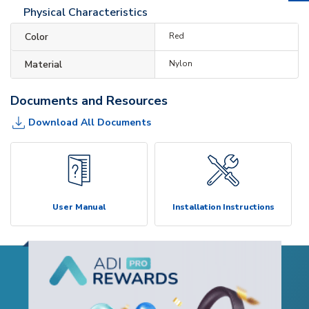
Physical Characteristics
Color
Red
Material
Nylon
Documents and Resources
Download All Documents
User Manual
Installation Instructions