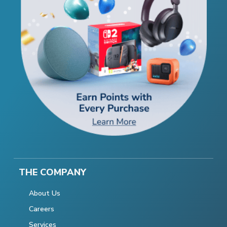
THE COMPANY
About Us
Careers
Services