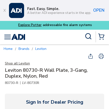
Skip to main content
Fast. Easy. Simple.
OPEN
A better ADI experience starts in the app.
Explore Potter
addressable fire alarm systems
Site Search
menu
{0} Items
Home
Brands
Leviton
/
/
Shop all
Leviton
Leviton 80730-R Wall Plate, 3-Gang,
Duplex, Nylon, Red
|
80730-R
LV-80730R
Sign In for Dealer Pricing