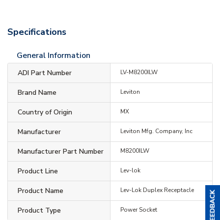
Specifications
General Information
ADI Part Number
LV-M8200ILW
Brand Name
Leviton
Country of Origin
MX
Manufacturer
Leviton Mfg. Company, Inc
Manufacturer Part Number
M8200ILW
Product Line
Lev-lok
Product Name
Lev-Lok Duplex Receptacle
Product Type
Power Socket