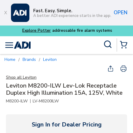
Skip to main content
Fast. Easy. Simple.
OPEN
A better ADI experience starts in the app.
tems
Site Search
menu
{0} Items
Home
Brands
Leviton
/
/
Shop all
Leviton
Leviton M8200-ILW Lev-Lok Receptacle
Duplex High Illumination 15A, 125V, White
|
M8200-ILW
LV-M8200ILW
Sign In for Dealer Pricing