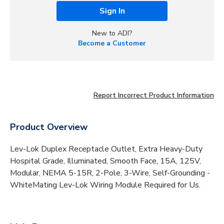
Sign In
New to ADI?
Become a Customer
Report Incorrect Product Information
Product Overview
Lev-Lok Duplex Receptacle Outlet, Extra Heavy-Duty
Hospital Grade, Illuminated, Smooth Face, 15A, 125V,
Modular, NEMA 5-15R, 2-Pole, 3-Wire, Self-Grounding -
WhiteMating Lev-Lok Wiring Module Required for Us.