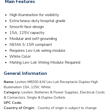
Main Features
High illumination for visibility
Extra heavy-duty hospital grade
Smooth face design
15A, 125V capacity
Modular and self-grounding
NEMA 5-15R compliant
Requires Lev-Lok wiring module
White Color
Mating Lev-Lok Wiring Module Required
General Information
Name:
Leviton M8200-ILW Lev-Lok Receptacle Duplex High
Illumination 15A, 125V, White
Category:
Leviton, Batteries & Power Supplies, Electrical Cords
& Connectors, Single & Duplex Outlets
UPC Code:
Country of Origin:
. Country of origin is subject to change.