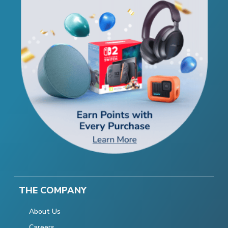
THE COMPANY
About Us
Careers