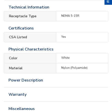
Technical Information
Receptacle Type
NEMA 5-15R
Certifications
CSA Listed
Yes
Physical Characteristics
Color
White
Material
Nylon (Polyamide)
Power Description
Warranty
Miscellaneous