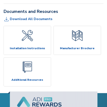
Documents and Resources
Download All Documents
Installation Instructions
Manufacturer Brochure
Additional Resources