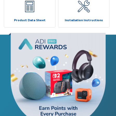
Product Data Sheet
Installation Instructions