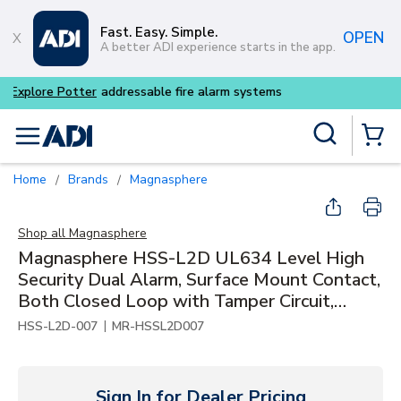
Skip to main content
Fast. Easy. Simple.
OPEN
A better ADI experience starts in the app.
Buy smarter and get more w
Site Search
menu
{0} Items
Home
Brands
Magnasphere
/
/
Shop all
Magnasphere
Magnasphere HSS-L2D UL634 Level High
Security Dual Alarm, Surface Mount Contact,
Both Closed Loop with Tamper Circuit,
Closed Loop
|
HSS-L2D-007
MR-HSSL2D007
Sign In for Dealer Pricing