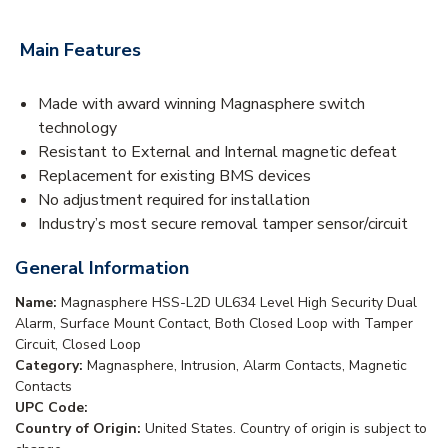
Main Features
Made with award winning Magnasphere switch
technology
Resistant to External and Internal magnetic defeat
Replacement for existing BMS devices
No adjustment required for installation
Industry’s most secure removal tamper sensor/circuit
General Information
Name:
Magnasphere HSS-L2D UL634 Level High Security Dual
Alarm, Surface Mount Contact, Both Closed Loop with Tamper
Circuit, Closed Loop
Category:
Magnasphere, Intrusion, Alarm Contacts, Magnetic
Contacts
UPC Code:
Country of Origin:
United States. Country of origin is subject to