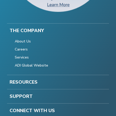
THE COMPANY
About Us
Careers
Services
ADI Global Website
RESOURCES
SUPPORT
CONNECT WITH US