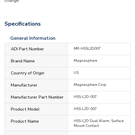
change.
Specifications
General Information
ADI Part Number
MR-HSSL2D007
Brand Name
Magnasphere
Country of Origin
US
Manufacturer
Magnasphere Corp
Manufacturer Part Number
HSS-L2D-007
Product Model
HSS-L2D-007
Product Name
HSS-L2D Dual Alarm, Surface
Mount Contact