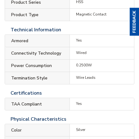
Product Series
HSS
Product Type
Magnetic Contact
Technical Information
Armored
Yes
Connectivity Technology
Wired
Power Consumption
0.2500W
Termination Style
Wire Leads
Certifications
TAA Compliant
Yes
Physical Characteristics
Color
Silver