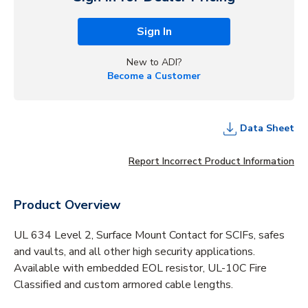
Sign In
New to ADI?
Become a Customer
Data Sheet
Report Incorrect Product Information
Product Overview
UL 634 Level 2, Surface Mount Contact for SCIFs, safes
and vaults, and all other high security applications.
Available with embedded EOL resistor, UL-10C Fire
Classified and custom armored cable lengths.