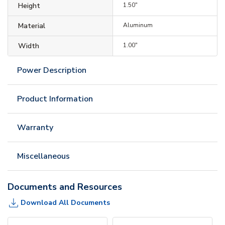
Height
1.50"
Material
Aluminum
Width
1.00"
Power Description
Product Information
Warranty
Miscellaneous
Documents and Resources
Download All Documents