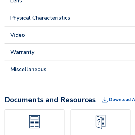
Lens
Physical Characteristics
Video
Warranty
Miscellaneous
Documents and Resources
Download A