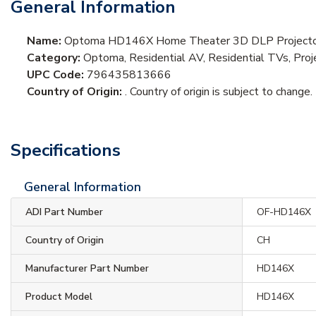
General Information
Name:
Optoma HD146X Home Theater 3D DLP Projector
Category:
Optoma, Residential AV, Residential TVs, Pro
UPC Code:
796435813666
Country of Origin:
. Country of origin is subject to change.
Specifications
General Information
ADI Part Number
OF-HD146X
Country of Origin
CH
Manufacturer Part Number
HD146X
Product Model
HD146X