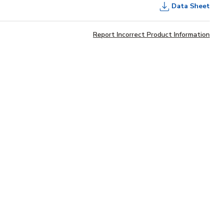
Data Sheet
Report Incorrect Product Information