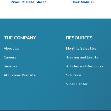
Product Data Sheet
User Manual
THE COMPANY
RESOURCES
About Us
Monthly Sales Flyer
Careers
Training and Events
Services
Articles and Resources
ADI Global Website
Solutions
Video Center