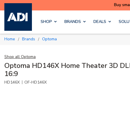
Skip to main content
SHOP
BRANDS
DEALS
SOLU
Home
Brands
Optoma
/
/
Shop all
Optoma
Optoma HD146X Home Theater 3D DLP 
16:9
|
HD146X
OF-HD146X