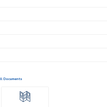
ll Documents