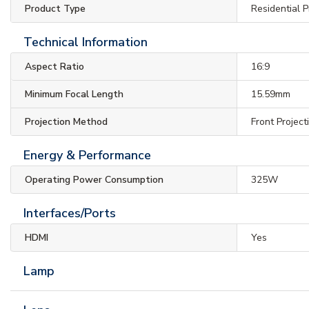
Product Type
Residential P
Technical Information
Aspect Ratio
16:9
Minimum Focal Length
15.59mm
Projection Method
Front Project
Energy & Performance
Operating Power Consumption
325W
Interfaces/Ports
HDMI
Yes
Lamp