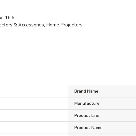
, 16:9
jectors & Accessories, Home Projectors
Brand Name
Manufacturer
Product Line
Product Name