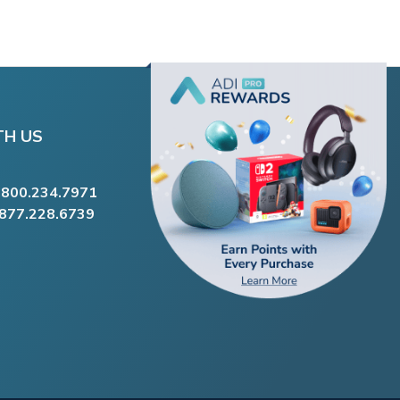
TH US
.800.234.7971
.877.228.6739