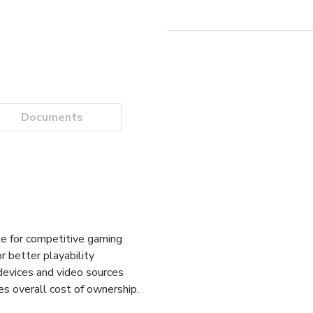
Documents
e for competitive gaming
 better playability
devices and video sources
s overall cost of ownership.