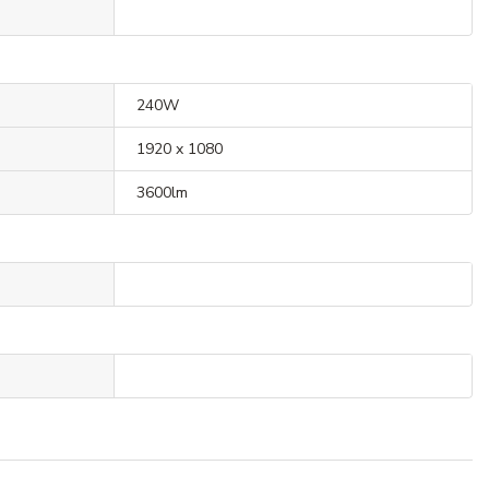
240W
1920 x 1080
3600lm