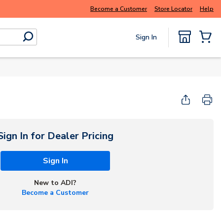
Buy smarter and get more with
Luminys kits
Become a Customer
Store Locator
Help
Sign In
submit search
{0} Items
Start Here
Sign In for Dealer Pricing
Sign In
New to ADI?
Become a Customer