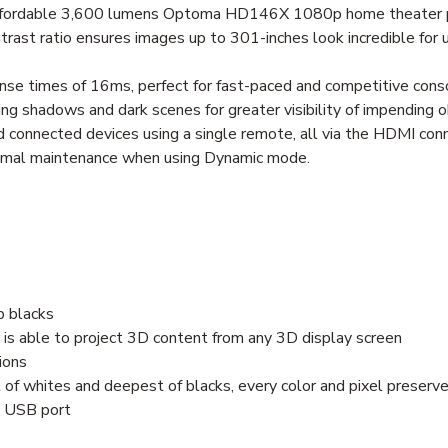
 affordable 3,600 lumens Optoma HD146X 1080p home theater p
ntrast ratio ensures images up to 301-inches look incredible fo
nse times of 16ms, perfect for fast-paced and competitive cons
g shadows and dark scenes for greater visibility of impending o
 connected devices using a single remote, all via the HDMI con
inimal maintenance when using Dynamic mode.
ep blacks
 is able to project 3D content from any 3D display screen
ions
st of whites and deepest of blacks, every color and pixel preserv
e USB port