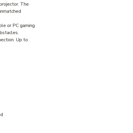
rojector. The
r unmatched
ole or PC gaming.
bstacles.
nection. Up to
ed