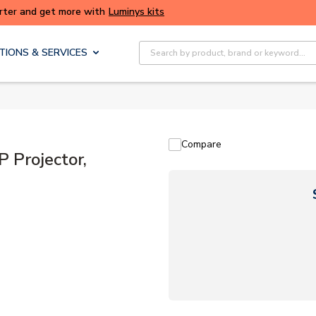
ALERT: We're experiencing issues with online ordering. Please try
again later.
Site Search
TIONS & SERVICES
Compare
Projector,