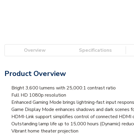
Overview
Specifications
Product Overview
Bright 3,600 lumens with 25,000:1 contrast ratio
Full HD 1080p resolution
Enhanced Gaming Mode brings lightning-fast input respons
Game Display Mode enhances shadows and dark scenes for
HDMI-Link support simplifies control of connected HDMI 
Outstanding lamp life up to 15,000 hours (Dynamic) reduce
Vibrant home theater projection