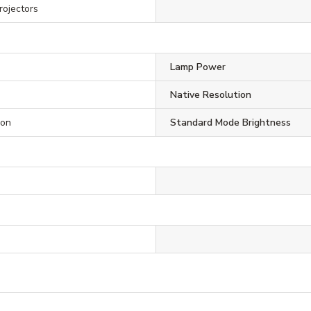
rojectors
Lamp Power
Native Resolution
ion
Standard Mode Brightness