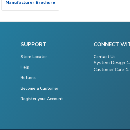
Manufacturer Brochure
SUPPORT
CONNECT WI
Store Locator
Contact Us
System Design
1
Help
Customer Care
1
Returns
Become a Customer
Register your Account