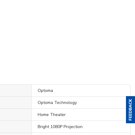
Optoma
Optoma Technology
Home Theater
Bright 1080P Projection