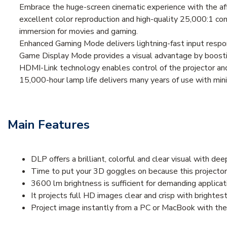
Embrace the huge-screen cinematic experience with the
excellent color reproduction and high-quality 25,000:1 co
immersion for movies and gaming.
Enhanced Gaming Mode delivers lightning-fast input respo
Game Display Mode provides a visual advantage by boostin
HDMI-Link technology enables control of the projector and
15,000-hour lamp life delivers many years of use with m
Main Features
DLP offers a brilliant, colorful and clear visual with de
Time to put your 3D goggles on because this projector
3600 lm brightness is sufficient for demanding applicat
It projects full HD images clear and crisp with brighte
Project image instantly from a PC or MacBook with th