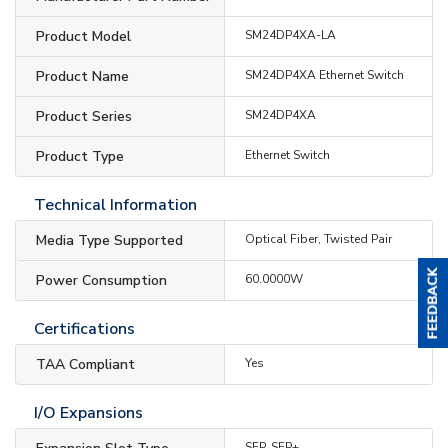
Product Model
SM24DP4XA-LA
Product Name
SM24DP4XA Ethernet Switch
Product Series
SM24DP4XA
Product Type
Ethernet Switch
Technical Information
Media Type Supported
Optical Fiber, Twisted Pair
Power Consumption
60.0000W
Certifications
TAA Compliant
Yes
I/O Expansions
SFP, SFP+