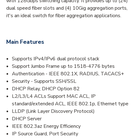
with 128Gbps switching capacity. It provides up to (24)
dual speed fiber slots and (4) 10Gig aggregation ports,
it's an ideal switch for fiber aggregation applications.
Main Features
Supports IPv4/IPv6 dual protocol stack
Support Jumbo Frame up to 1518-4776 bytes
Authentication - IEEE 802.1X, RADIUS, TACACS+
Security - Supports SSH/SSL
DHCP Relay, DHCP Option 82
L2/L3/L4 ACLs Support MAC ACL, IP
standard/extended ACL, IEEE 802.1p, Ethernet type
LLDP (Link Layer Discovery Protocol)
DHCP Server
IEEE 802.3az Energy Efficiency
IP Source Guard, Port Security