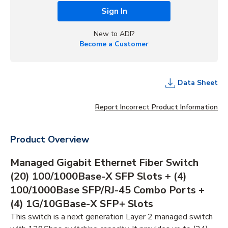
Sign In
New to ADI?
Become a Customer
Data Sheet
Report Incorrect Product Information
Product Overview
Managed Gigabit Ethernet Fiber Switch
(20) 100/1000Base-X SFP Slots + (4)
100/1000Base SFP/RJ-45 Combo Ports +
(4) 1G/10GBase-X SFP+ Slots
This switch is a next generation Layer 2 managed switch