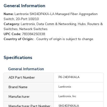
General Information
Name:
Lantronix SM24DP4XA-LA Managed Fiber Aggregation
Switch, 20-Port 100/10
Category:
Lantronix, Data Comm & Networking, Hubs, Routers &
Switches, Network Switches
UPC Code:
783384250338
Country of Origin:
. Country of origin is subject to change.
Specifications
General Information
ADI Part Number
P6-24DP4XALA
Brand Name
Lantronix
Manufacturer
Lantronix, Inc
Manufacturer Part Number
SM24DP4XALA