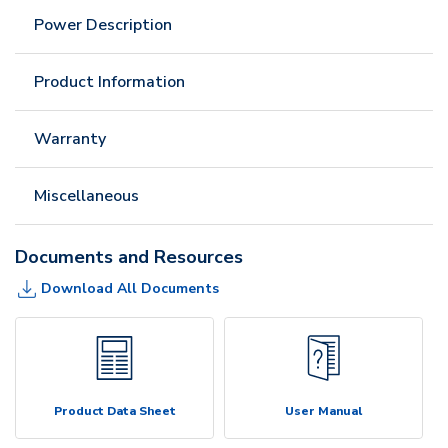
Power Description
Product Information
Warranty
Miscellaneous
Documents and Resources
Download All Documents
Product Data Sheet
User Manual