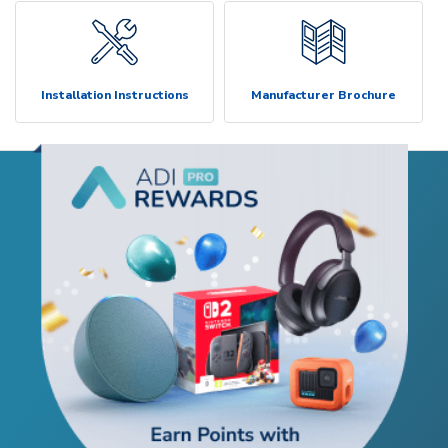
Installation Instructions
Manufacturer Brochure