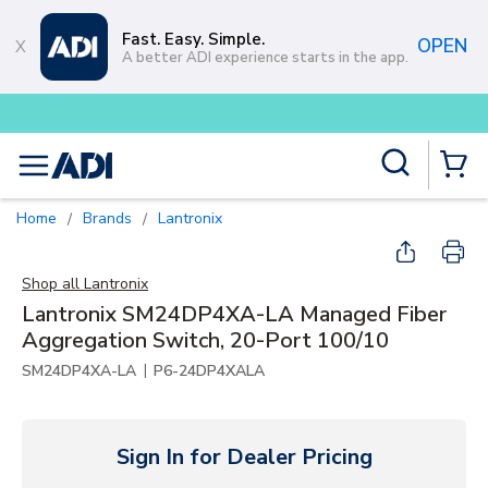
Skip to main content
Fast. Easy. Simple.
OPEN
A better ADI experience starts in the app.
Buy smarter and get more with
Lu
Site Search
menu
{0} Items
Home
Brands
Lantronix
/
/
Shop all
Lantronix
Lantronix SM24DP4XA-LA Managed Fiber
Aggregation Switch, 20-Port 100/10
|
SM24DP4XA-LA
P6-24DP4XALA
Sign In for Dealer Pricing