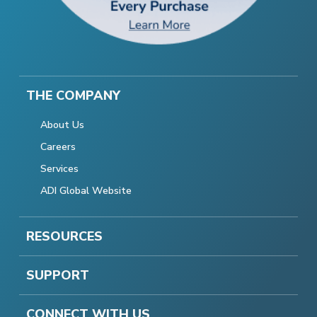
THE COMPANY
About Us
Careers
Services
ADI Global Website
RESOURCES
SUPPORT
CONNECT WITH US