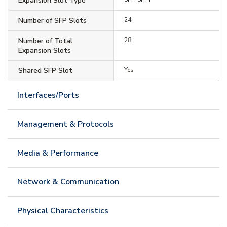
Expansion Slot Type
Number of SFP Slots
24
Number of Total
28
Expansion Slots
Shared SFP Slot
Yes
Interfaces/Ports
Management & Protocols
Media & Performance
Network & Communication
Physical Characteristics