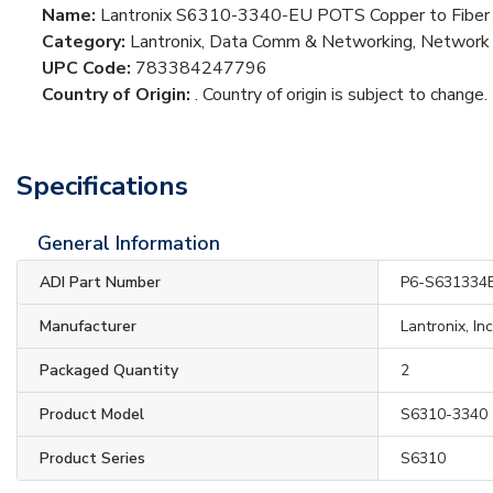
Name:
Lantronix S6310-3340-EU POTS Copper to Fiber 
Category:
Lantronix, Data Comm & Networking, Network 
UPC Code:
783384247796
Country of Origin:
. Country of origin is subject to change.
Specifications
General Information
ADI Part Number
P6-S631334
Manufacturer
Lantronix, In
Packaged Quantity
2
Product Model
S6310-3340
Product Series
S6310