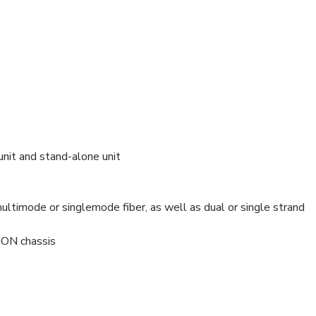
unit and stand-alone unit
ltimode or singlemode fiber, as well as dual or single strand
ION chassis