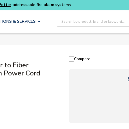
Buy smarter and get more with
Luminys kits
Site Search
TIONS & SERVICES
Compare
 to Fiber
n Power Cord