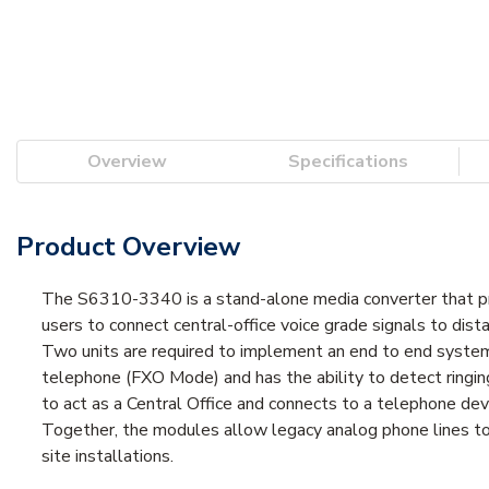
Overview
Specifications
Product Overview
The S6310-3340 is a stand-alone media converter that pro
users to connect central-office voice grade signals to dis
Two units are required to implement an end to end system. 
telephone (FXO Mode) and has the ability to detect ringing 
to act as a Central Office and connects to a telephone de
Together, the modules allow legacy analog phone lines to 
site installations.