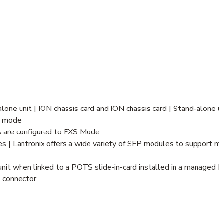
lone unit | ION chassis card and ION chassis card | Stand-alone 
S mode
 are configured to FXS Mode
| Lantronix offers a wide variety of SFP modules to support mu
it when linked to a POTS slide-in-card installed in a managed 
e connector