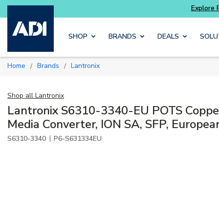
Skip to main content
SHOP
BRANDS
DEALS
SOLU
Home
Brands
Lantronix
/
/
Shop all
Lantronix
Lantronix S6310-3340-EU POTS Copper
Media Converter, ION SA, SFP, Europea
|
S6310-3340
P6-S631334EU