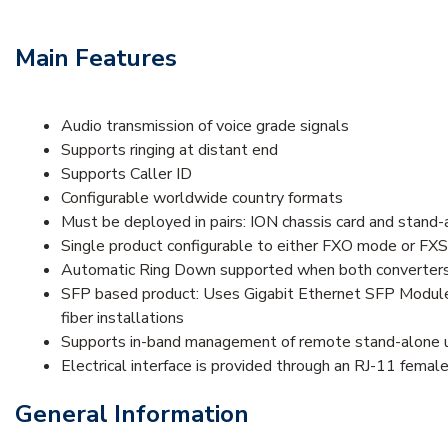
Main Features
Audio transmission of voice grade signals
Supports ringing at distant end
Supports Caller ID
Configurable worldwide country formats
Must be deployed in pairs: ION chassis card and stand-a
Single product configurable to either FXO mode or FX
Automatic Ring Down supported when both converters
SFP based product: Uses Gigabit Ethernet SFP Modules 
fiber installations
Supports in-band management of remote stand-alone un
Electrical interface is provided through an RJ-11 femal
General Information