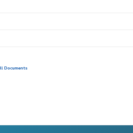
ll Documents