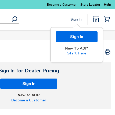
Explore Potter
addressable fire alarm systems
Become a Customer
Store Locator
Help
Sign In
submit search
{0} Items
Sign In
New To ADI?
Start Here
Sign In for Dealer Pricing
Sign In
New to ADI?
Become a Customer