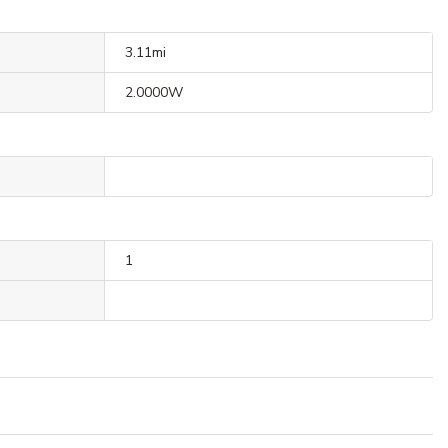
3.11mi
2.0000W
1