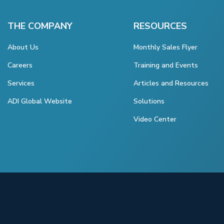
THE COMPANY
RESOURCES
About Us
Monthly Sales Flyer
Careers
Training and Events
Services
Articles and Resources
ADI Global Website
Solutions
Video Center