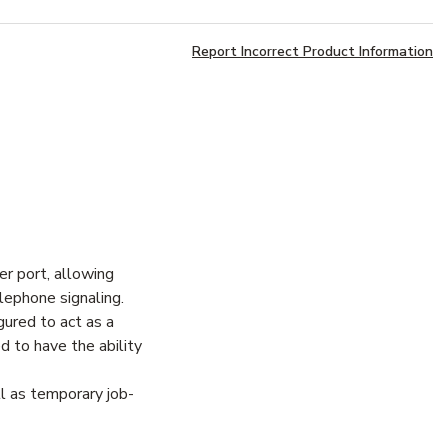
Report Incorrect Product Information
r port, allowing
lephone signaling.
gured to act as a
d to have the ability
l as temporary job-