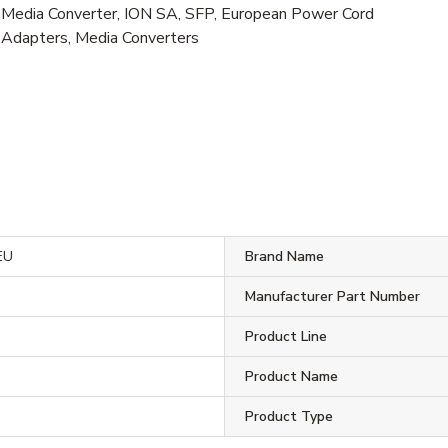
Media Converter, ION SA, SFP, European Power Cord
Adapters, Media Converters
EU
Brand Name
c
Manufacturer Part Number
Product Line
Product Name
Product Type