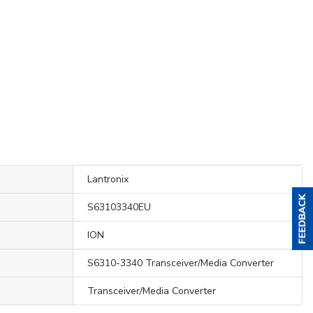
Lantronix
S63103340EU
ION
S6310-3340 Transceiver/Media Converter
Transceiver/Media Converter