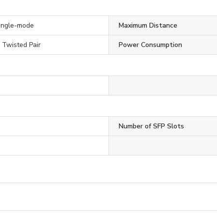
Single-mode
Maximum Distance
, Twisted Pair
Power Consumption
Number of SFP Slots