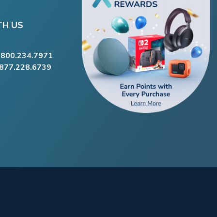
TH US
.800.234.7971
.877.228.6739