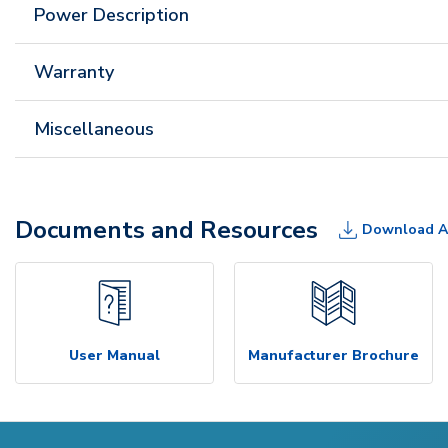
Power Description
Warranty
Miscellaneous
Documents and Resources
Download A
User Manual
Manufacturer Brochure