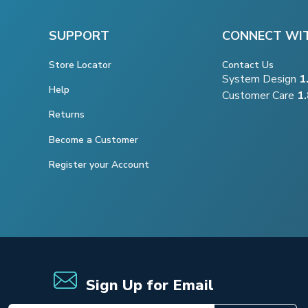
SUPPORT
CONNECT WI
Store Locator
Contact Us
System Design
1
Help
Customer Care
1
Returns
Become a Customer
Register your Account
Sign Up for Email