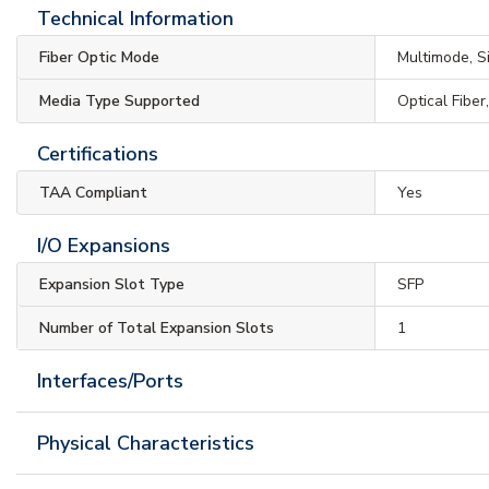
Technical Information
Fiber Optic Mode
Multimode, 
Media Type Supported
Optical Fiber
Certifications
TAA Compliant
Yes
I/O Expansions
Expansion Slot Type
SFP
Number of Total Expansion Slots
1
Interfaces/Ports
Physical Characteristics