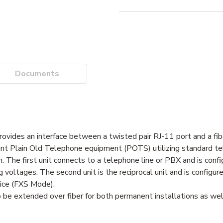
Documents
vides an interface between a twisted pair RJ-11 port and a fibe
tant Plain Old Telephone equipment (POTS) utilizing standard te
The first unit connects to a telephone line or PBX and is confi
voltages. The second unit is the reciprocal unit and is configure
vice (FXS Mode).
be extended over fiber for both permanent installations as wel