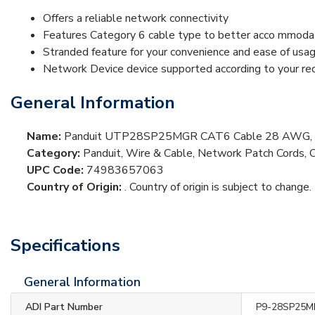
Offers a reliable network connectivity
Features Category 6 cable type to better acco mmodat
Stranded feature for your convenience and ease of usa
Network Device device supported according to your re
General Information
Name:
Panduit UTP28SP25MGR CAT6 Cable 28 AWG, UT
Category:
Panduit, Wire & Cable, Network Patch Cords, 
UPC Code:
74983657063
Country of Origin:
. Country of origin is subject to change.
Specifications
General Information
ADI Part Number
P9-28SP25M