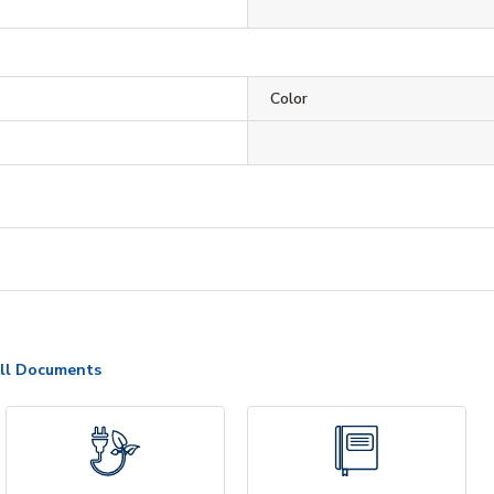
Color
ll Documents