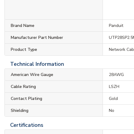
Brand Name
Panduit
Manufacturer Part Number
UTP28SP2.
Product Type
Network Cab
Technical Information
American Wire Gauge
28AWG
Cable Rating
LSZH
Contact Plating
Gold
Shielding
No
Certifications