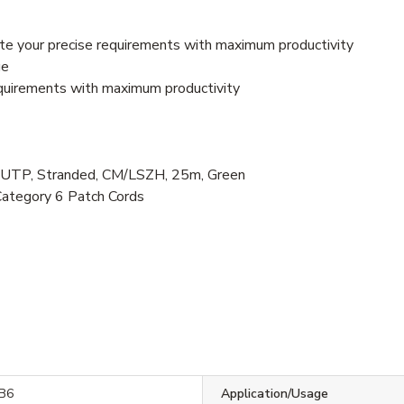
e your precise requirements with maximum productivity
ge
quirements with maximum productivity
P, Stranded, CM/LSZH, 25m, Green
Category 6 Patch Cords
B6
Application/Usage