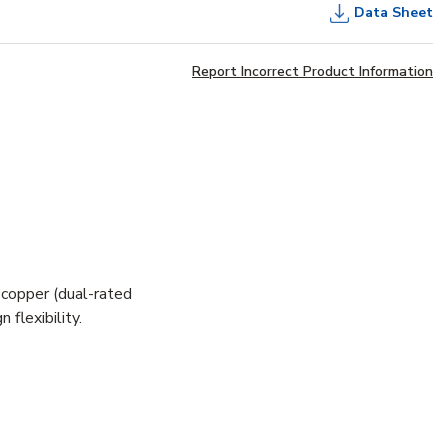
Data Sheet
Report Incorrect Product Information
 copper (dual-rated
flexibility.