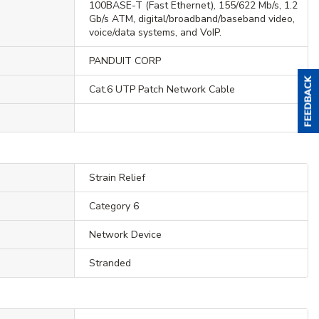
100BASE-T (Fast Ethernet), 155/622 Mb/s, 1.2
Gb/s ATM, digital/broadband/baseband video,
voice/data systems, and VoIP.
PANDUIT CORP
Cat.6 UTP Patch Network Cable
Strain Relief
Category 6
Network Device
Stranded