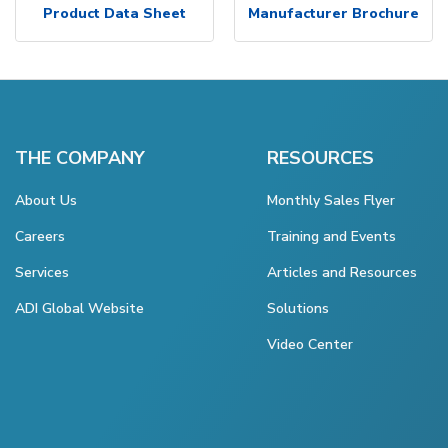
Product Data Sheet
Manufacturer Brochure
THE COMPANY
RESOURCES
About Us
Monthly Sales Flyer
Careers
Training and Events
Services
Articles and Resources
ADI Global Website
Solutions
Video Center