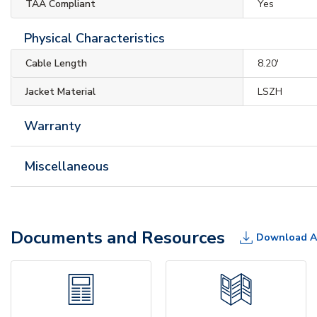
TAA Compliant
Yes
Physical Characteristics
Cable Length
8.20'
Jacket Material
LSZH
Warranty
Miscellaneous
Documents and Resources
Download A