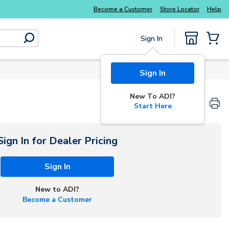
Explore Potter
addressable fire alarm systems
Become a Customer
Store Locator
Help
Sign In
submit search
{0} Items
Sign In
New To ADI?
Start Here
Sign In for Dealer Pricing
Sign In
New to ADI?
Become a Customer