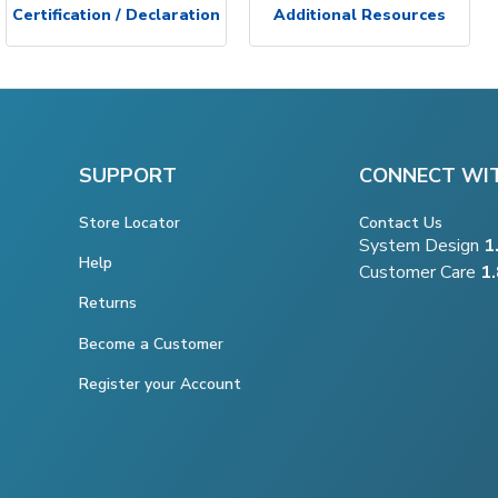
Certification / Declaration
Additional Resources
SUPPORT
CONNECT WI
Store Locator
Contact Us
System Design
1
Help
Customer Care
1
Returns
Become a Customer
Register your Account