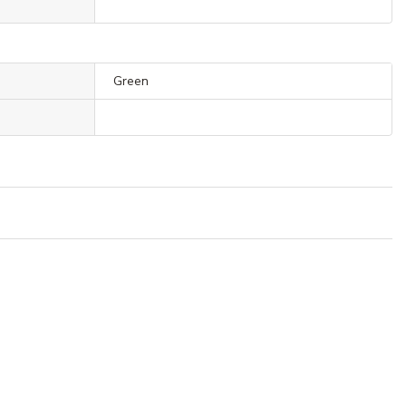
Green