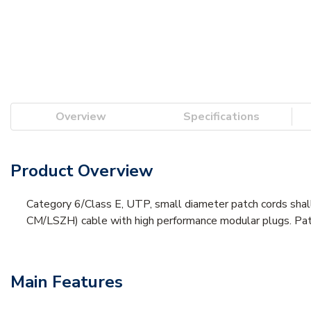
Overview
Specifications
Product Overview
Category 6/Class E, UTP, small diameter patch cords shal
CM/LSZH) cable with high performance modular plugs. Patch 
Main Features