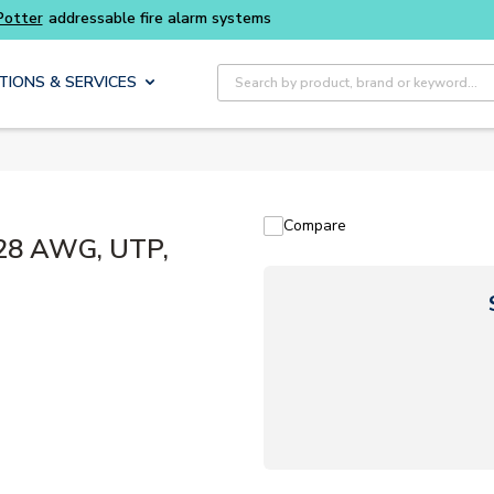
Buy smarter and get more with
Luminys kits
Site Search
TIONS & SERVICES
Compare
28 AWG, UTP,