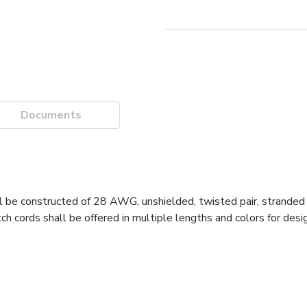
Documents
l be constructed of 28 AWG, unshielded, twisted pair, stranded
cords shall be offered in multiple lengths and colors for design 