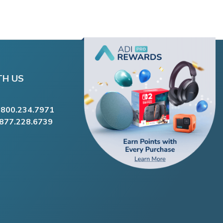
TH US
.800.234.7971
.877.228.6739