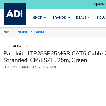
Skip to main content
SHOP
BRANDS
DEALS
SOLU
Home
Brands
Panduit
/
/
Shop all
Panduit
Panduit UTP28SP25MGR CAT6 Cable 
Stranded, CM/LSZH, 25m, Green
|
UTP28SP25MGR
P9-28SP25MB6