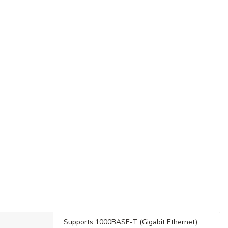
Supports 1000BASE-T (Gigabit Ethernet),