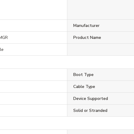
Manufacturer
5MGR
Product Name
le
Boot Type
Cable Type
Device Supported
Solid or Stranded