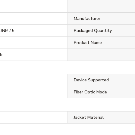
Manufacturer
ONM2.5
Packaged Quantity
Product Name
le
Device Supported
Fiber Optic Mode
Jacket Material