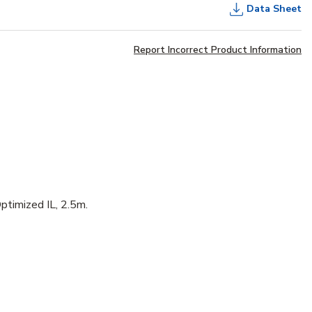
Data Sheet
Report Incorrect Product Information
ptimized IL, 2.5m.