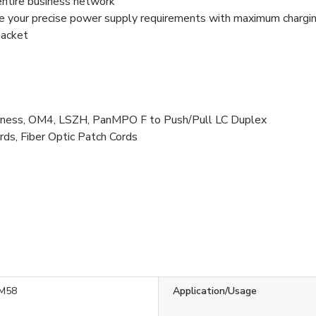
entire business network
e your precise power supply requirements with maximum chargin
jacket
ess, OM4, LSZH, PanMPO F to Push/Pull LC Duplex
rds, Fiber Optic Patch Cords
M58
Application/Usage