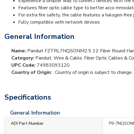
Experience a simpler way to connect devices with the 
Features fiber optic cable type to better acco mmodat
For extra fire safety, the cable features a halogen-free 
Fully compatible with network devices
General Information
Name:
Panduit FZTRL7NQSONM2.5 12-Fiber Round Harn
Category:
Panduit, Wire & Cable, Fiber Optic Cables & Co
UPC Code:
74983093120
Country of Origin:
. Country of origin is subject to change.
Specifications
General Information
ADI Part Number
P9-7NQSON