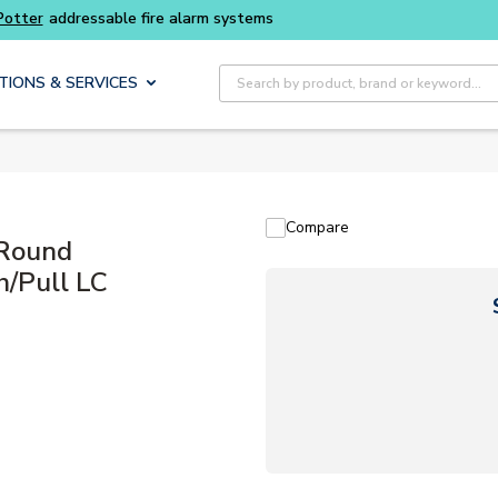
Buy smarter and get more with
Luminys kits
Site Search
TIONS & SERVICES
Compare
Round
h/Pull LC