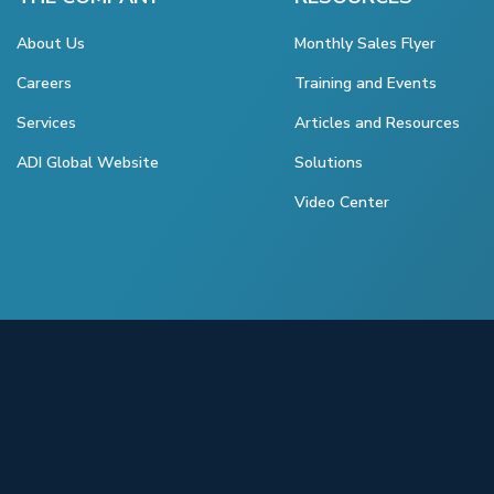
About Us
Monthly Sales Flyer
Careers
Training and Events
Services
Articles and Resources
ADI Global Website
Solutions
Video Center