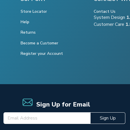
Store Locator
Contact Us
System Design
1
Help
Customer Care
1
Returns
Become a Customer
Register your Account
Sign Up for Email
Sign Up