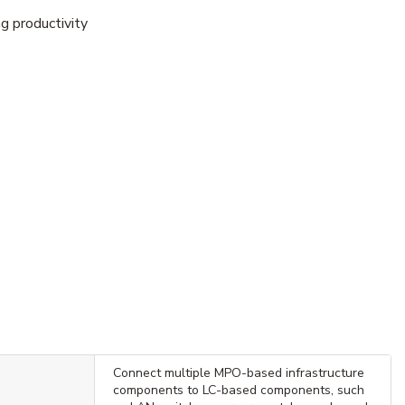
g productivity
Connect multiple MPO-based infrastructure
components to LC-based components, such