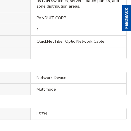
as LAN switches, servers, patch panels, and
zone distribution areas.
PANDUIT CORP
1
QuickNet Fiber Optic Network Cable
Network Device
Multimode
LSZH