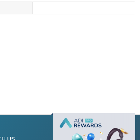
TH US