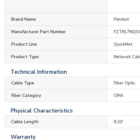
Brand Name
Panduit
Manufacturer Part Number
FZTRL7NQS
Product Line
QuickNet
Product Type
Network Cab
Technical Information
Cable Type
Fiber Optic
Fiber Category
OM4
Physical Characteristics
Cable Length
8.20'
Warranty