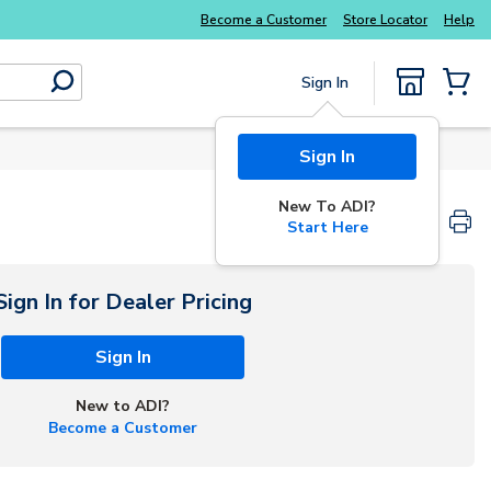
Explore Potter
addressable fire alarm systems
Become a Customer
Store Locator
Help
Sign In
submit search
{0} Items
Sign In
New To ADI?
Start Here
Sign In for Dealer Pricing
Sign In
New to ADI?
Become a Customer