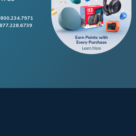
.800.234.7971
.877.228.6739