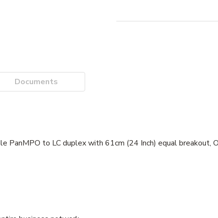
Documents
le PanMPO to LC duplex with 61cm (24 Inch) equal breakout, O