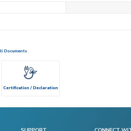
ll Documents
Certification / Declaration
SUPPORT
CONNECT WI