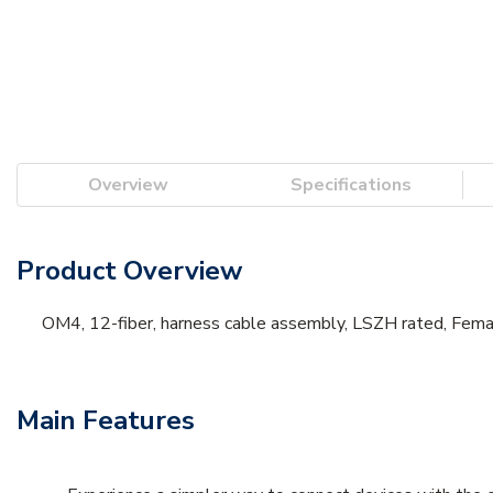
Overview
Specifications
Product Overview
OM4, 12-fiber, harness cable assembly, LSZH rated, Fema
Main Features