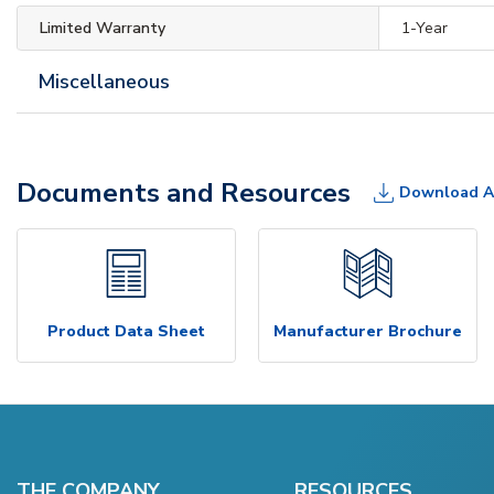
Limited Warranty
1-Year
Miscellaneous
Documents and Resources
Download A
Product Data Sheet
Manufacturer Brochure
THE COMPANY
RESOURCES