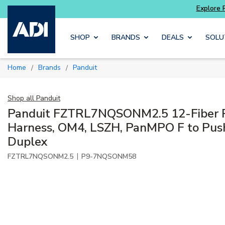
Skip to main content
SHOP
BRANDS
DEALS
SOLU
Home
Brands
Panduit
/
/
Shop all
Panduit
Panduit FZTRL7NQSONM2.5 12-Fiber 
Harness, OM4, LSZH, PanMPO F to Pus
Duplex
|
FZTRL7NQSONM2.5
P9-7NQSONM58