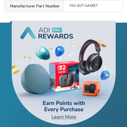
Manufacturer Part Number
VS2-AVT-GASKET