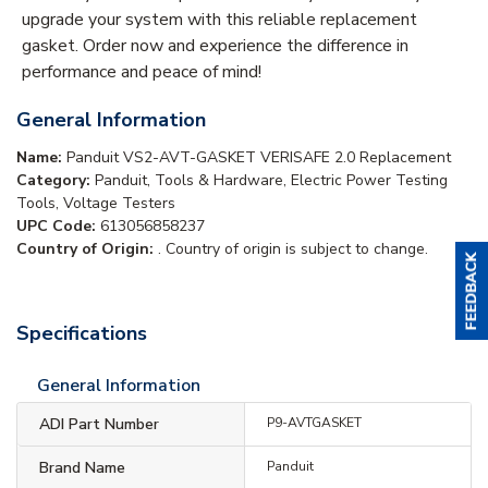
upgrade your system with this reliable replacement
gasket. Order now and experience the difference in
performance and peace of mind!
General Information
Name:
Panduit VS2-AVT-GASKET VERISAFE 2.0 Replacement
Category:
Panduit, Tools & Hardware, Electric Power Testing
Tools, Voltage Testers
UPC Code:
613056858237
Country of Origin:
. Country of origin is subject to change.
Specifications
General Information
ADI Part Number
P9-AVTGASKET
Brand Name
Panduit