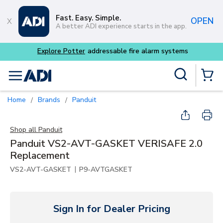
Skip to main content
Fast. Easy. Simple.
OPEN
A better ADI experience starts in the app.
Explore Potter
addressable fire alarm systems
Site Search
menu
{0} Items
Home
Brands
Panduit
/
/
Shop all
Panduit
Panduit VS2-AVT-GASKET VERISAFE 2.0
Replacement
|
VS2-AVT-GASKET
P9-AVTGASKET
Sign In for Dealer Pricing