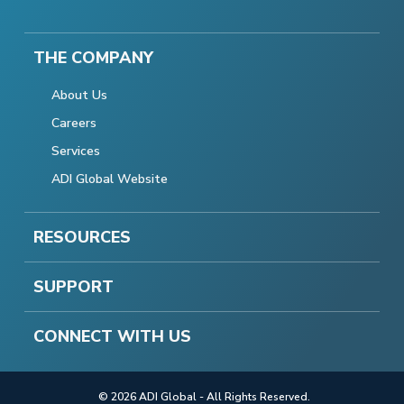
THE COMPANY
About Us
Careers
Services
ADI Global Website
RESOURCES
SUPPORT
CONNECT WITH US
© 2026 ADI Global - All Rights Reserved.