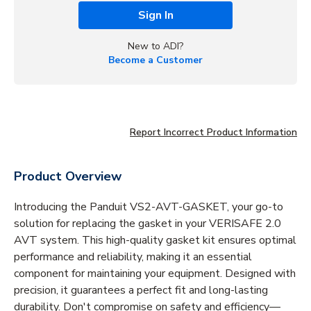
Sign In
New to ADI?
Become a Customer
Report Incorrect Product Information
Product Overview
Introducing the Panduit VS2-AVT-GASKET, your go-to
solution for replacing the gasket in your VERISAFE 2.0
AVT system. This high-quality gasket kit ensures optimal
performance and reliability, making it an essential
component for maintaining your equipment. Designed with
precision, it guarantees a perfect fit and long-lasting
durability. Don't compromise on safety and efficiency—