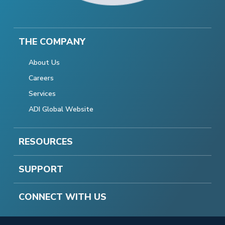
THE COMPANY
About Us
Careers
Services
ADI Global Website
RESOURCES
SUPPORT
CONNECT WITH US