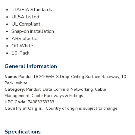
TIA/EIA Standards
UL5A Listed
UL Compliant
Snap-on installation
ABS plastic
Off-White
10-Pack
General Information
Name:
Panduit DCF10WH-X Drop-Ceiling Surface Raceway, 10-
Pack, White
Category:
Panduit, Data Comm & Networking, Cable
Management, Cable Raceways & Fittings
UPC Code:
74983253333
Country of Origin:
. Country of origin is subject to change.
Specifications