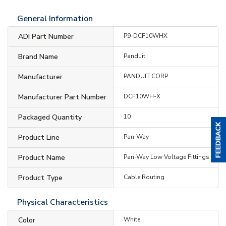
General Information
ADI Part Number
P9-DCF10WHX
Brand Name
Panduit
Manufacturer
PANDUIT CORP
Manufacturer Part Number
DCF10WH-X
Packaged Quantity
10
Product Line
Pan-Way
Product Name
Pan-Way Low Voltage Fittings
Product Type
Cable Routing
Physical Characteristics
Color
White