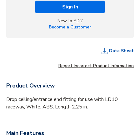
Sign In
New to ADI?
Become a Customer
Data Sheet
Report Incorrect Product Information
Product Overview
Drop ceiling/entrance end fitting for use with LD10
raceway, White, ABS, Length 2.25 in.
Main Features