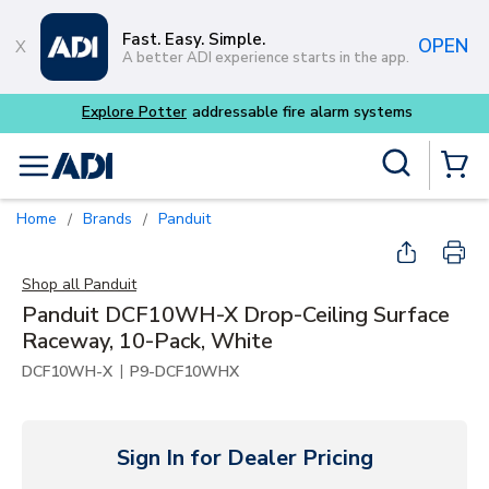
Skip to main content
Fast. Easy. Simple.
OPEN
A better ADI experience starts in the app.
tems
Site Search
menu
{0} Items
Home
Brands
Panduit
/
/
Shop all
Panduit
Panduit DCF10WH-X Drop-Ceiling Surface
Raceway, 10-Pack, White
|
DCF10WH-X
P9-DCF10WHX
Sign In for Dealer Pricing