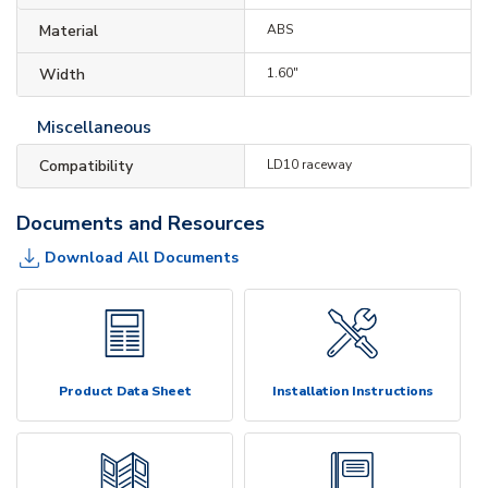
Material
ABS
Width
1.60"
Miscellaneous
Compatibility
LD10 raceway
Documents and Resources
Download All Documents
Product Data Sheet
Installation Instructions