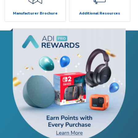
Manufacturer Brochure
Additional Resources