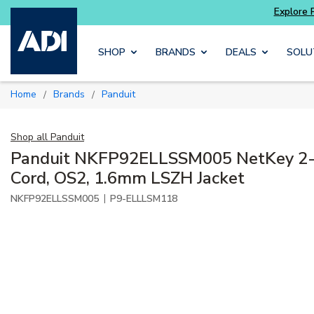
Explore Potter
addressable fire alarm systems
Skip to main content
SHOP
BRANDS
DEALS
SOLU
Home
Brands
Panduit
/
/
Shop all
Panduit
Panduit NKFP92ELLSSM005 NetKey 2-F
Cord, OS2, 1.6mm LSZH Jacket
|
NKFP92ELLSSM005
P9-ELLLSM118