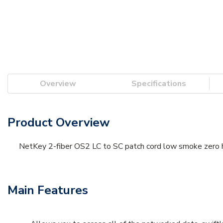
Overview
Specifications
Product Overview
NetKey 2-fiber OS2 LC to SC patch cord low smoke zero h
Main Features