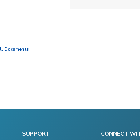
ll Documents
SUPPORT
CONNECT WI