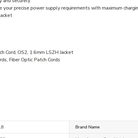
y and securely
e your precise power supply requirements with maximum chargin
jacket
h Cord, OS2, 1.6mm LSZH Jacket
rds, Fiber Optic Patch Cords
18
Brand Name