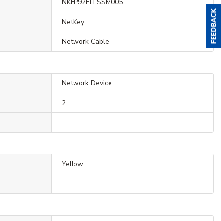
NKFP92ELLSSM005
NetKey
Network Cable
Network Device
2
Yellow