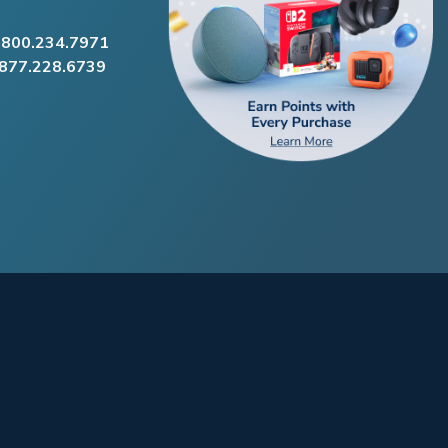
.800.234.7971
.877.228.6739