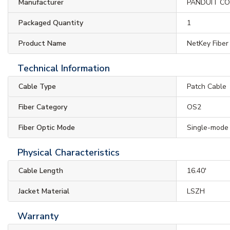
Manufacturer
PANDUIT C
Packaged Quantity
1
Product Name
NetKey Fiber
Technical Information
Cable Type
Patch Cable
Fiber Category
OS2
Fiber Optic Mode
Single-mode
Physical Characteristics
Cable Length
16.40'
Jacket Material
LSZH
Warranty