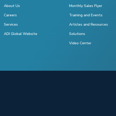
About Us
Monthly Sales Flyer
Careers
Training and Events
Services
Articles and Resources
ADI Global Website
Solutions
Video Center