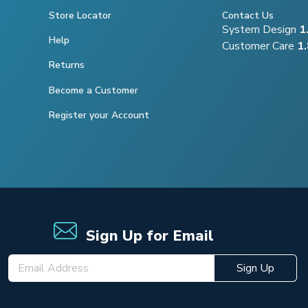
Store Locator
Contact Us
System Design
1
Help
Customer Care
1
Returns
Become a Customer
Register your Account
Sign Up for Email
Sign Up