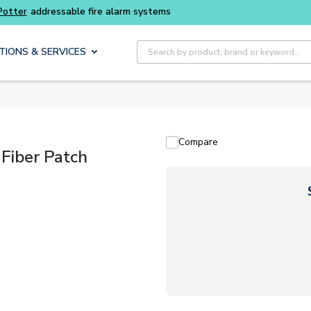
Site Search
TIONS & SERVICES
Compare
iber Patch