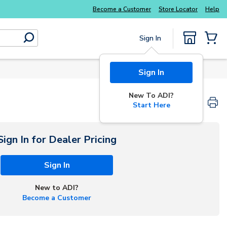
Become a Customer
Store Locator
Help
Sign In
submit search
{0} Items
Sign In
New To ADI?
Start Here
Sign In for Dealer Pricing
Sign In
New to ADI?
Become a Customer