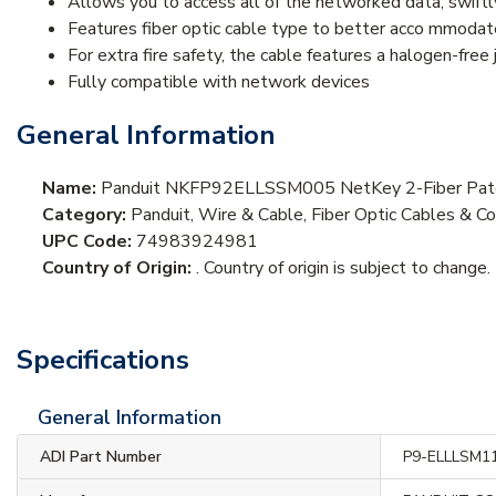
Allows you to access all of the networked data, swiftl
Features fiber optic cable type to better acco mmodat
For extra fire safety, the cable features a halogen-free 
Fully compatible with network devices
General Information
Name:
Panduit NKFP92ELLSSM005 NetKey 2-Fiber Patc
Category:
Panduit, Wire & Cable, Fiber Optic Cables & Co
UPC Code:
74983924981
Country of Origin:
. Country of origin is subject to change.
Specifications
General Information
ADI Part Number
P9-ELLLSM1