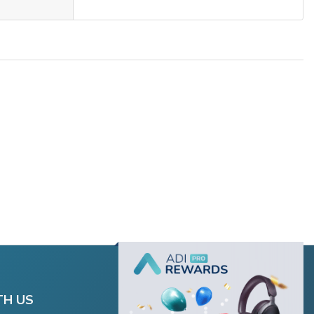
TH US