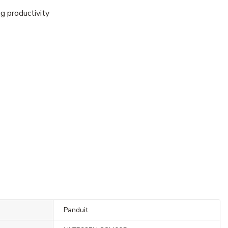
g productivity
Panduit