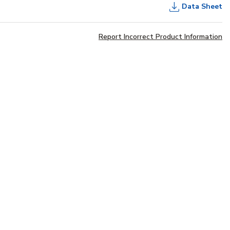
Data Sheet
Report Incorrect Product Information