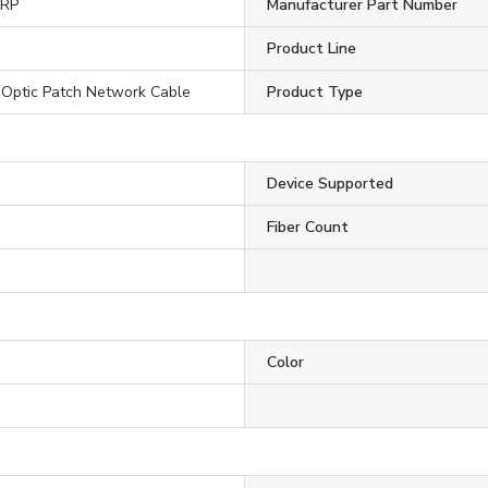
ORP
Manufacturer Part Number
Product Line
 Optic Patch Network Cable
Product Type
Device Supported
Fiber Count
Color