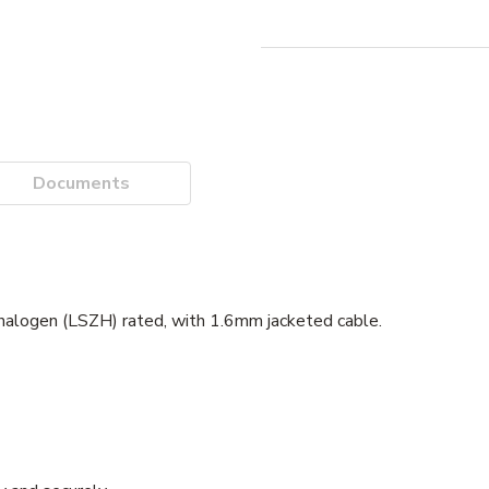
Documents
alogen (LSZH) rated, with 1.6mm jacketed cable.