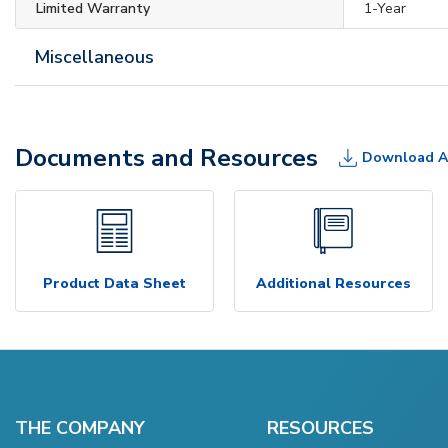
Limited Warranty
1-Year
Miscellaneous
Documents and Resources
Download A
Product Data Sheet
Additional Resources
THE COMPANY
RESOURCES