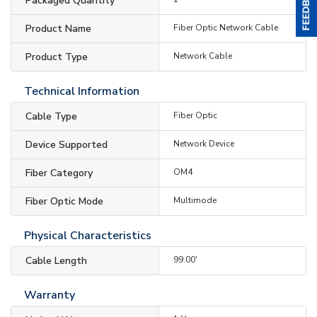
Packaged Quantity
Product Name
Fiber Optic Network Cable
Product Type
Network Cable
Technical Information
Cable Type
Fiber Optic
Device Supported
Network Device
Fiber Category
OM4
Fiber Optic Mode
Multimode
Physical Characteristics
Cable Length
99.00'
Warranty