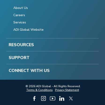
About Us
Careers
Services
ADI Global Website
RESOURCES
SUPPORT
CONNECT WITH US
© 2026 ADI Global - All Rights Reserved.
Terms & Conditions
Privacy Statement