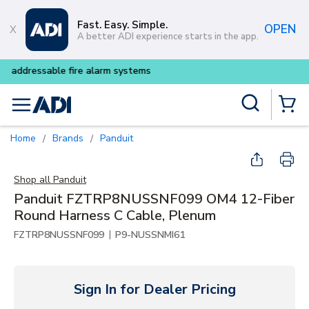
Skip to main content
Fast. Easy. Simple.
OPEN
A better ADI experience starts in the app.
Buy smarter and get more w
Site Search
menu
{0} Items
Home
Brands
Panduit
/
/
Shop all
Panduit
Panduit FZTRP8NUSSNF099 OM4 12-Fiber
Round Harness C Cable, Plenum
|
FZTRP8NUSSNF099
P9-NUSSNMI61
Sign In for Dealer Pricing