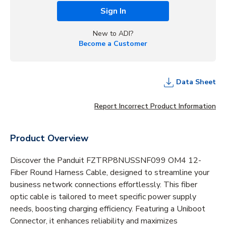
Sign In
New to ADI?
Become a Customer
Data Sheet
Report Incorrect Product Information
Product Overview
Discover the Panduit FZTRP8NUSSNF099 OM4 12-
Fiber Round Harness Cable, designed to streamline your
business network connections effortlessly. This fiber
optic cable is tailored to meet specific power supply
needs, boosting charging efficiency. Featuring a Uniboot
Connector, it enhances reliability and maximizes