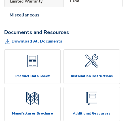
Limited Warranty
1-Year
Miscellaneous
Documents and Resources
Download All Documents
Product Data Sheet
Installation Instructions
Manufacturer Brochure
Additional Resources