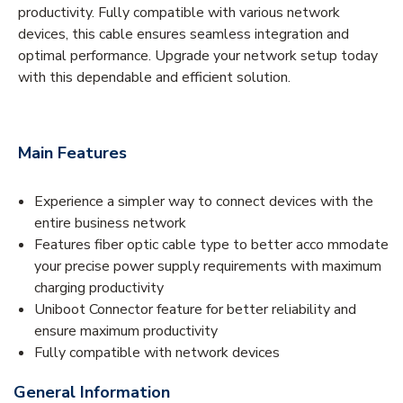
productivity. Fully compatible with various network
devices, this cable ensures seamless integration and
optimal performance. Upgrade your network setup today
with this dependable and efficient solution.
Main Features
Experience a simpler way to connect devices with the
entire business network
Features fiber optic cable type to better acco mmodate
your precise power supply requirements with maximum
charging productivity
Uniboot Connector feature for better reliability and
ensure maximum productivity
Fully compatible with network devices
General Information