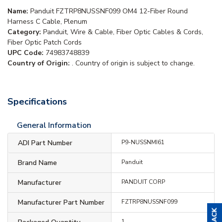
Name:
Panduit FZTRP8NUSSNF099 OM4 12-Fiber Round
Harness C Cable, Plenum
Category:
Panduit, Wire & Cable, Fiber Optic Cables & Cords,
Fiber Optic Patch Cords
UPC Code:
74983748839
Country of Origin:
. Country of origin is subject to change.
Specifications
General Information
ADI Part Number
P9-NUSSNMI61
Brand Name
Panduit
Manufacturer
PANDUIT CORP
Manufacturer Part Number
FZTRP8NUSSNF099
1