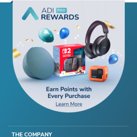
THE COMPANY