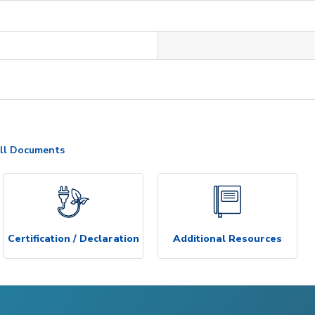
ll Documents
Certification / Declaration
Additional Resources