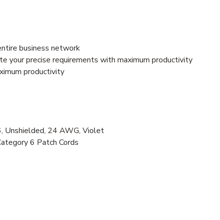
entire business network
e your precise requirements with maximum productivity
aximum productivity
 Unshielded, 24 AWG, Violet
Category 6 Patch Cords