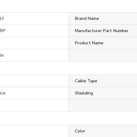
LY
Brand Name
ORP
Manufacturer Part Number
Product Name
le
Cable Type
ice
Shielding
Color