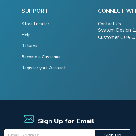
SUPPORT
CONNECT WI
Store Locator
Contact Us
System Design
1
Help
Customer Care
1
Returns
Become a Customer
Register your Account
Sign Up for Email
Sign Up