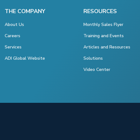
THE COMPANY
RESOURCES
About Us
Monthly Sales Flyer
Careers
Training and Events
Services
Articles and Resources
ADI Global Website
Solutions
Video Center