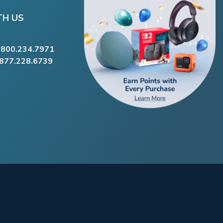
TH US
.800.234.7971
.877.228.6739