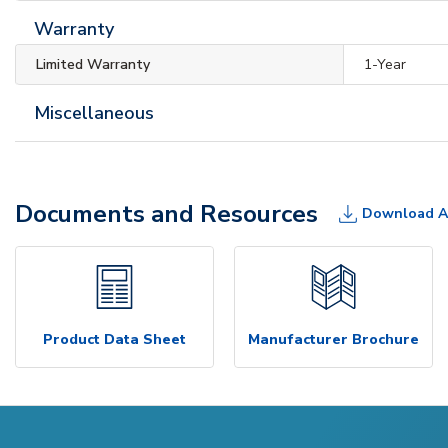
Warranty
Limited Warranty
1-Year
Miscellaneous
Documents and Resources
Download A
Product Data Sheet
Manufacturer Brochure