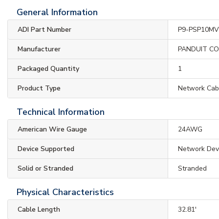
General Information
ADI Part Number
P9-PSP10MV
Manufacturer
PANDUIT C
Packaged Quantity
1
Product Type
Network Cab
Technical Information
American Wire Gauge
24AWG
Device Supported
Network Dev
Solid or Stranded
Stranded
Physical Characteristics
Cable Length
32.81'