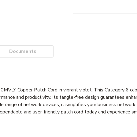
Documents
VLY Copper Patch Cord in vibrant violet. This Category 6 cabl
ance and productivity. Its tangle-free design guarantees enhanc
e range of network devices, it simplifies your business network
 dependable and user-friendly patch cord today and experience s