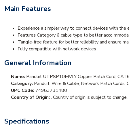
Main Features
Experience a simpler way to connect devices with the 
Features Category 6 cable type to better acco mmodat
Tangle-free feature for better reliability and ensure m
Fully compatible with network devices
General Information
Name:
Panduit UTPSP10MVLY Copper Patch Cord, CAT6,
Category:
Panduit, Wire & Cable, Network Patch Cords, 
UPC Code:
74983731480
Country of Origin:
. Country of origin is subject to change.
Specifications