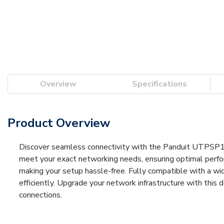
Overview
Specifications
Product Overview
Discover seamless connectivity with the Panduit UTPSP10M
meet your exact networking needs, ensuring optimal perform
making your setup hassle-free. Fully compatible with a wid
efficiently. Upgrade your network infrastructure with this
connections.