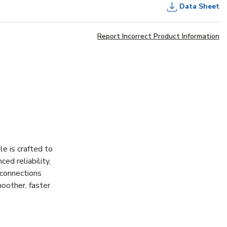
Data Sheet
Report Incorrect Product Information
e is crafted to
ed reliability,
 connections
moother, faster