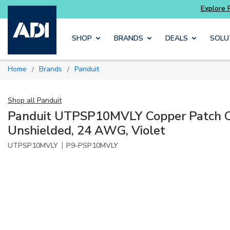
Skip to main content
SHOP
BRANDS
DEALS
SOLU
Home
Brands
Panduit
/
/
Shop all
Panduit
Panduit UTPSP10MVLY Copper Patch C
Unshielded, 24 AWG, Violet
|
UTPSP10MVLY
P9-PSP10MVLY