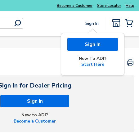
Explore Potter
addressable fire alarm systems
Become a Customer
Store Locator
Help
Sign In
submit search
{0} Items
Sign In
New To ADI?
Start Here
Sign In for Dealer Pricing
Sign In
New to ADI?
Become a Customer