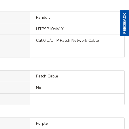
Panduit
UTPSP10MVLY
Cat.6 U/UTP Patch Network Cable
Patch Cable
No
Purple