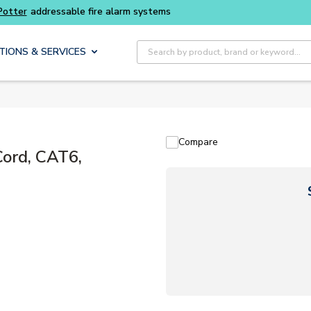
Buy smarter and get more with
Luminys kits
Site Search
TIONS & SERVICES
Compare
ord, CAT6,