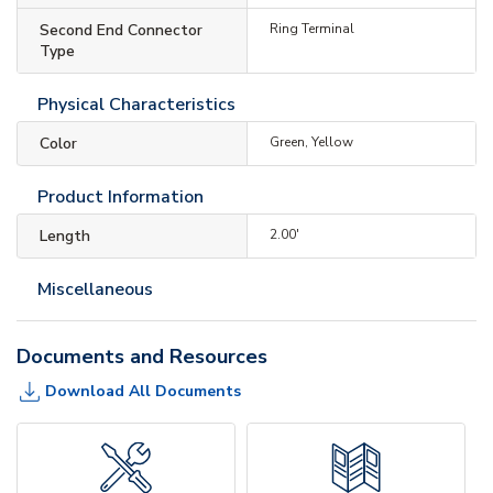
Second End Connector
Ring Terminal
Type
Physical Characteristics
Color
Green, Yellow
Product Information
Length
2.00'
Miscellaneous
Documents and Resources
Download All Documents