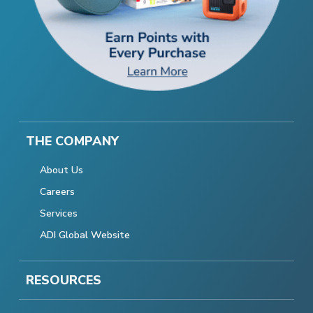
THE COMPANY
About Us
Careers
Services
ADI Global Website
RESOURCES