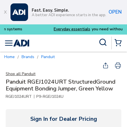
Skip to main content
Fast. Easy. Simple.
OPEN
A better ADI experience starts in the app.
Everyday essentials
you need without the wait
Site Search
menu
{0} Items
Home
Brands
Panduit
/
/
Shop all
Panduit
Panduit RGEJ1024URT StructuredGround
Equipment Bonding Jumper, Green Yellow
|
RGEJ1024URT
P9-RGEJ1024U
Sign In for Dealer Pricing