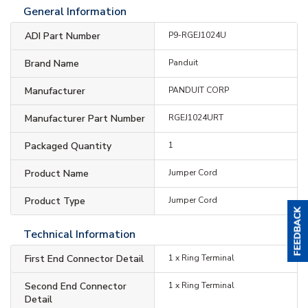
General Information
ADI Part Number
P9-RGEJ1024U
Brand Name
Panduit
Manufacturer
PANDUIT CORP
Manufacturer Part Number
RGEJ1024URT
Packaged Quantity
1
Product Name
Jumper Cord
Product Type
Jumper Cord
Technical Information
First End Connector Detail
1 x Ring Terminal
Second End Connector
1 x Ring Terminal
Detail