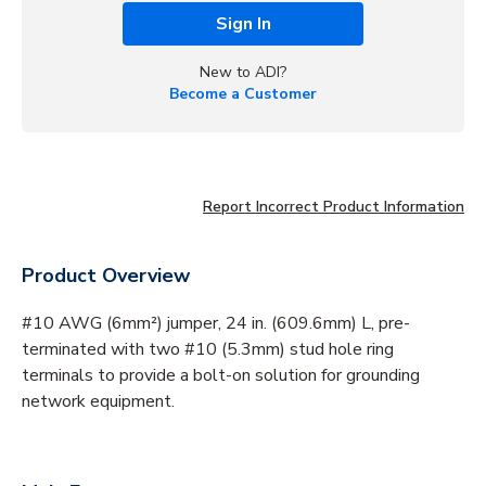
Sign In
New to ADI?
Become a Customer
Report Incorrect Product Information
Product Overview
#10 AWG (6mm²) jumper, 24 in. (609.6mm) L, pre-
terminated with two #10 (5.3mm) stud hole ring
terminals to provide a bolt-on solution for grounding
network equipment.