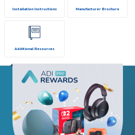
Installation Instructions
Manufacturer Brochure
Additional Resources