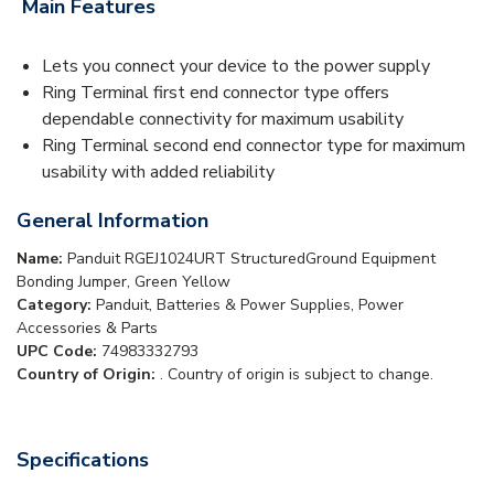
Main Features
Lets you connect your device to the power supply
Ring Terminal first end connector type offers
dependable connectivity for maximum usability
Ring Terminal second end connector type for maximum
usability with added reliability
General Information
Name:
Panduit RGEJ1024URT StructuredGround Equipment
Bonding Jumper, Green Yellow
Category:
Panduit, Batteries & Power Supplies, Power
Accessories & Parts
UPC Code:
74983332793
Country of Origin:
. Country of origin is subject to change.
Specifications