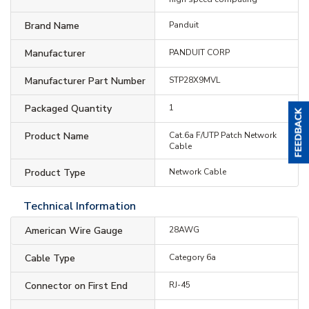
Brand Name
Panduit
Manufacturer
PANDUIT CORP
Manufacturer Part Number
STP28X9MVL
Packaged Quantity
1
Product Name
Cat.6a F/UTP Patch Network
Cable
Product Type
Network Cable
Technical Information
American Wire Gauge
28AWG
Cable Type
Category 6a
Connector on First End
RJ-45