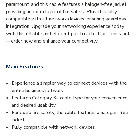
paramount, and this cable features a halogen-free jacket,
providing an extra layer of fire safety. Plus, it is fully
compatible with all network devices, ensuring seamless
integration. Upgrade your networking experience today
with this reliable and efficient patch cable. Don't miss out
—order now and enhance your connectivity!
Main Features
Experience a simpler way to connect devices with the
entire business network
Features Category 6a cable type for your convenience
and desired usability
For extra fire safety, the cable features a halogen-free
jacket
Fully compatible with network devices