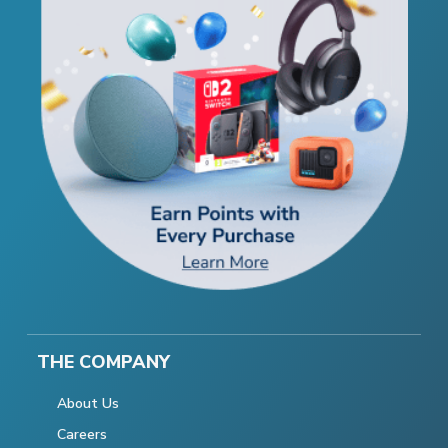
THE COMPANY
About Us
Careers