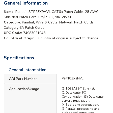
General Information
Name:
Panduit STP28X9MVL CAT6a Patch Cable, 28 AWG
Shielded Patch Cord, CM/LSZH, 9m, Violet
Category:
Panduit, Wire & Cable, Network Patch Cords,
Category 6A Patch Cords
UPC Code:
74983021048
Country of Origin:
. Country of origin is subject to change.
Specifications
General Information
ADI Part Number
P9-TP28X9MVL
Application/Usage
(1)10GBASE-T Ethernet,
(2)Data center I/O
Consolidation, (3) Data center
server virtualization,
(4)Backbone aggregation,
(5)Parallel processing and
high speed computing