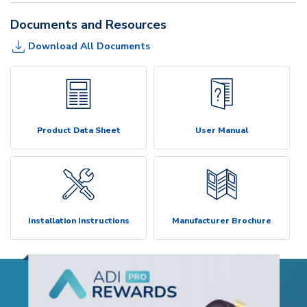
Documents and Resources
Download All Documents
Product Data Sheet
User Manual
Installation Instructions
Manufacturer Brochure