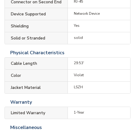
Connector on Second End
RJ-45
Device Supported
Network Device
Shielding
Yes
Solid or Stranded
solid
Physical Characteristics
Cable Length
29.53'
Color
Violet
Jacket Material
LSZH
Warranty
Limited Warranty
1-Year
Miscellaneous