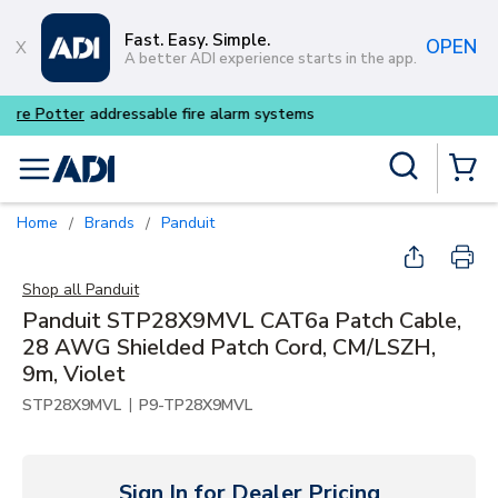
Skip to main content
Fast. Easy. Simple.
OPEN
A better ADI experience starts in the app.
Buy smarter and get more wi
Site Search
menu
{0} Items
Home
Brands
Panduit
/
/
Shop all
Panduit
Panduit STP28X9MVL CAT6a Patch Cable,
28 AWG Shielded Patch Cord, CM/LSZH,
9m, Violet
|
STP28X9MVL
P9-TP28X9MVL
Sign In for Dealer Pricing