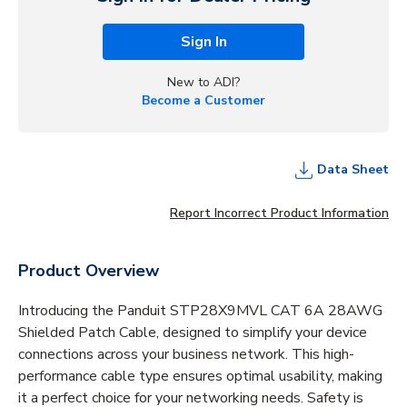
Sign In
New to ADI?
Become a Customer
Data Sheet
Report Incorrect Product Information
Product Overview
Introducing the Panduit STP28X9MVL CAT 6A 28AWG
Shielded Patch Cable, designed to simplify your device
connections across your business network. This high-
performance cable type ensures optimal usability, making
it a perfect choice for your networking needs. Safety is