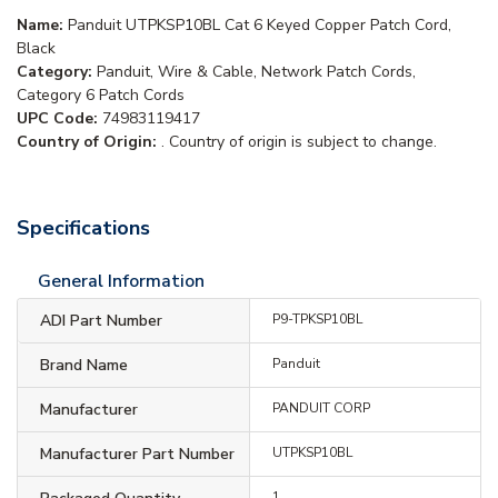
Name:
Panduit UTPKSP10BL Cat 6 Keyed Copper Patch Cord,
Black
Category:
Panduit, Wire & Cable, Network Patch Cords,
Category 6 Patch Cords
UPC Code:
74983119417
Country of Origin:
. Country of origin is subject to change.
Specifications
General Information
ADI Part Number
P9-TPKSP10BL
Brand Name
Panduit
Manufacturer
PANDUIT CORP
Manufacturer Part Number
UTPKSP10BL
1