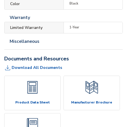
Color
Black
Warranty
Limited Warranty
1-Year
Miscellaneous
Documents and Resources
Download All Documents
Product Data Sheet
Manufacturer Brochure