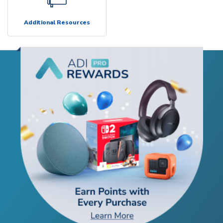
Additional Resources