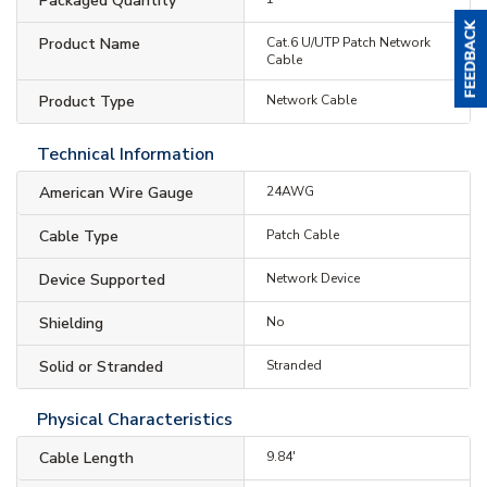
Packaged Quantity
Product Name
Cat.6 U/UTP Patch Network
Cable
Product Type
Network Cable
Technical Information
American Wire Gauge
24AWG
Cable Type
Patch Cable
Device Supported
Network Device
Shielding
No
Solid or Stranded
Stranded
Physical Characteristics
Cable Length
9.84'