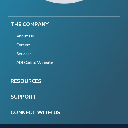
THE COMPANY
About Us
Careers
Services
ADI Global Website
RESOURCES
SUPPORT
CONNECT WITH US