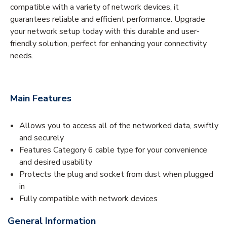
compatible with a variety of network devices, it
guarantees reliable and efficient performance. Upgrade
your network setup today with this durable and user-
friendly solution, perfect for enhancing your connectivity
needs.
Main Features
Allows you to access all of the networked data, swiftly
and securely
Features Category 6 cable type for your convenience
and desired usability
Protects the plug and socket from dust when plugged
in
Fully compatible with network devices
General Information