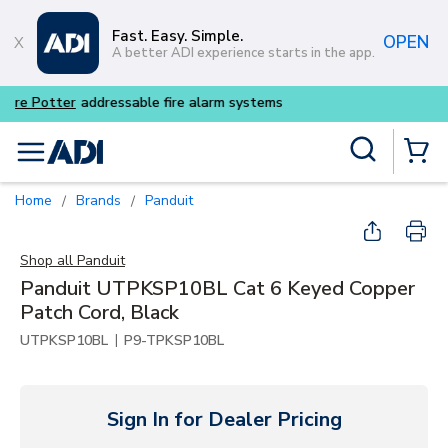
Skip to main content
Fast. Easy. Simple.
OPEN
A better ADI experience starts in the app.
Buy smarter and get more w
Site Search
menu
{0} Items
Home
Brands
Panduit
/
/
Shop all
Panduit
Panduit UTPKSP10BL Cat 6 Keyed Copper
Patch Cord, Black
|
UTPKSP10BL
P9-TPKSP10BL
Sign In for Dealer Pricing