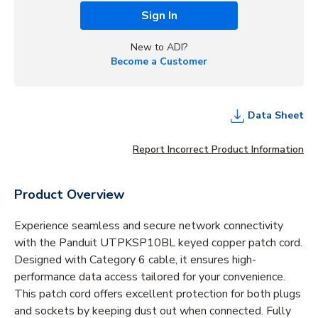
Sign In
New to ADI?
Become a Customer
Data Sheet
Report Incorrect Product Information
Product Overview
Experience seamless and secure network connectivity
with the Panduit UTPKSP10BL keyed copper patch cord.
Designed with Category 6 cable, it ensures high-
performance data access tailored for your convenience.
This patch cord offers excellent protection for both plugs
and sockets by keeping dust out when connected. Fully