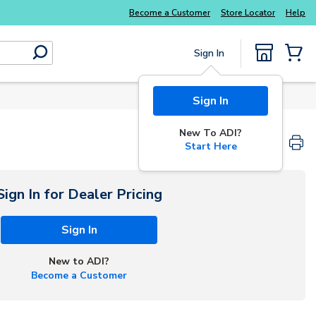
Explore Potter
addressable fire alarm systems
Become a Customer
Store Locator
Help
Sign In
submit search
{0} Items
Sign In
New To ADI?
Start Here
Sign In for Dealer Pricing
Sign In
New to ADI?
Become a Customer