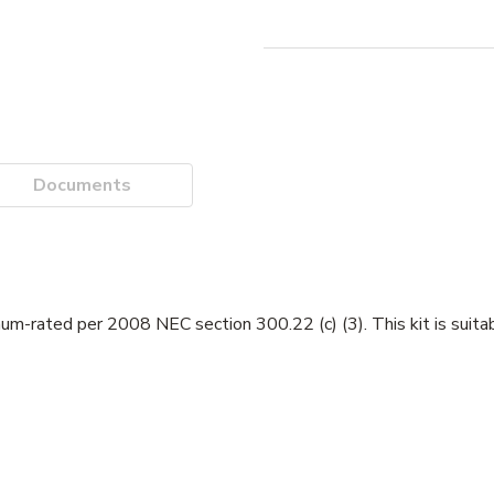
Documents
-rated per 2008 NEC section 300.22 (c) (3). This kit is suitabl