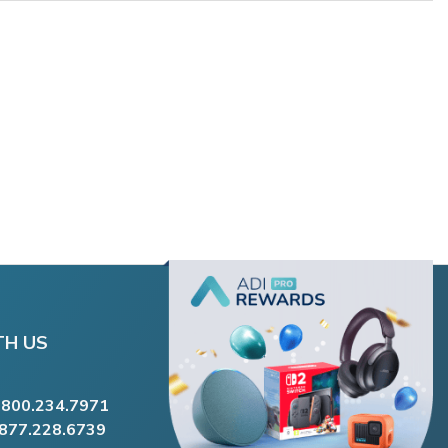
TH US
.800.234.7971
.877.228.6739