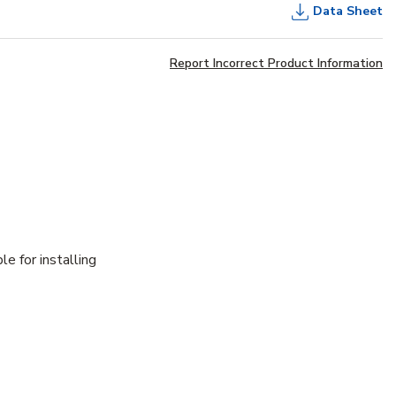
Data Sheet
Report Incorrect Product Information
e for installing