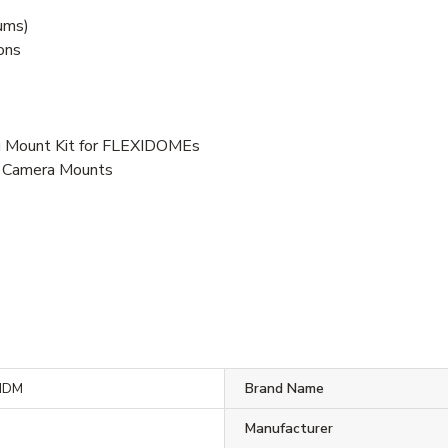
nums)
ions
 Mount Kit for FLEXIDOMEs
s, Camera Mounts
MDM
Brand Name
Manufacturer