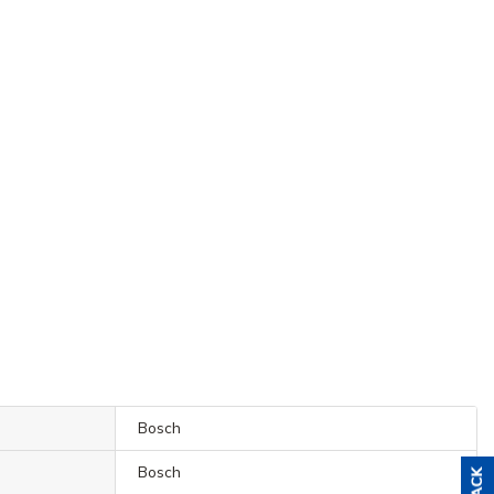
Bosch
Bosch