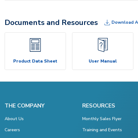
Documents and Resources
Download A
Product Data Sheet
User Manual
THE COMPANY
RESOURCES
About Us
Monthly Sales Flyer
Careers
Training and Events