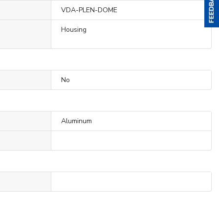
VDA-PLEN-DOME
Housing
No
Aluminum