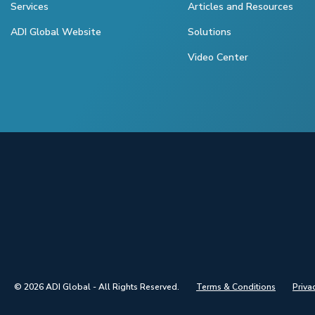
Services
Articles and Resources
ADI Global Website
Solutions
Video Center
© 2026 ADI Global - All Rights Reserved.
Terms & Conditions
Priva