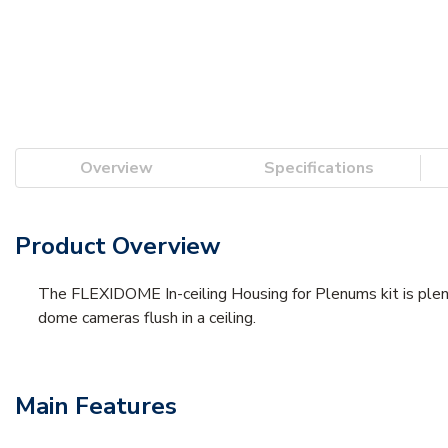
Overview
Specifications
Product Overview
The FLEXIDOME In-ceiling Housing for Plenums kit is plenum
dome cameras flush in a ceiling.
Main Features