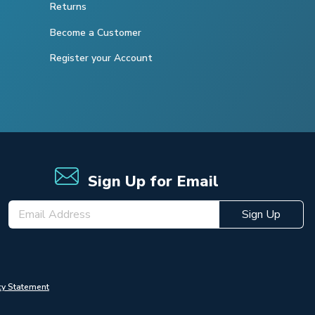
Returns
Become a Customer
Register your Account
Sign Up for Email
Sign Up
cy Statement