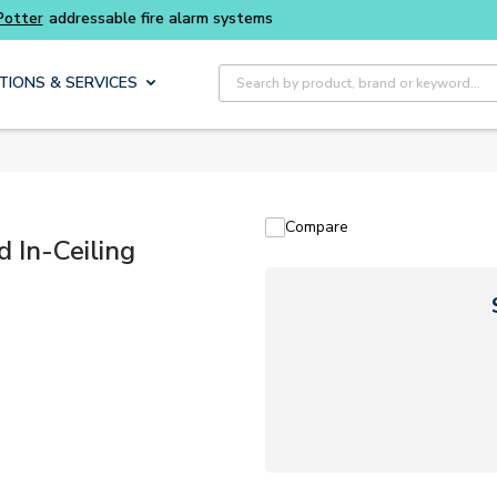
Buy smarter and get more with
Luminys kits
Site Search
TIONS & SERVICES
Compare
In-Ceiling