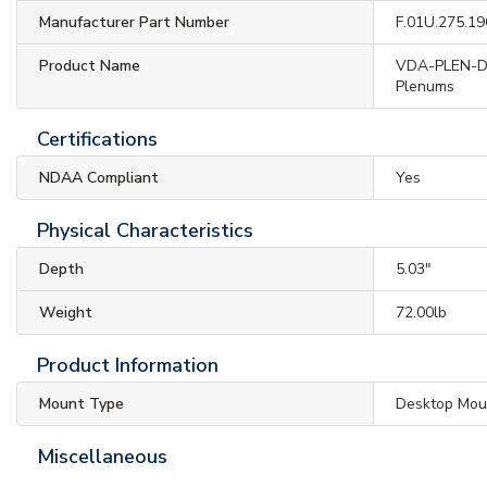
Manufacturer Part Number
F.01U.275.19
Product Name
VDA-PLEN-DO
Plenums
Certifications
NDAA Compliant
Yes
Physical Characteristics
Depth
5.03"
Weight
72.00lb
Product Information
Mount Type
Desktop Mou
Miscellaneous