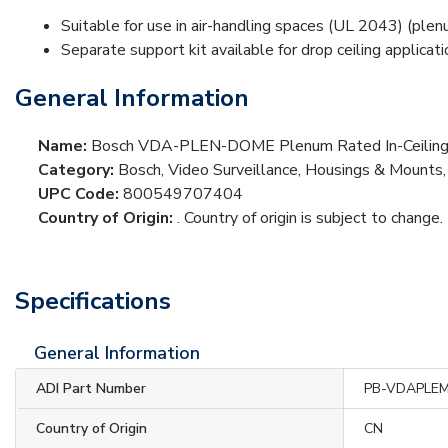
Suitable for use in air-handling spaces (UL 2043) (ple
Separate support kit available for drop ceiling applicat
General Information
Name:
Bosch VDA-PLEN-DOME Plenum Rated In-Ceiling
Category:
Bosch, Video Surveillance, Housings & Mount
UPC Code:
800549707404
Country of Origin:
. Country of origin is subject to change.
Specifications
General Information
ADI Part Number
PB-VDAPLE
Country of Origin
CN