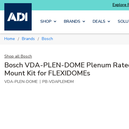
Skip to main content
SHOP
BRANDS
DEALS
SOLU
Home
Brands
Bosch
/
/
Shop all
Bosch
Bosch VDA-PLEN-DOME Plenum Rated 
Mount Kit for FLEXIDOMEs
|
VDA-PLEN-DOME
PB-VDAPLEMDM