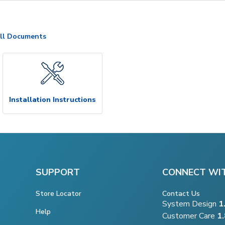
ll Documents
Installation Instructions
SUPPORT
CONNECT WI
Store Locator
Contact Us
System Design
1
Help
Customer Care
1