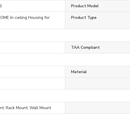
6
Product Model
ME In-ceiling Housing for
Product Type
TAA Compliant
Material
nt, Rack Mount, Wall Mount