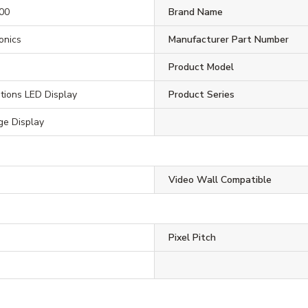
00
Brand Name
ronics
Manufacturer Part Number
Product Model
tions LED Display
Product Series
ge Display
Video Wall Compatible
Pixel Pitch