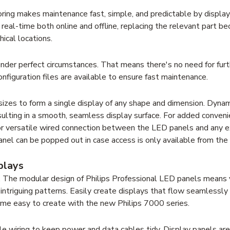
oring makes maintenance fast, simple, and predictable by display
n real-time both online and offline, replacing the relevant part b
ical locations.
 under perfect circumstances. That means there's no need for furt
 configuration files are available to ensure fast maintenance.
izes to form a single display of any shape and dimension. Dynam
esulting in a smooth, seamless display surface. For added convenie
or versatile wired connection between the LED panels and any e
el can be popped out in case access is only available from the
plays
on. The modular design of Philips Professional LED panels means
 intriguing patterns. Easily create displays that flow seamless
ome easy to create with the new Philips 7000 series.
le wiring to keep power and data cables tidy. Display panels are