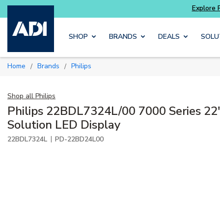
Skip to main content
SHOP
BRANDS
DEALS
SOLU
Home
Brands
Philips
/
/
Shop all
Philips
Philips 22BDL7324L/00 7000 Series 22
Solution LED Display
|
22BDL7324L
PD-22BD24L00