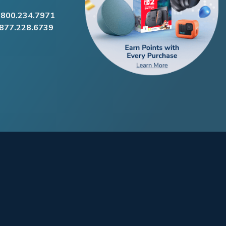
.800.234.7971
.877.228.6739