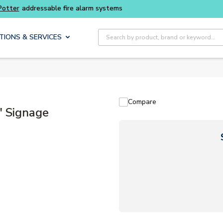
Buy smarter and get more with
Luminys kits
Site Search
TIONS & SERVICES
Compare
" Signage