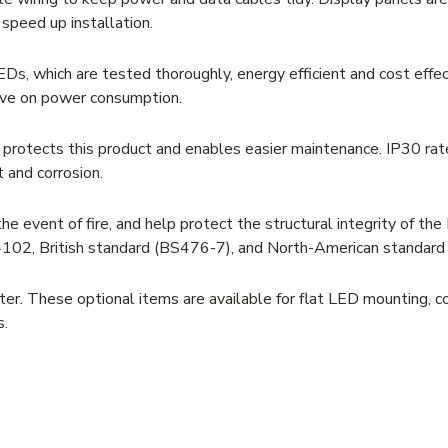
speed up installation.
Ds, which are tested thoroughly, energy efficient and cost effec
ave on power consumption.
g protects this product and enables easier maintenance. IP30 rat
t and corrosion.
e event of fire, and help protect the structural integrity of the
N4102, British standard (BS476-7), and North-American standar
er. These optional items are available for flat LED mounting, c
s.