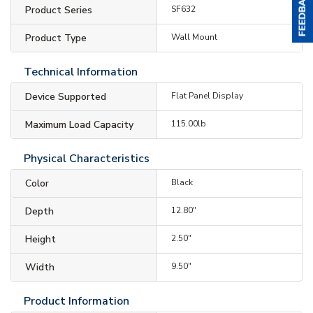
Product Series
SF632
Product Type
Wall Mount
Technical Information
Device Supported
Flat Panel Display
Maximum Load Capacity
115.00lb
Physical Characteristics
Color
Black
Depth
12.80"
Height
2.50"
Width
9.50"
Product Information