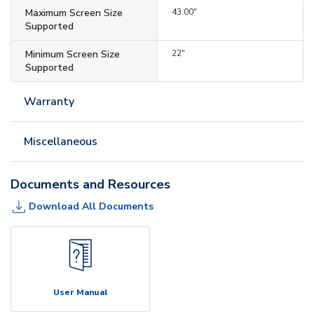
Maximum Screen Size
43.00"
Supported
Minimum Screen Size
22"
Supported
Warranty
Miscellaneous
Documents and Resources
Download All Documents
User Manual