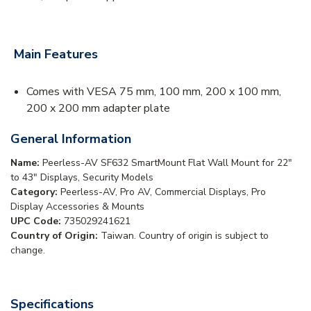
Main Features
Comes with VESA 75 mm, 100 mm, 200 x 100 mm,
200 x 200 mm adapter plate
General Information
Name:
Peerless-AV SF632 SmartMount Flat Wall Mount for 22"
to 43" Displays, Security Models
Category:
Peerless-AV, Pro AV, Commercial Displays, Pro
Display Accessories & Mounts
UPC Code:
735029241621
Country of Origin:
Taiwan. Country of origin is subject to
change.
Specifications