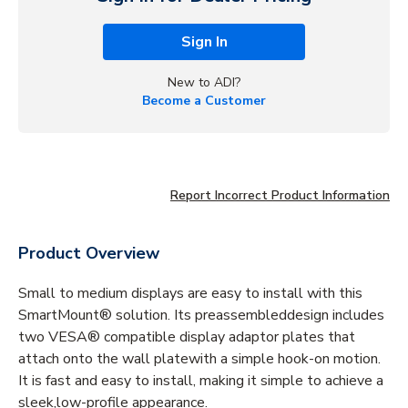
Sign In
New to ADI?
Become a Customer
Report Incorrect Product Information
Product Overview
Small to medium displays are easy to install with this
SmartMount® solution. Its preassembleddesign includes
two VESA® compatible display adaptor plates that
attach onto the wall platewith a simple hook-on motion.
It is fast and easy to install, making it simple to achieve a
sleek,low-profile appearance.