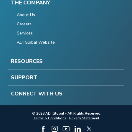
THE COMPANY
About Us
Careers
Services
ADI Global Website
RESOURCES
SUPPORT
CONNECT WITH US
© 2026 ADI Global - All Rights Reserved.
Terms & Conditions
Privacy Statement