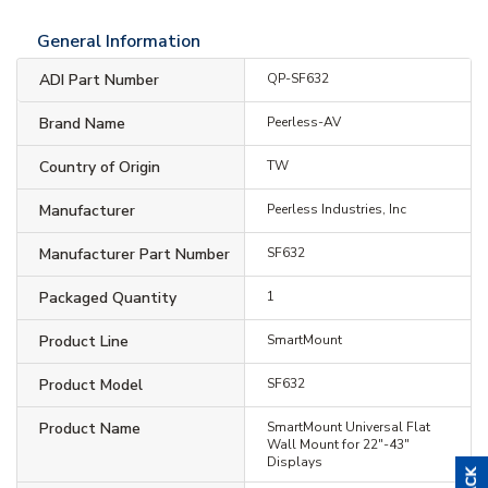
General Information
ADI Part Number
QP-SF632
Brand Name
Peerless-AV
Country of Origin
TW
Manufacturer
Peerless Industries, Inc
Manufacturer Part Number
SF632
Packaged Quantity
1
Product Line
SmartMount
Product Model
SF632
Product Name
SmartMount Universal Flat
Wall Mount for 22"-43"
Displays