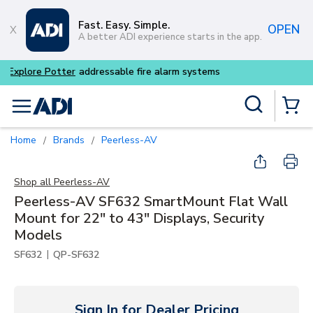
Skip to main content
Fast. Easy. Simple.
OPEN
A better ADI experience starts in the app.
Site Search
menu
{0} Items
Home
Brands
Peerless-AV
/
/
Shop all
Peerless-AV
Peerless-AV SF632 SmartMount Flat Wall
Mount for 22" to 43" Displays, Security
Models
|
SF632
QP-SF632
Sign In for Dealer Pricing